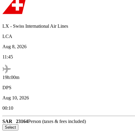
LX
-
Swiss International Air Lines
LCA
Aug 8, 2026
11:45
19h:00m
DPS
Aug 10, 2026
00:10
SAR
23164
Person (taxes & fees included)
Select