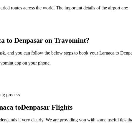
varied routes across the world. The important details of the airport are:
ca
to
Denpasar
on Travomint?
task, and you can follow the below steps to book your
Larnaca
to
Denpa
ravomint app on your phone.
ng process.
naca
to
Denpasar
Flights
derstands it very clearly. We are providing you with some useful tips th