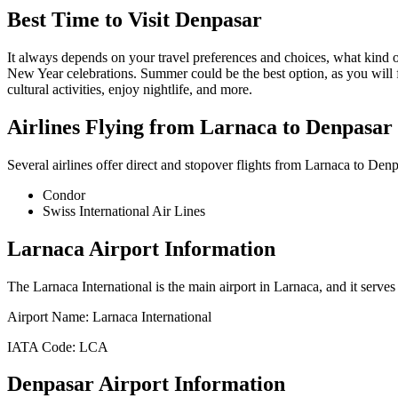
Best Time to Visit
Denpasar
It always depends on your travel preferences and choices, what kind
New Year celebrations. Summer could be the best option, as you will 
cultural activities, enjoy nightlife, and more.
Airlines Flying from
Larnaca
to
Denpasar
Several airlines offer direct and stopover flights from
Larnaca
to
Denp
Condor
Swiss International Air Lines
Larnaca
Airport Information
The
Larnaca International
is the main airport in
Larnaca
, and it serve
Airport Name:
Larnaca International
IATA Code:
LCA
Denpasar
Airport Information