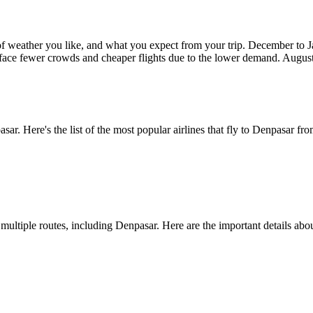
 of weather you like, and what you expect from your trip. December to
face fewer crowds and cheaper flights due to the lower demand. August
asar
. Here's the list of the most popular airlines that fly to
Denpasar
fro
s multiple routes, including
Denpasar
. Here are the important details abou