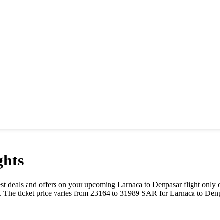
ghts
 best deals and offers on your upcoming
Larnaca
to
Denpasar
flight only 
. The ticket price varies from
23164
to
31989
SAR
for
Larnaca
to
Denp