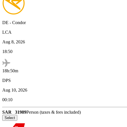
DE
-
Condor
LCA
Aug 8, 2026
18:50
18h:50m
DPS
Aug 10, 2026
00:10
SAR
31989
Person (taxes & fees included)
Select