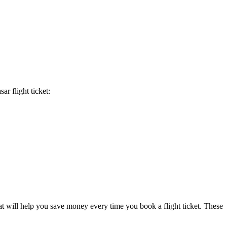
sar
flight ticket:
at will help you save money every time you book a flight ticket. These