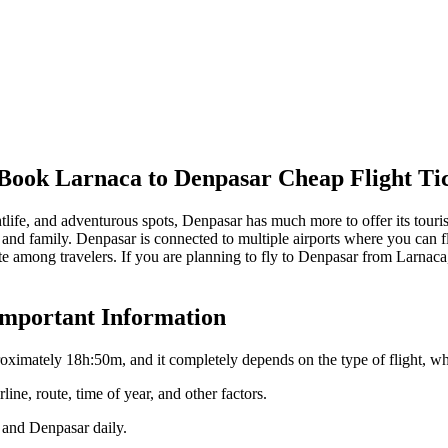
 Book
Larnaca
to
Denpasar
Cheap Flight Ti
htlife, and adventurous spots,
Denpasar
has much more to offer its touri
 and family.
Denpasar
is connected to multiple airports where you can fl
 among travelers. If you are planning to fly to
Denpasar
from
Larnaca
Important Information
roximately
18h:50m
, and it completely depends on the type of flight, wh
line, route, time of year, and other factors.
and
Denpasar
daily.