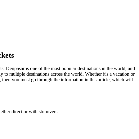
ckets
sts.
Denpasar
is one of the most popular destinations in the world, and
y to multiple destinations across the world. Whether it's a vacation or
, then you must go through the information in this article, which will
ether direct or with stopovers.