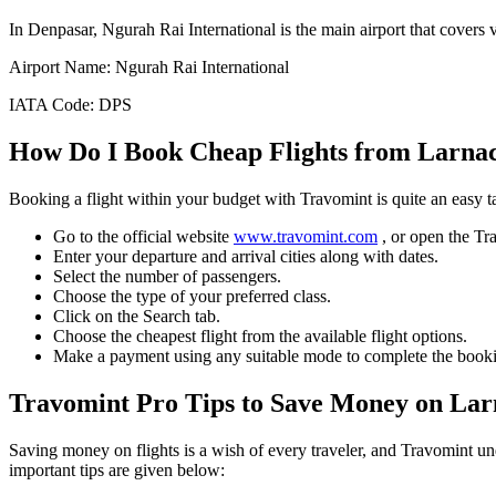
In
Denpasar
,
Ngurah Rai International
is the main airport that covers 
Airport Name:
Ngurah Rai International
IATA Code:
DPS
How Do I Book Cheap Flights from
Larna
Booking a flight within your budget with Travomint is quite an easy 
Go to the official website
www.travomint.com
, or open the T
Enter your departure and arrival cities along with dates.
Select the number of passengers.
Choose the type of your preferred class.
Click on the Search tab.
Choose the cheapest flight from the available flight options.
Make a payment using any suitable mode to complete the booki
Travomint Pro Tips to Save Money on
Lar
Saving money on flights is a wish of every traveler, and Travomint un
important tips are given below: