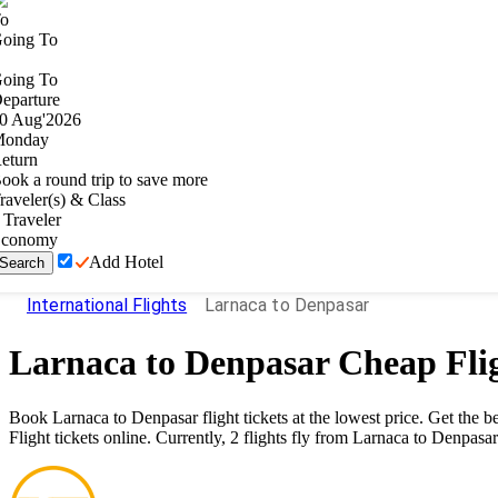
o
oing To
oing To
eparture
0
Aug
'
2026
onday
eturn
ook a round trip to save more
raveler(s) & Class
Traveler
conomy
Add Hotel
Search
International Flights
Larnaca to Denpasar
Larnaca
to
Denpasar
Cheap Fli
Book
Larnaca
to
Denpasar
flight tickets at the lowest price. Get the
Flight tickets online. Currently,
2
flights fly from
Larnaca
to
Denpasar