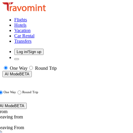
Flights
Hotels
Vacation
Car Rental
Transfers
Log in/Sign up
One Way
Round Trip
AI Mode
BETA
One Way
Round Trip
AI Mode
BETA
rom
eaving from
eaving From