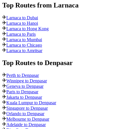
Top Routes
from Larnaca
Larnaca to Dubai
Larnaca to Hanoi
Larnaca to Hong Kong
Larnaca to Paris
Larnaca to Mumbai
Larnaca to Chicago
Larnaca to Amritsar
Top Routes
to Denpasar
Perth to Denpasar
Winnipeg to Denpasar
Geneva to Denpasar
Paris to Denpasar
Jakarta to Denpasar
Kuala Lumpur to Denpasar
Singapore to Denpasar
Orlando to Denpasar
Melbourne to Denpasar
Adelaide to Denpasar