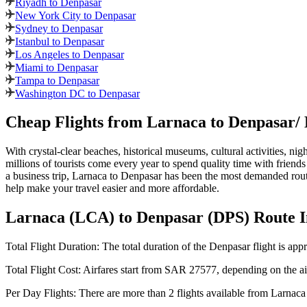
Riyadh to Denpasar
New York City to Denpasar
Sydney to Denpasar
Istanbul to Denpasar
Los Angeles to Denpasar
Miami to Denpasar
Tampa to Denpasar
Washington DC to Denpasar
Cheap Flights from
Larnaca
to
Denpasar
/
With crystal-clear beaches, historical museums, cultural activities, nig
millions of tourists come every year to spend quality time with friends
a business trip,
Larnaca
to
Denpasar
has been the most demanded route
help make your travel easier and more affordable.
Larnaca
(
LCA
) to
Denpasar
(
DPS
) Route 
Total Flight Duration:
The total duration of the
Denpasar
flight is app
Total Flight Cost:
Airfares start from
SAR
27577
, depending on the air
Per Day Flights:
There are more than
2
flights available from
Larnaca