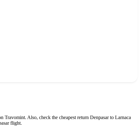
on Travomint. Also, check the cheapest return
Denpasar
to
Larnaca
asar
flight.