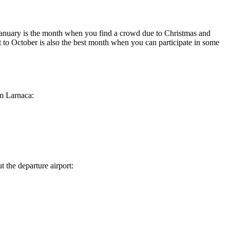
 January is the month when you find a crowd due to Christmas and
 to October is also the best month when you can participate in some
m
Larnaca
:
t the departure airport: