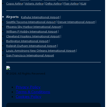
Copa Airline
Volaris Airline
Delta Airline
Flair Airline
KLM
Airports
Kahului International Airport
Seattle Tacoma International Airport
Denver International Airport
Phoenix Sky Harbor International Airport
William P Hobby International Airport
Cleveland Hopkins International Airport
Burlington International Airport
Raleigh Durham International Airport
Louis Armstrong New Orleans International Airport
San Francisco International Airport
©
2026
. All Rights Reserved.
Privacy Policy
Terms & Conditions
Cookies Policy