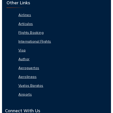
Other Links
Airlines
Artículos
Flights Booking
International Flights
Visa
Author
Aeropuertos
Aerolineas
Vuelos Baratos
Airports
Connect With Us