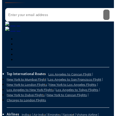
Top International Routes
Los Angeles to Cancun Flight
New York to Mumbai Flight
Los Angeles to San Francisco Flight
New York to London Flights
New York to Los Angeles Flights
Los Angeles to New York Flights
Los Angeles to Tokyo Flights
New York to Dubai Flights
New York to Cancun Flights
Chicago to London Flights
Airlines
Indigo
Air India
Emirates
Spicejet
Vistara Airline