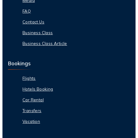
Media
FAQ
Contact Us
Business Class
Business Class Article
Bookings
Flights
Hotels Booking
Car Rental
Transfers
Vacation