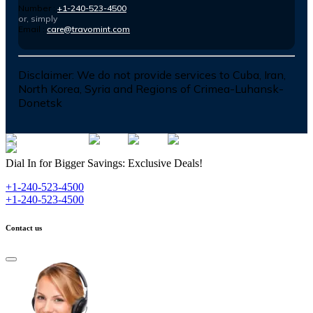
Number :
+1-240-523-4500
or, simply
Email :
care@travomint.com
Disclaimer:
We do not provide services to Cuba, Iran,
North Korea, Syria and Regions of Crimea-Luhansk-
Donetsk
Dial In for Bigger Savings: Exclusive Deals!
+1-240-523-4500
+1-240-523-4500
Contact us