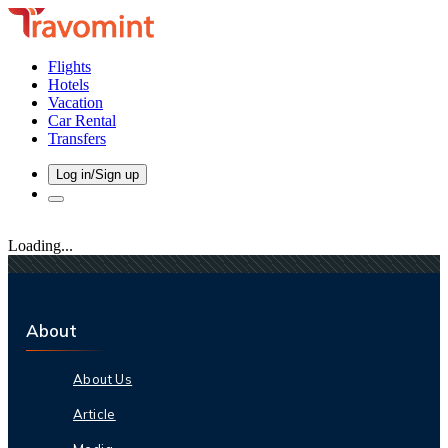
Flights
Hotels
Vacation
Car Rental
Transfers
Log in/Sign up
Loading...
About
About Us
Article