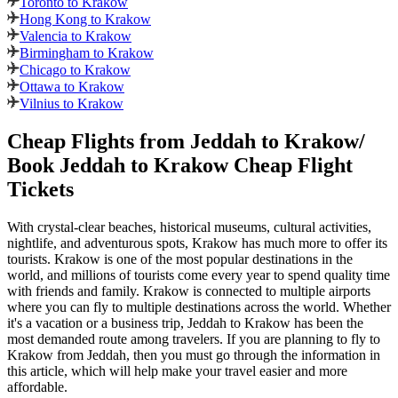
Toronto to Krakow
Hong Kong to Krakow
Valencia to Krakow
Birmingham to Krakow
Chicago to Krakow
Ottawa to Krakow
Vilnius to Krakow
Cheap Flights from
Jeddah
to
Krakow
/
Book
Jeddah
to
Krakow
Cheap Flight
Tickets
With crystal-clear beaches, historical museums, cultural activities,
nightlife, and adventurous spots,
Krakow
has much more to offer its
tourists.
Krakow
is one of the most popular destinations in the
world, and millions of tourists come every year to spend quality time
with friends and family.
Krakow
is connected to multiple airports
where you can fly to multiple destinations across the world. Whether
it's a vacation or a business trip,
Jeddah
to
Krakow
has been the
most demanded route among travelers. If you are planning to fly to
Krakow
from
Jeddah
, then you must go through the information in
this article, which will help make your travel easier and more
affordable.