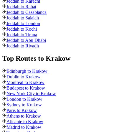
Jeddah to Karachi
Jeddah to Rabat
Jeddah to Casablanca
Jeddah to Salalah
Jeddah to London
Jeddah to Kochi
Jeddah to Tirana
Jeddah to Abu Dhabi
Jeddah to Riyadh
Top Routes
to Krakow
Edinburgh to Krakow
Dublin to Krakow
Montreal to Krakow
Budapest to Krakow
New York City to Krakow
London to Krakow
Sydney to Krakow
Paris to Krakow
Athens to Krakow
Alicante to Krakow
Madrid to Krakow