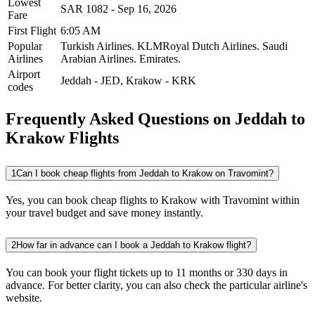
Lowest
SAR
1082
-
Sep 16, 2026
Fare
First Flight
6:05 AM
Popular
Turkish Airlines.
KLMRoyal Dutch Airlines.
Saudi
Airlines
Arabian Airlines.
Emirates.
Airport
Jeddah
-
JED
,
Krakow
-
KRK
codes
Frequently Asked Questions on Jeddah to
Krakow Flights
1
Can I book cheap flights from Jeddah to Krakow on Travomint?
Yes, you can book cheap flights to Krakow with Travomint within
your travel budget and save money instantly.
2
How far in advance can I book a Jeddah to Krakow flight?
You can book your flight tickets up to 11 months or 330 days in
advance. For better clarity, you can also check the particular airline's
website.