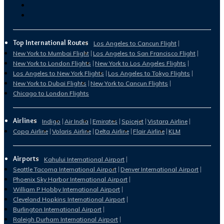
Top International Routes
Los Angeles to Cancun Flight
New York to Mumbai Flight
Los Angeles to San Francisco Flight
New York to London Flights
New York to Los Angeles Flights
Los Angeles to New York Flights
Los Angeles to Tokyo Flights
New York to Dubai Flights
New York to Cancun Flights
Chicago to London Flights
Airlines
Indigo
Air India
Emirates
Spicejet
Vistara Airline
Copa Airline
Volaris Airline
Delta Airline
Flair Airline
KLM
Airports
Kahului International Airport
Seattle Tacoma International Airport
Denver International Airport
Phoenix Sky Harbor International Airport
William P Hobby International Airport
Cleveland Hopkins International Airport
Burlington International Airport
Raleigh Durham International Airport