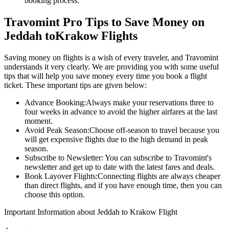
booking process.
Travomint Pro Tips to Save Money on
Jeddah
to
Krakow
Flights
Saving money on flights is a wish of every traveler, and Travomint
understands it very clearly. We are providing you with some useful
tips that will help you save money every time you book a flight
ticket. These important tips are given below:
Advance Booking:
Always make your reservations three to
four weeks in advance to avoid the higher airfares at the last
moment.
Avoid Peak Season:
Choose off-season to travel because you
will get expensive flights due to the high demand in peak
season.
Subscribe to Newsletter:
You can subscribe to Travomint's
newsletter and get up to date with the latest fares and deals.
Book Layover Flights:
Connecting flights are always cheaper
than direct flights, and if you have enough time, then you can
choose this option.
Important Information about
Jeddah
to
Krakow
Flight