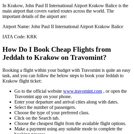
In
Krakow
,
John Paul II International Airport Krakow Balice
is the
main airport that covers varied routes across the world. The
important details of the airport are:
Airport Name:
John Paul II International Airport Krakow Balice
IATA Code:
KRK
How Do I Book Cheap Flights from
Jeddah
to
Krakow
on Travomint?
Booking a flight within your budget with Travomint is quite an easy
task, and you can follow the below steps to book your
Jeddah
to
Krakow
flight ticket:
Go to the official website
www.travomint.com
, or open the
Travomint app on your phone.
Enter your departure and arrival cities along with dates.
Select the number of passengers.
Choose the type of your preferred class.
Click on the Search tab.
Choose the cheapest flight from the available flight options.
Make a payment using any suitable mode to complete the