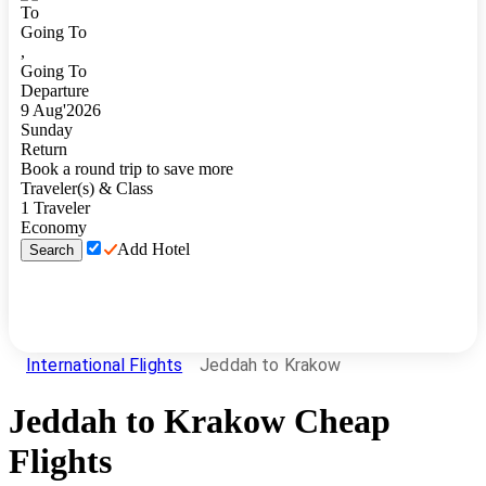
To
Going To
,
Going To
Departure
9
Aug
'
2026
Sunday
Return
Book a round trip to save more
Traveler(s) & Class
1
Traveler
Economy
Add Hotel
Search
International Flights
Jeddah to Krakow
Jeddah
to
Krakow
Cheap
Flights