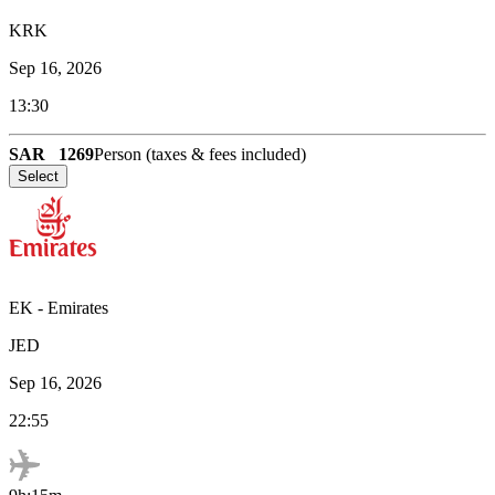
KRK
Sep 16, 2026
13:30
SAR
1269
Person (taxes & fees included)
Select
EK
-
Emirates
JED
Sep 16, 2026
22:55