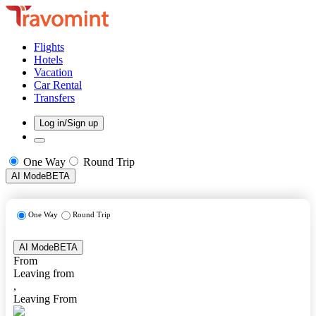
Flights
Hotels
Vacation
Car Rental
Transfers
Log in/Sign up
One Way
Round Trip
AI Mode
BETA
One Way
Round Trip
AI Mode
BETA
From
Leaving from
,
Leaving From