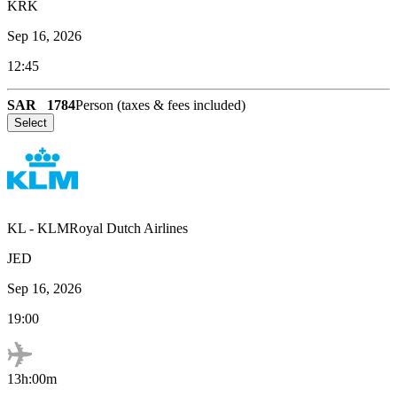
KRK
Sep 16, 2026
12:45
SAR
1784
Person (taxes & fees included)
Select
KL
-
KLMRoyal Dutch Airlines
JED
Sep 16, 2026
19:00
13h:00m