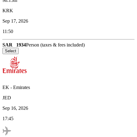
9h:15m
KRK
Sep 17, 2026
11:50
SAR
1934
Person (taxes & fees included)
Select
EK
-
Emirates
JED
Sep 16, 2026
17:45