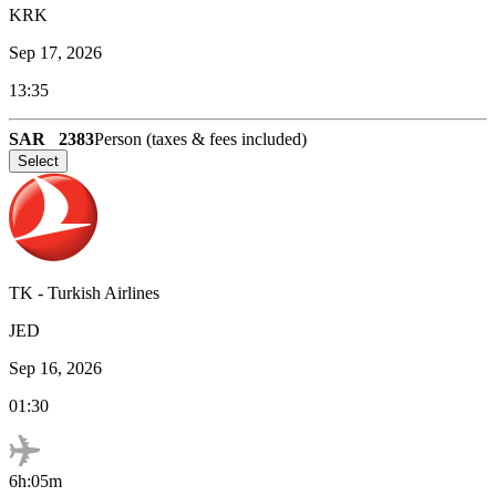
KRK
Sep 17, 2026
13:35
SAR
2383
Person (taxes & fees included)
Select
TK
-
Turkish Airlines
JED
Sep 16, 2026
01:30
6h:05m