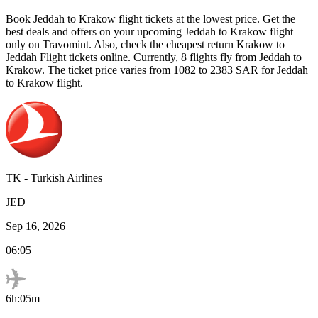
Book
Jeddah
to
Krakow
flight tickets at the lowest price. Get the
best deals and offers on your upcoming
Jeddah
to
Krakow
flight
only on Travomint. Also, check the cheapest return
Krakow
to
Jeddah
Flight tickets online. Currently,
8
flights fly from
Jeddah
to
Krakow
. The ticket price varies from
1082
to
2383
SAR
for
Jeddah
to
Krakow
flight.
TK
-
Turkish Airlines
JED
Sep 16, 2026
06:05
6h:05m