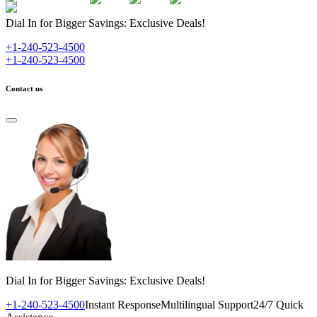
Dial In for Bigger Savings: Exclusive Deals!
+1-240-523-4500
+1-240-523-4500
Contact us
Dial In for Bigger Savings: Exclusive Deals!
+1-240-523-4500
Instant Response
Multilingual Support
24/7 Quick