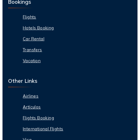
Bookings
Flights
Hotels Booking
Car Rental
Transfers
Vacation
Other Links
Airlines
Artículos
Flights Booking
International Flights
Visa