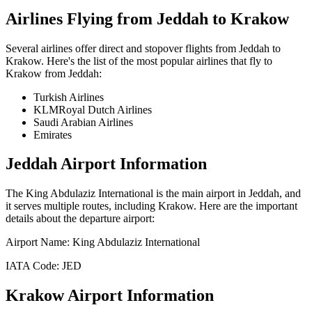
Airlines Flying from
Jeddah
to
Krakow
Several airlines offer direct and stopover flights from
Jeddah
to
Krakow
. Here's the list of the most popular airlines that fly to
Krakow
from
Jeddah
:
Turkish Airlines
KLMRoyal Dutch Airlines
Saudi Arabian Airlines
Emirates
Jeddah
Airport Information
The
King Abdulaziz International
is the main airport in
Jeddah
, and
it serves multiple routes, including
Krakow
. Here are the important
details about the departure airport:
Airport Name:
King Abdulaziz International
IATA Code:
JED
Krakow
Airport Information