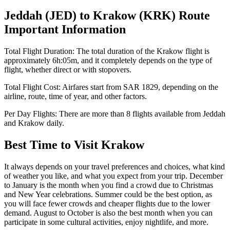
Jeddah
(
JED
) to
Krakow
(
KRK
) Route
Important Information
Total Flight Duration:
The total duration of the
Krakow
flight is
approximately
6h:05m
, and it completely depends on the type of
flight, whether direct or with stopovers.
Total Flight Cost:
Airfares start from
SAR
1829
, depending on the
airline, route, time of year, and other factors.
Per Day Flights:
There are more than
8
flights available from
Jeddah
and
Krakow
daily.
Best Time to Visit
Krakow
It always depends on your travel preferences and choices, what kind
of weather you like, and what you expect from your trip. December
to January is the month when you find a crowd due to Christmas
and New Year celebrations. Summer could be the best option, as
you will face fewer crowds and cheaper flights due to the lower
demand. August to October is also the best month when you can
participate in some cultural activities, enjoy nightlife, and more.