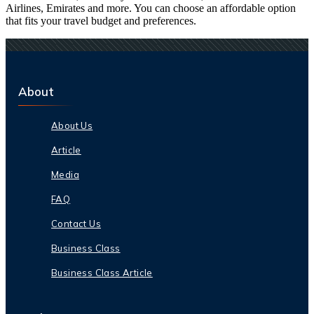
Airlines, Emirates and more. You can choose an affordable option
that fits your travel budget and preferences.
About
About Us
Article
Media
FAQ
Contact Us
Business Class
Business Class Article