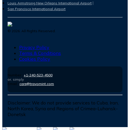
Louis Armstrong New Orleans International Airport
San Francisco International Airport
©
2026
. All Rights Reserved.
Privacy Policy
Terms & Conditions
Cookies Policy
Number :
+1-240-523-4500
or, simply
Email :
care@travomint.com
Disclaimer:
We do not provide services to Cuba, Iran,
North Korea, Syria and Regions of Crimea-Luhansk-
Donetsk