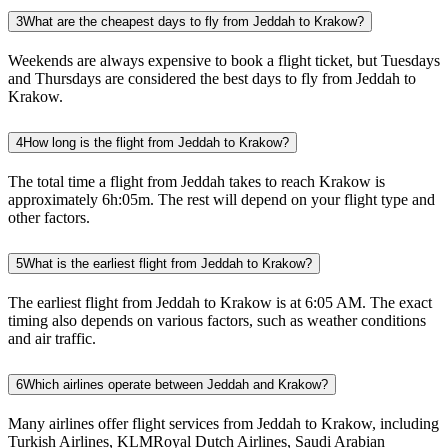
3
What are the cheapest days to fly from Jeddah to Krakow?
Weekends are always expensive to book a flight ticket, but Tuesdays
and Thursdays are considered the best days to fly from Jeddah to
Krakow.
4
How long is the flight from Jeddah to Krakow?
The total time a flight from Jeddah takes to reach Krakow is
approximately 6h:05m. The rest will depend on your flight type and
other factors.
5
What is the earliest flight from Jeddah to Krakow?
The earliest flight from Jeddah to Krakow is at 6:05 AM. The exact
timing also depends on various factors, such as weather conditions
and air traffic.
6
Which airlines operate between Jeddah and Krakow?
Many airlines offer flight services from Jeddah to Krakow, including
Turkish Airlines, KLMRoyal Dutch Airlines, Saudi Arabian