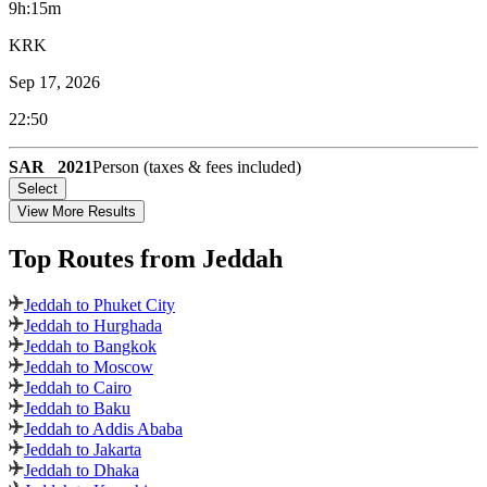
9h:15m
KRK
Sep 17, 2026
22:50
SAR
2021
Person (taxes & fees included)
Select
View More Results
Top Routes
from Jeddah
Jeddah to Phuket City
Jeddah to Hurghada
Jeddah to Bangkok
Jeddah to Moscow
Jeddah to Cairo
Jeddah to Baku
Jeddah to Addis Ababa
Jeddah to Jakarta
Jeddah to Dhaka