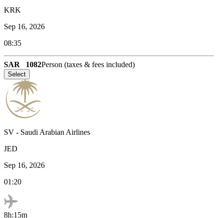
KRK
Sep 16, 2026
08:35
SAR
1082
Person (taxes & fees included)
Select
SV
-
Saudi Arabian Airlines
JED
Sep 16, 2026
01:20
8h:15m