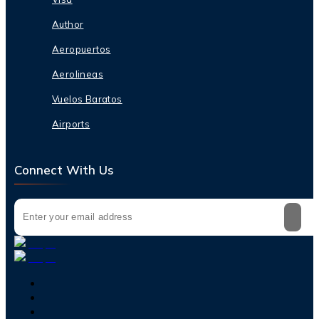
Author
Aeropuertos
Aerolineas
Vuelos Baratos
Airports
Connect With Us