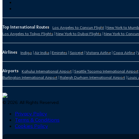
Top International Routes
Los Angeles to Cancun Flight
New York to Mumba
Los Angeles to Tokyo Flights
New York to Dubai Flights
New York to Cancun
Airlines
Indigo
Air India
Emirates
Spicejet
Vistara Airline
Copa Airline
Airports
Kahului International Airport
Seattle Tacoma International Airport
Burlington International Airport
Raleigh Durham International Airport
Louis 
©
2026
. All Rights Reserved.
Privacy Policy
Terms & Conditions
Cookies Policy