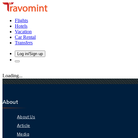
Flights
Hotels
Vacation
Car Rental
Transfers
Log in/Sign up
Loading...
About
About Us
Article
Media