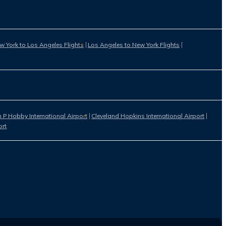
w York to Los Angeles Flights
Los Angeles to New York Flights
 P Hobby International Airport
Cleveland Hopkins International Airport
ort