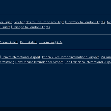
i Flight
Los Angeles to San Francisco Flight
New York to London Flights
Ne
 Flights
Chicago to London Flights
Volaris Airline
Delta Airline
Flair Airline
KLM
Denver International Airport
Phoenix Sky Harbor International Airport
William
Armstrong New Orleans International Airport
San Francisco International Airp