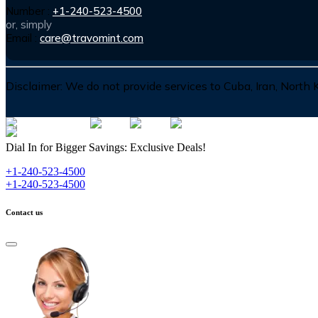
Number :
+1-240-523-4500
or, simply
Email :
care@travomint.com
Disclaimer:
We do not provide services to Cuba, Iran, North
Dial In for Bigger Savings: Exclusive Deals!
+1-240-523-4500
+1-240-523-4500
Contact us