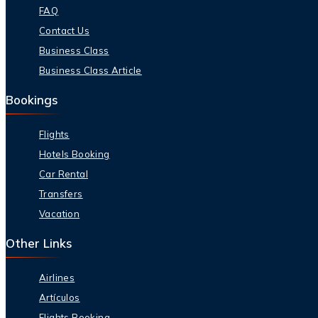
FAQ
Contact Us
Business Class
Business Class Article
Bookings
Flights
Hotels Booking
Car Rental
Transfers
Vacation
Other Links
Airlines
Artículos
Flights Booking