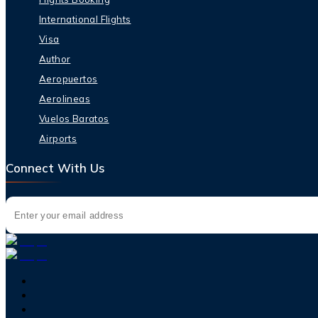
International Flights
Visa
Author
Aeropuertos
Aerolineas
Vuelos Baratos
Airports
Connect With Us