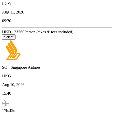
LGW
Aug 11, 2026
09:30
HKD
23560
Person (taxes & fees included)
Select
SQ
-
Singapore Airlines
HKG
Aug 10, 2026
15:40
17h:45m