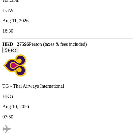
16h:35m
LGW
Aug 11, 2026
16:30
HKD
27596
Person (taxes & fees included)
Select
TG
-
Thai Airways International
HKG
Aug 10, 2026
07:50