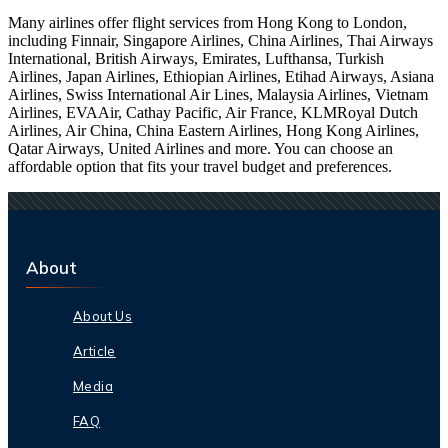
Many airlines offer flight services from Hong Kong to London,
including Finnair, Singapore Airlines, China Airlines, Thai Airways
International, British Airways, Emirates, Lufthansa, Turkish
Airlines, Japan Airlines, Ethiopian Airlines, Etihad Airways, Asiana
Airlines, Swiss International Air Lines, Malaysia Airlines, Vietnam
Airlines, EVAAir, Cathay Pacific, Air France, KLMRoyal Dutch
Airlines, Air China, China Eastern Airlines, Hong Kong Airlines,
Qatar Airways, United Airlines and more. You can choose an
affordable option that fits your travel budget and preferences.
About
About Us
Article
Media
FAQ