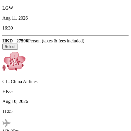
LGW
Aug 11, 2026
16:30
HKD
27596
Person (taxes & fees included)
Select
CI
-
China Airlines
HKG
Aug 10, 2026
11:05