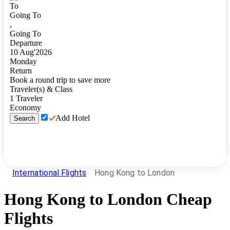
To
Going To
,
Going To
Departure
10
Aug
'
2026
Monday
Return
Book a round trip to save more
Traveler(s) & Class
1
Traveler
Economy
Add Hotel
Search
International Flights
Hong Kong to London
Hong Kong
to
London
Cheap
Flights