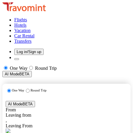
Flights
Hotels
Vacation
Car Rental
Transfers
Log in/Sign up
One Way
Round Trip
AI Mode
BETA
One Way
Round Trip
AI Mode
BETA
From
Leaving from
,
Leaving From