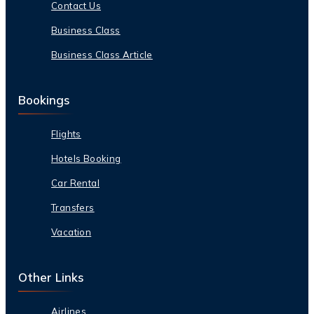
Contact Us
Business Class
Business Class Article
Bookings
Flights
Hotels Booking
Car Rental
Transfers
Vacation
Other Links
Airlines