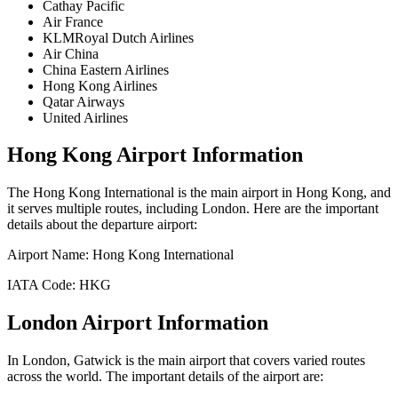
Cathay Pacific
Air France
KLMRoyal Dutch Airlines
Air China
China Eastern Airlines
Hong Kong Airlines
Qatar Airways
United Airlines
Hong Kong
Airport Information
The
Hong Kong International
is the main airport in
Hong Kong
, and
it serves multiple routes, including
London
. Here are the important
details about the departure airport:
Airport Name:
Hong Kong International
IATA Code:
HKG
London
Airport Information
In
London
,
Gatwick
is the main airport that covers varied routes
across the world. The important details of the airport are: