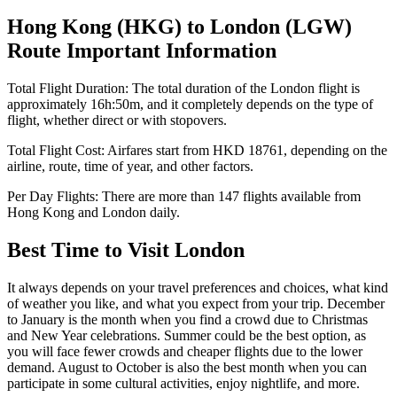
Hong Kong
(
HKG
) to
London
(
LGW
)
Route Important Information
Total Flight Duration:
The total duration of the
London
flight is
approximately
16h:50m
, and it completely depends on the type of
flight, whether direct or with stopovers.
Total Flight Cost:
Airfares start from
HKD
18761
, depending on the
airline, route, time of year, and other factors.
Per Day Flights:
There are more than
147
flights available from
Hong Kong
and
London
daily.
Best Time to Visit
London
It always depends on your travel preferences and choices, what kind
of weather you like, and what you expect from your trip. December
to January is the month when you find a crowd due to Christmas
and New Year celebrations. Summer could be the best option, as
you will face fewer crowds and cheaper flights due to the lower
demand. August to October is also the best month when you can
participate in some cultural activities, enjoy nightlife, and more.