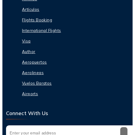
Artículos
Flights Booking
International Flights
Visa
Author
Aeropuertos
Aerolineas
Vuelos Baratos
Airports
Connect With Us