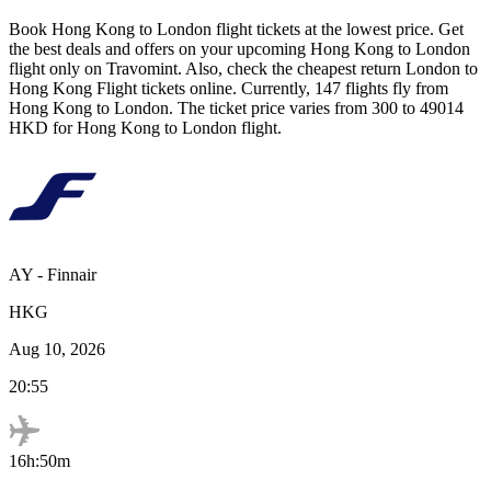
Book
Hong Kong
to
London
flight tickets at the lowest price. Get
the best deals and offers on your upcoming
Hong Kong
to
London
flight only on Travomint. Also, check the cheapest return
London
to
Hong Kong
Flight tickets online. Currently,
147
flights fly from
Hong Kong
to
London
. The ticket price varies from
300
to
49014
HKD
for
Hong Kong
to
London
flight.
AY
-
Finnair
HKG
Aug 10, 2026
20:55
16h:50m