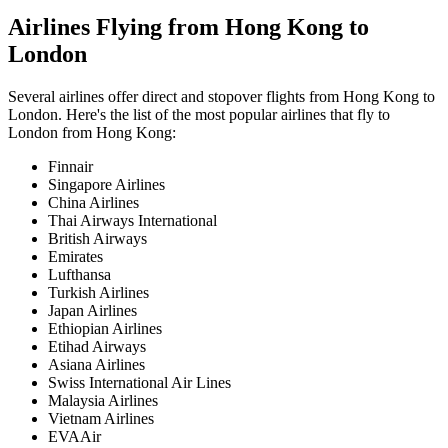
Airlines Flying from
Hong Kong
to
London
Several airlines offer direct and stopover flights from
Hong Kong
to
London
. Here's the list of the most popular airlines that fly to
London
from
Hong Kong
:
Finnair
Singapore Airlines
China Airlines
Thai Airways International
British Airways
Emirates
Lufthansa
Turkish Airlines
Japan Airlines
Ethiopian Airlines
Etihad Airways
Asiana Airlines
Swiss International Air Lines
Malaysia Airlines
Vietnam Airlines
EVAAir