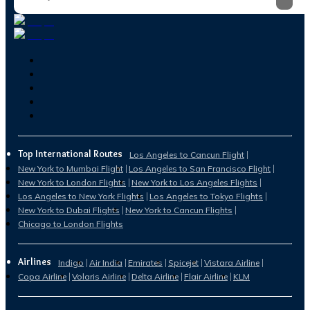
Top International Routes
Los Angeles to Cancun Flight
New York to Mumbai Flight
Los Angeles to San Francisco Flight
New York to London Flights
New York to Los Angeles Flights
Los Angeles to New York Flights
Los Angeles to Tokyo Flights
New York to Dubai Flights
New York to Cancun Flights
Chicago to London Flights
Airlines
Indigo
Air India
Emirates
Spicejet
Vistara Airline
Copa Airline
Volaris Airline
Delta Airline
Flair Airline
KLM