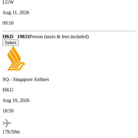
LGW
Aug 11, 2026
09:10
HKD
19833
Person (taxes & fees included)
Select
SQ
-
Singapore Airlines
HKG
Aug 10, 2026
18:50
17h:50m