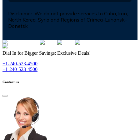
Disclaimer:
We do not provide services to Cuba, Iran,
North Korea, Syria and Regions of Crimea-Luhansk-
Donetsk
Dial In for Bigger Savings: Exclusive Deals!
+1-240-523-4500
+1-240-523-4500
Contact us