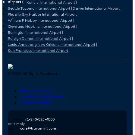
Airports
Kahului International Airport
Seattle Tacoma International Airport
Denver International Airport
Phoenix Sky Harbor International Airport
William P Hobby International Airport
Cleveland Hopkins International Airport
Burlington International Airport
Raleigh Durham International Airport
Louis Armstrong New Orleans International Airport
San Francisco International Airport
©
2026
. All Rights Reserved.
Privacy Policy
Terms & Conditions
Cookies Policy
Number :
+1-240-523-4500
or, simply
Email :
care@travomint.com