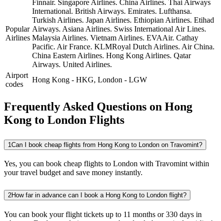
Finnair.
Singapore Airlines.
China Airlines.
Thai Airways
International.
British Airways.
Emirates.
Lufthansa.
Turkish Airlines.
Japan Airlines.
Ethiopian Airlines.
Etihad
Popular
Airways.
Asiana Airlines.
Swiss International Air Lines.
Airlines
Malaysia Airlines.
Vietnam Airlines.
EVAAir.
Cathay
Pacific.
Air France.
KLMRoyal Dutch Airlines.
Air China.
China Eastern Airlines.
Hong Kong Airlines.
Qatar
Airways.
United Airlines.
Airport
Hong Kong
-
HKG
,
London
-
LGW
codes
Frequently Asked Questions on Hong
Kong to London Flights
1
Can I book cheap flights from Hong Kong to London on Travomint?
Yes, you can book cheap flights to London with Travomint within
your travel budget and save money instantly.
2
How far in advance can I book a Hong Kong to London flight?
You can book your flight tickets up to 11 months or 330 days in