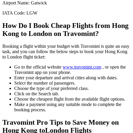
Airport Name:
Gatwick
IATA Code:
LGW
How Do I Book Cheap Flights from
Hong
Kong
to
London
on Travomint?
Booking a flight within your budget with Travomint is quite an easy
task, and you can follow the below steps to book your
Hong Kong
to
London
flight ticket:
Go to the official website
www.travomint.com
, or open the
Travomint app on your phone.
Enter your departure and arrival cities along with dates.
Select the number of passengers.
Choose the type of your preferred class.
Click on the Search tab.
Choose the cheapest flight from the available flight options.
Make a payment using any suitable mode to complete the
booking process.
Travomint Pro Tips to Save Money on
Hong Kong
to
London
Flights