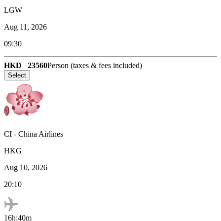
LGW
Aug 11, 2026
09:30
HKD
23560
Person (taxes & fees included)
Select
CI
-
China Airlines
HKG
Aug 10, 2026
20:10
16h:40m