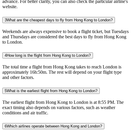
advance. For better clarity, you can also check the particular airline's
website.
3
What are the cheapest days to fly from Hong Kong to London?
Weekends are always expensive to book a flight ticket, but Tuesdays
and Thursdays are considered the best days to fly from Hong Kong
to London.
4
How long is the flight from Hong Kong to London?
The total time a flight from Hong Kong takes to reach London is
approximately 16h:50m. The rest will depend on your flight type
and other factors.
5
What is the earliest flight from Hong Kong to London?
The earliest flight from Hong Kong to London is at 8:55 PM. The
exact timing also depends on various factors, such as weather
conditions and air traffic.
6
Which airlines operate between Hong Kong and London?