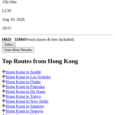
15h:10m
LGW
Aug 10, 2026
19:15
HKD
31894
Person (taxes & fees included)
Select
View More Results
Top Routes
from Hong Kong
Hong Kong to Seattle
Hong Kong to Los Angeles
Hong Kong to Osaka
Hong Kong to Fukuoka
Hong Kong to Da Nang
Hong Kong to Tokyo
Hong Kong to New Delhi
Hong Kong to Sapporo
Hong Kong to Nagoya