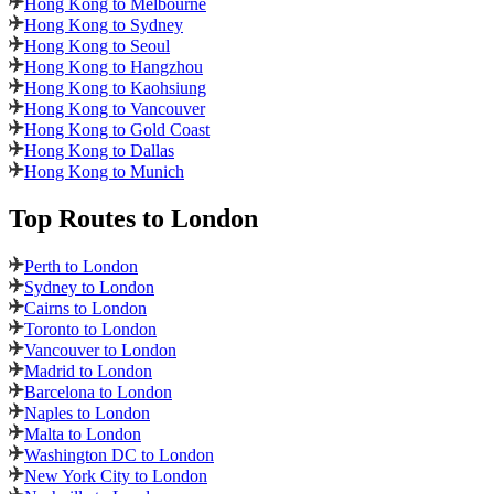
Hong Kong to Melbourne
Hong Kong to Sydney
Hong Kong to Seoul
Hong Kong to Hangzhou
Hong Kong to Kaohsiung
Hong Kong to Vancouver
Hong Kong to Gold Coast
Hong Kong to Dallas
Hong Kong to Munich
Top Routes
to London
Perth to London
Sydney to London
Cairns to London
Toronto to London
Vancouver to London
Madrid to London
Barcelona to London
Naples to London
Malta to London
Washington DC to London
New York City to London