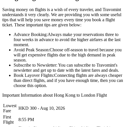
Saving money on flights is a wish of every traveler, and Travomint
understands it very clearly. We are providing you with some useful
tips that will help you save money every time you book a flight
ticket. These important tips are given below:
Advance Booking:
Always make your reservations three to
four weeks in advance to avoid the higher airfares at the last
moment.
Avoid Peak Season:
Choose off-season to travel because you
will get expensive flights due to the high demand in peak
season.
Subscribe to Newsletter:
You can subscribe to Travomint's
newsletter and get up to date with the latest fares and deals.
Book Layover Flights:
Connecting flights are always cheaper
than direct flights, and if you have enough time, then you can
choose this option.
Important Information about
Hong Kong
to
London
Flight
Lowest
HKD
300
-
Aug 10, 2026
Fare
First
8:55 PM
Flight