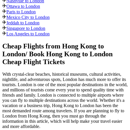
Nashville to London
Ottawa to London
Paris to London
Mexico City to London
Jeddah to London
Singapore to London
Los Angeles to London
Cheap Flights from
Hong Kong
to
London
/ Book
Hong Kong
to
London
Cheap Flight Tickets
With crystal-clear beaches, historical museums, cultural activities,
nightlife, and adventurous spots,
London
has much more to offer its
tourists.
London
is one of the most popular destinations in the world,
and millions of tourists come every year to spend quality time with
friends and family.
London
is connected to multiple airports where
you can fly to multiple destinations across the world. Whether it's a
vacation or a business trip,
Hong Kong
to
London
has been the
most demanded route among travelers. If you are planning to fly to
London
from
Hong Kong
, then you must go through the
information in this article, which will help make your travel easier
and more affordable.