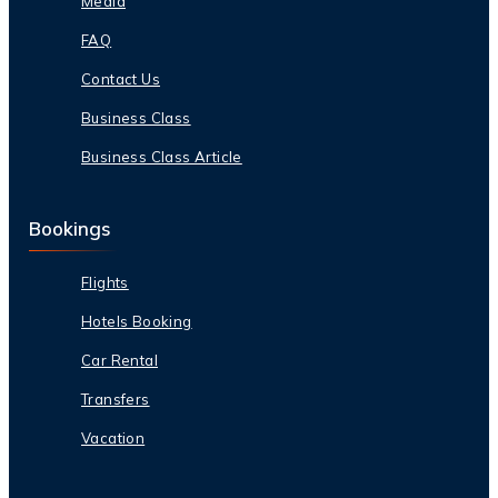
Media
FAQ
Contact Us
Business Class
Business Class Article
Bookings
Flights
Hotels Booking
Car Rental
Transfers
Vacation