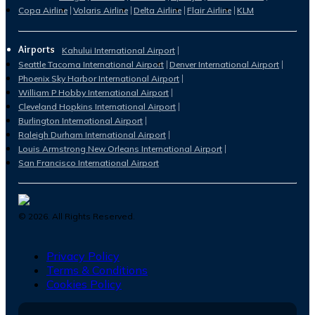
Copa Airline
Volaris Airline
Delta Airline
Flair Airline
KLM
Airports
Kahului International Airport
Seattle Tacoma International Airport
Denver International Airport
Phoenix Sky Harbor International Airport
William P Hobby International Airport
Cleveland Hopkins International Airport
Burlington International Airport
Raleigh Durham International Airport
Louis Armstrong New Orleans International Airport
San Francisco International Airport
©
2026
. All Rights Reserved.
Privacy Policy
Terms & Conditions
Cookies Policy