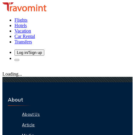
Flights
Hotels
Vacation
Car Rental
Transfers
Log in/Sign up
Loading...
About
About Us
Article