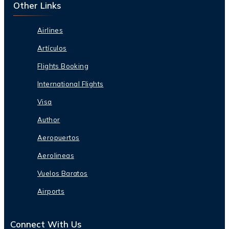
Other Links
Airlines
Artículos
Flights Booking
International Flights
Visa
Author
Aeropuertos
Aerolineas
Vuelos Baratos
Airports
Connect With Us