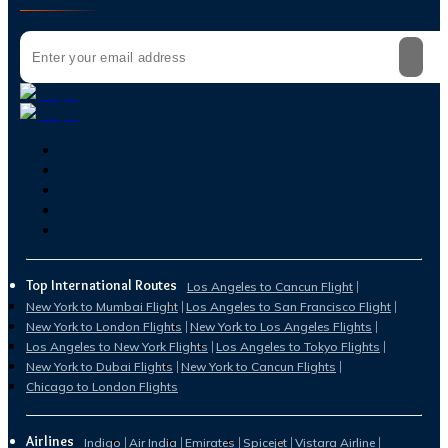
Top International Routes
Los Angeles to Cancun Flight
New York to Mumbai Flight
Los Angeles to San Francisco Flight
New York to London Flights
New York to Los Angeles Flights
Los Angeles to New York Flights
Los Angeles to Tokyo Flights
New York to Dubai Flights
New York to Cancun Flights
Chicago to London Flights
Airlines
Indigo
Air India
Emirates
Spicejet
Vistara Airline