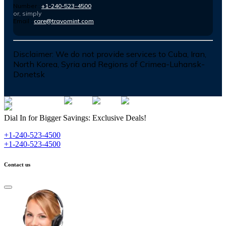
Number :
+1-240-523-4500
or, simply
Email :
care@travomint.com
Disclaimer:
We do not provide services to Cuba, Iran,
North Korea, Syria and Regions of Crimea-Luhansk-
Donetsk
Dial In for Bigger Savings: Exclusive Deals!
+1-240-523-4500
+1-240-523-4500
Contact us