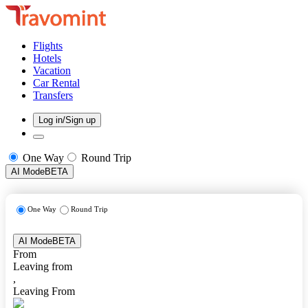
Flights
Hotels
Vacation
Car Rental
Transfers
Log in/Sign up
One Way
Round Trip
AI Mode
BETA
One Way
Round Trip
AI Mode
BETA
From
Leaving from
,
Leaving From