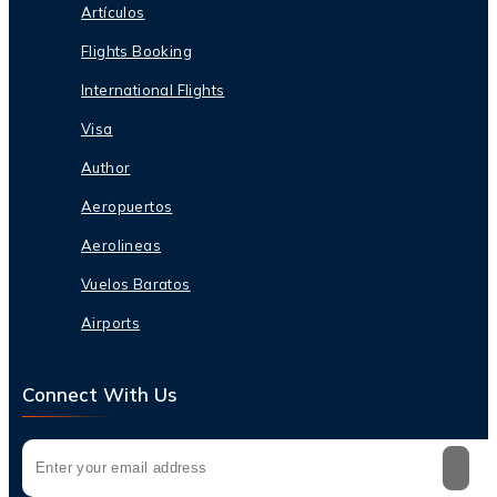
Artículos
Flights Booking
International Flights
Visa
Author
Aeropuertos
Aerolineas
Vuelos Baratos
Airports
Connect With Us