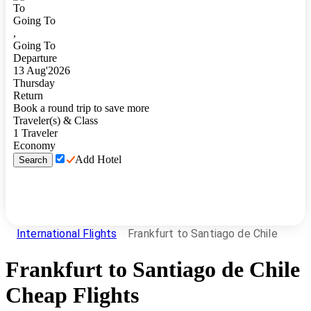
To
Going To
,
Going To
Departure
13
Aug
'
2026
Thursday
Return
Book a round trip to save more
Traveler(s) & Class
1
Traveler
Economy
Add Hotel
Search
International Flights
Frankfurt to Santiago de Chile
Frankfurt
to
Santiago de Chile
Cheap Flights