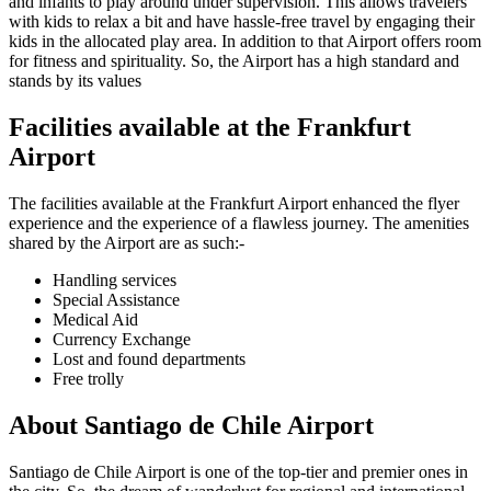
and infants to play around under supervision. This allows travelers
with kids to relax a bit and have hassle-free travel by engaging their
kids in the allocated play area. In addition to that Airport offers room
for fitness and spirituality. So, the Airport has a high standard and
stands by its values
Facilities available at the
Frankfurt
Airport
The facilities available at the
Frankfurt
Airport enhanced the flyer
experience and the experience of a flawless journey. The amenities
shared by the Airport are as such:-
Handling services
Special Assistance
Medical Aid
Currency Exchange
Lost and found departments
Free trolly
About
Santiago de Chile
Airport
Santiago de Chile
Airport is one of the top-tier and premier ones in