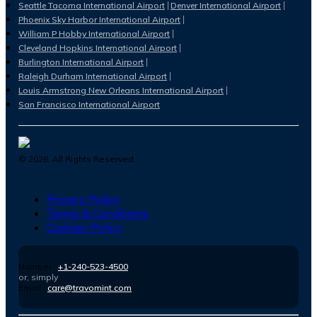
Seattle Tacoma International Airport
Denver International Airport
Phoenix Sky Harbor International Airport
William P Hobby International Airport
Cleveland Hopkins International Airport
Burlington International Airport
Raleigh Durham International Airport
Louis Armstrong New Orleans International Airport
San Francisco International Airport
©
2026
. All Rights Reserved.
Privacy Policy
Terms & Conditions
Cookies Policy
Number :
+1-240-523-4500
or, simply
Email :
care@travomint.com