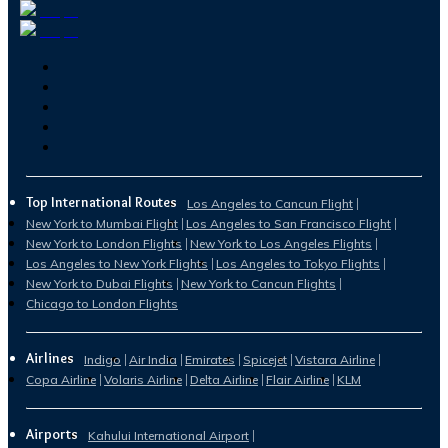
Top International Routes
Los Angeles to Cancun Flight
New York to Mumbai Flight
Los Angeles to San Francisco Flight
New York to London Flights
New York to Los Angeles Flights
Los Angeles to New York Flights
Los Angeles to Tokyo Flights
New York to Dubai Flights
New York to Cancun Flights
Chicago to London Flights
Airlines
Indigo
Air India
Emirates
Spicejet
Vistara Airline
Copa Airline
Volaris Airline
Delta Airline
Flair Airline
KLM
Airports
Kahului International Airport