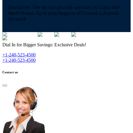
Disclaimer:
We do not provide services to Cuba, Iran,
North Korea, Syria and Regions of Crimea-Luhansk-
Donetsk
Dial In for Bigger Savings: Exclusive Deals!
+1-240-523-4500
+1-240-523-4500
Contact us