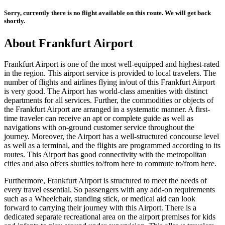
Sorry, currently there is no flight available on this route. We will get back
shortly.
About
Frankfurt
Airport
Frankfurt
Airport is one of the most well-equipped and highest-rated
in the region. This airport service is provided to local travelers. The
number of flights and airlines flying in/out of this
Frankfurt
Airport
is very good. The Airport has world-class amenities with distinct
departments for all services. Further, the commodities or objects of
the
Frankfurt
Airport are arranged in a systematic manner. A first-
time traveler can receive an apt or complete guide as well as
navigations with on-ground customer service throughout the
journey. Moreover, the Airport has a well-structured concourse level
as well as a terminal, and the flights are programmed according to its
routes. This Airport has good connectivity with the metropolitan
cities and also offers shuttles to/from here to commute to/from here.
Furthermore,
Frankfurt
Airport is structured to meet the needs of
every travel essential. So passengers with any add-on requirements
such as a Wheelchair, standing stick, or medical aid can look
forward to carrying their journey with this Airport. There is a
dedicated separate recreational area on the airport premises for kids