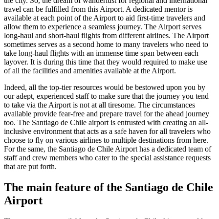
the city. So, the dream of wanderlust for regional and international
travel can be fulfilled from this Airport. A dedicated mentor is
available at each point of the Airport to aid first-time travelers and
allow them to experience a seamless journey. The Airport serves
long-haul and short-haul flights from different airlines. The Airport
sometimes serves as a second home to many travelers who need to
take long-haul flights with an immense time span between each
layover. It is during this time that they would required to make use
of all the facilities and amenities available at the Airport.
Indeed, all the top-tier resources would be bestowed upon you by
our adept, experienced staff to make sure that the journey you tend
to take via the Airport is not at all tiresome. The circumstances
available provide fear-free and prepare travel for the ahead journey
too. The
Santiago de Chile
airport is entrusted with creating an all-
inclusive environment that acts as a safe haven for all travelers who
choose to fly on various airlines to multiple destinations from here.
For the same, the
Santiago de Chile
Airport has a dedicated team of
staff and crew members who cater to the special assistance requests
that are put forth.
The main feature of the
Santiago de Chile
Airport