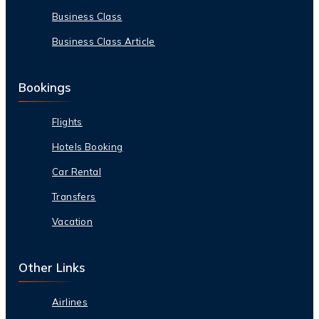
Business Class
Business Class Article
Bookings
Flights
Hotels Booking
Car Rental
Transfers
Vacation
Other Links
Airlines