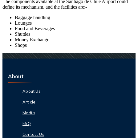
The components available at the
Santiago de Chile
Airport could
define its mechanism, and the facilities are:-
Baggage handling
Lounges
Food and Beverages
Shuttles
Money Exchange
Shops
About
About Us
Article
Media
FAQ
Contact Us