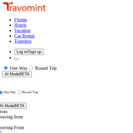
Flights
Hotels
Vacation
Car Rental
Transfers
Log in/Sign up
One Way
Round Trip
AI Mode
BETA
One Way
Round Trip
AI Mode
BETA
rom
eaving from
eaving From