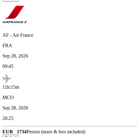
AF
-
Air France
FRA
Sep 28, 2026
09:45
11h:15m
MCO
Sep 28, 2026
20:25
EUR
1734
Person (taxes & fees included)