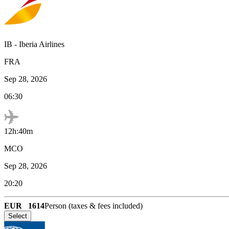
IB
-
Iberia Airlines
FRA
Sep 28, 2026
06:30
12h:40m
MCO
Sep 28, 2026
20:20
EUR
1614
Person (taxes & fees included)
Select