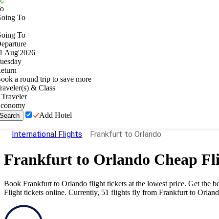
o
oing To
oing To
eparture
1
Aug
'
2026
uesday
eturn
ook a round trip to save more
raveler(s) & Class
Traveler
conomy
Add Hotel
Search
International Flights
Frankfurt to Orlando
Frankfurt
to
Orlando
Cheap Fli
Book
Frankfurt
to
Orlando
flight tickets at the lowest price. Get the
Flight tickets online. Currently,
51
flights fly from
Frankfurt
to
Orlan