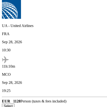
UA
-
United Airlines
FRA
Sep 28, 2026
10:30
11h:10m
MCO
Sep 28, 2026
19:25
EUR
1128
Person (taxes & fees included)
Select