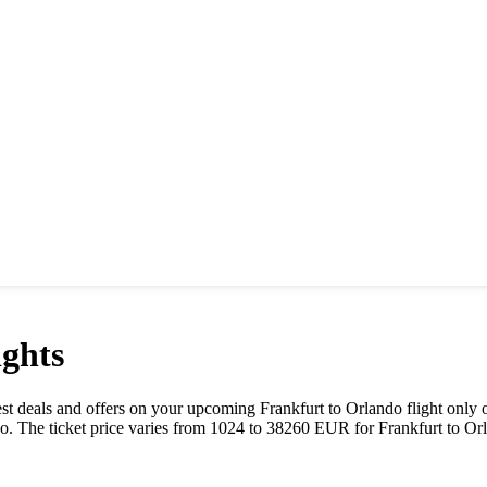
ghts
 best deals and offers on your upcoming
Frankfurt
to
Orlando
flight only 
do
. The ticket price varies from
1024
to
38260
EUR
for
Frankfurt
to
Or