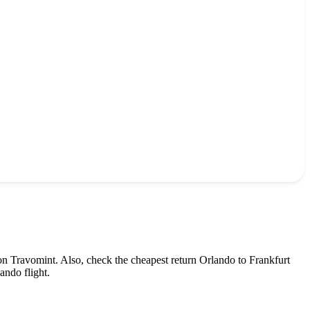
on Travomint. Also, check the cheapest return
Orlando
to
Frankfurt
lando
flight.