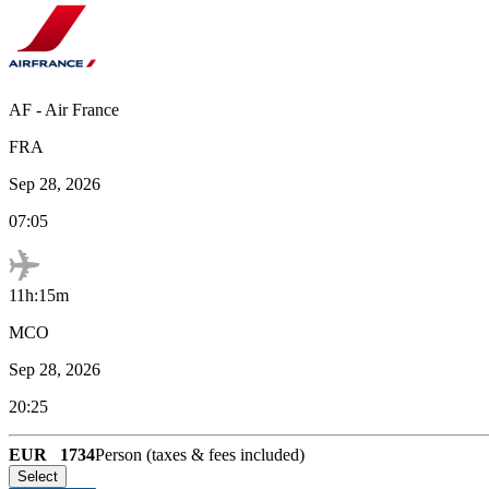
AF
-
Air France
FRA
Sep 28, 2026
07:05
11h:15m
MCO
Sep 28, 2026
20:25
EUR
1734
Person (taxes & fees included)
Select