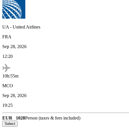
UA
-
United Airlines
FRA
Sep 28, 2026
12:20
10h:55m
MCO
Sep 28, 2026
19:25
EUR
1028
Person (taxes & fees included)
Select