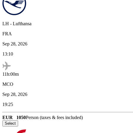
LH
-
Lufthansa
FRA
Sep 28, 2026
13:10
11h:00m
MCO
Sep 28, 2026
19:25
EUR
1050
Person (taxes & fees included)
Select