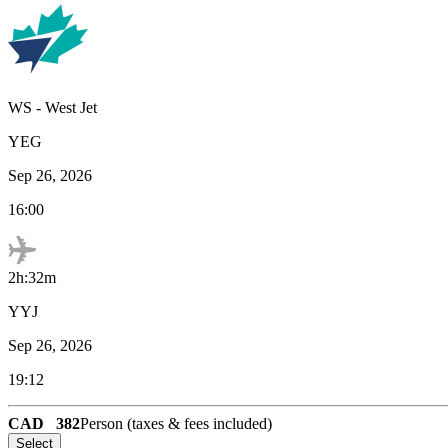
WS
-
West Jet
YEG
Sep 26, 2026
16:00
2h:32m
YYJ
Sep 26, 2026
19:12
CAD
382
Person (taxes & fees included)
Select