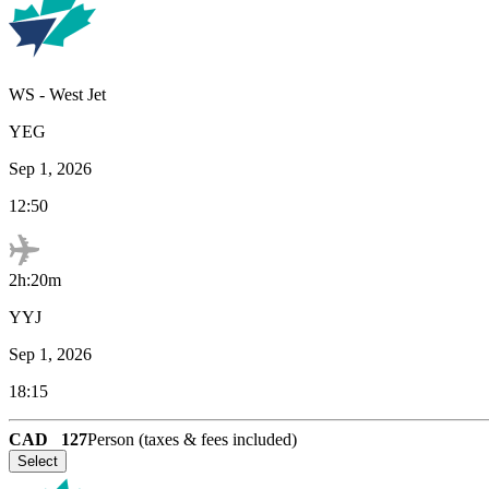
WS
-
West Jet
YEG
Sep 1, 2026
12:50
2h:20m
YYJ
Sep 1, 2026
18:15
CAD
127
Person (taxes & fees included)
Select