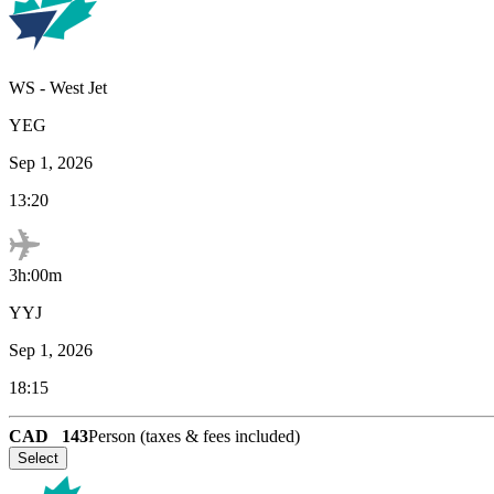
WS
-
West Jet
YEG
Sep 1, 2026
13:20
3h:00m
YYJ
Sep 1, 2026
18:15
CAD
143
Person (taxes & fees included)
Select