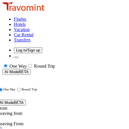
Flights
Hotels
Vacation
Car Rental
Transfers
Log in/Sign up
One Way
Round Trip
AI Mode
BETA
One Way
Round Trip
AI Mode
BETA
rom
eaving from
eaving From