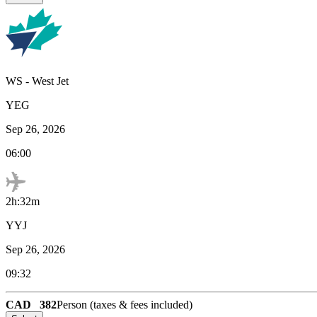
WS
-
West Jet
YEG
Sep 26, 2026
06:00
2h:32m
YYJ
Sep 26, 2026
09:32
CAD
382
Person (taxes & fees included)