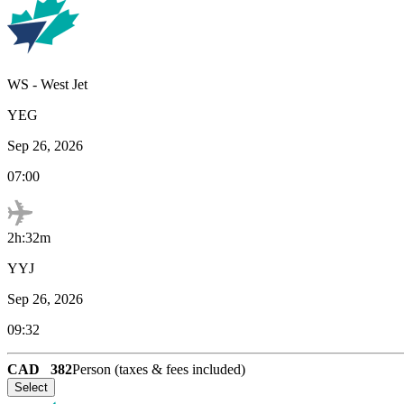
WS
-
West Jet
YEG
Sep 26, 2026
07:00
2h:32m
YYJ
Sep 26, 2026
09:32
CAD
382
Person (taxes & fees included)
Select