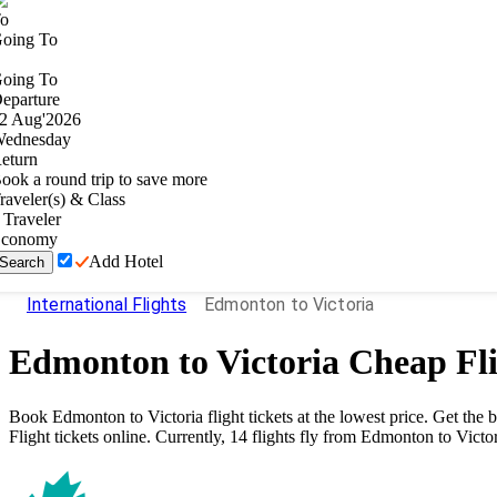
o
oing To
oing To
eparture
2
Aug
'
2026
ednesday
eturn
ook a round trip to save more
raveler(s) & Class
Traveler
conomy
Add Hotel
Search
International Flights
Edmonton to Victoria
Edmonton
to
Victoria
Cheap Fli
Book
Edmonton
to
Victoria
flight tickets at the lowest price. Get th
Flight tickets online. Currently,
14
flights fly from
Edmonton
to
Victo