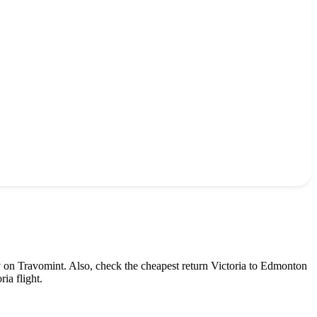
y on Travomint. Also, check the cheapest return
Victoria
to
Edmonton
oria
flight.