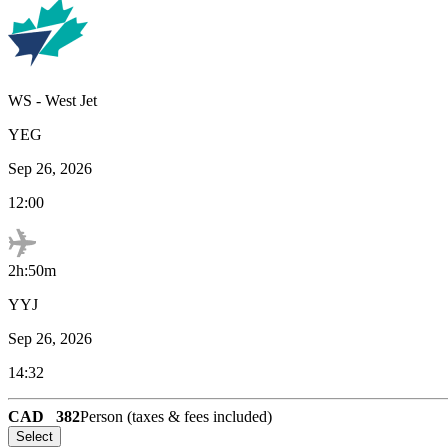
WS
-
West Jet
YEG
Sep 26, 2026
12:00
2h:50m
YYJ
Sep 26, 2026
14:32
CAD
382
Person (taxes & fees included)
Select