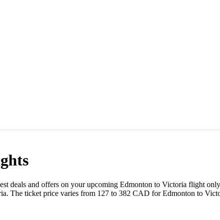
ghts
e best deals and offers on your upcoming
Edmonton
to
Victoria
flight onl
ria
. The ticket price varies from
127
to
382
CAD
for
Edmonton
to
Vict