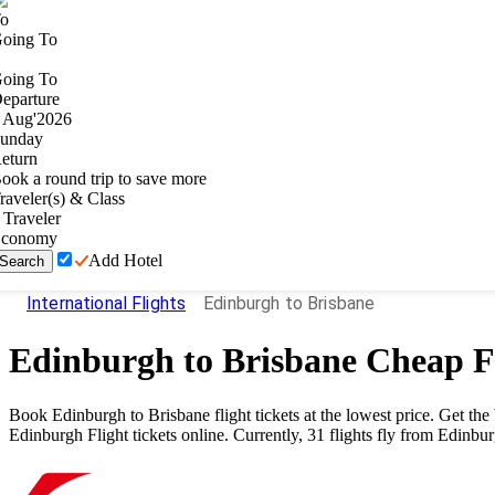
o
oing To
oing To
eparture
Aug
'
2026
unday
eturn
ook a round trip to save more
raveler(s) & Class
Traveler
conomy
Add Hotel
Search
International Flights
Edinburgh to Brisbane
Edinburgh
to
Brisbane
Cheap Fl
Book
Edinburgh
to
Brisbane
flight tickets at the lowest price. Get t
Edinburgh
Flight tickets online. Currently,
31
flights fly from
Edinbu