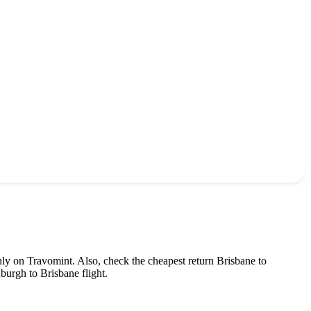
nly on Travomint. Also, check the cheapest return
Brisbane
to
nburgh
to
Brisbane
flight.