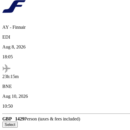
AY
-
Finnair
EDI
Aug 8, 2026
18:05
23h:15m
BNE
Aug 10, 2026
10:50
GBP
1429
Person (taxes & fees included)
Select