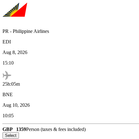
PR
-
Philippine Airlines
EDI
Aug 8, 2026
15:10
25h:05m
BNE
Aug 10, 2026
10:05
GBP
1359
Person (taxes & fees included)
Select