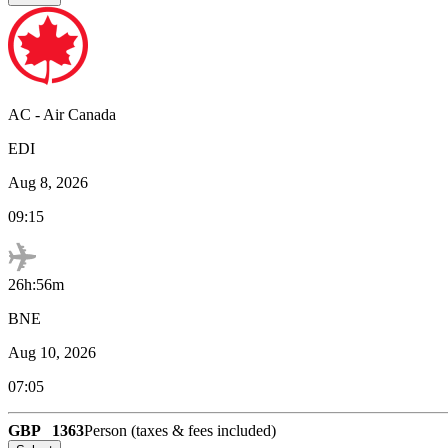
AC
-
Air Canada
EDI
Aug 8, 2026
09:15
26h:56m
BNE
Aug 10, 2026
07:05
GBP
1363
Person (taxes & fees included)