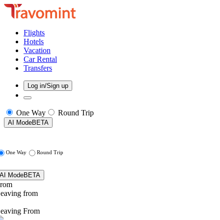
Flights
Hotels
Vacation
Car Rental
Transfers
Log in/Sign up
One Way
Round Trip
AI Mode
BETA
One Way
Round Trip
AI Mode
BETA
rom
eaving from
eaving From