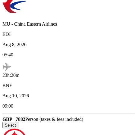
MU
-
China Eastern Airlines
EDI
Aug 8, 2026
05:40
23h:20m
BNE
Aug 10, 2026
09:00
GBP
7882
Person (taxes & fees included)
Select