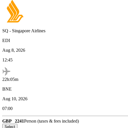
SQ
-
Singapore Airlines
EDI
Aug 8, 2026
12:45
22h:05m
BNE
Aug 10, 2026
07:00
GBP
2241
Person (taxes & fees included)
Select