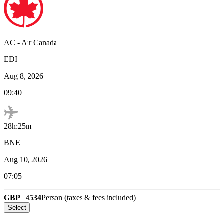
AC
-
Air Canada
EDI
Aug 8, 2026
09:40
28h:25m
BNE
Aug 10, 2026
07:05
GBP
4534
Person (taxes & fees included)
Select