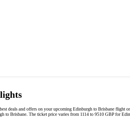
ights
he best deals and offers on your upcoming
Edinburgh
to
Brisbane
flight o
rgh
to
Brisbane
. The ticket price varies from
1114
to
9510
GBP
for
Edi