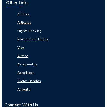
Other Links
Airlines
Artículos
Flights Booking
International Flights
Visa
Author
Aeropuertos
Aerolineas
Vuelos Baratos
Airports
Connect With Us