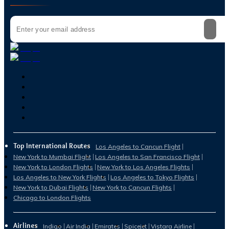
Top International Routes
Los Angeles to Cancun Flight
New York to Mumbai Flight
Los Angeles to San Francisco Flight
New York to London Flights
New York to Los Angeles Flights
Los Angeles to New York Flights
Los Angeles to Tokyo Flights
New York to Dubai Flights
New York to Cancun Flights
Chicago to London Flights
Airlines
Indigo
Air India
Emirates
Spicejet
Vistara Airline