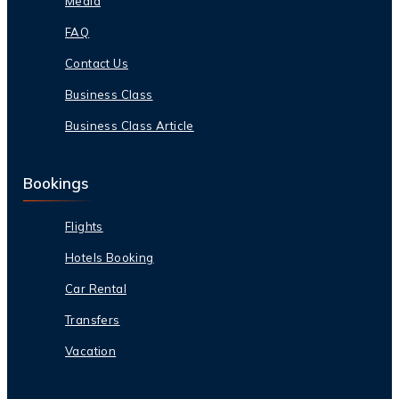
Media
FAQ
Contact Us
Business Class
Business Class Article
Bookings
Flights
Hotels Booking
Car Rental
Transfers
Vacation