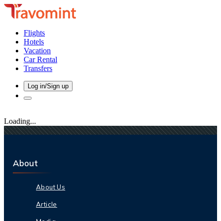
Flights
Hotels
Vacation
Car Rental
Transfers
Log in/Sign up
Loading...
About
About Us
Article