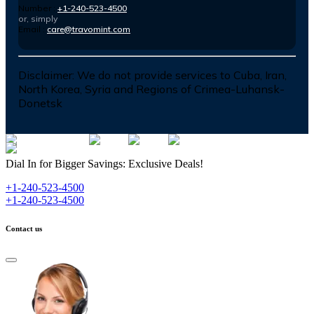
Number :
+1-240-523-4500
or, simply
Email :
care@travomint.com
Disclaimer:
We do not provide services to Cuba, Iran,
North Korea, Syria and Regions of Crimea-Luhansk-
Donetsk
Dial In for Bigger Savings: Exclusive Deals!
+1-240-523-4500
+1-240-523-4500
Contact us