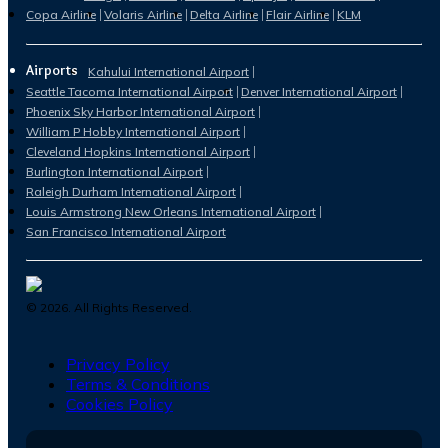
Copa Airline
Volaris Airline
Delta Airline
Flair Airline
KLM
Airports
Kahului International Airport
Seattle Tacoma International Airport
Denver International Airport
Phoenix Sky Harbor International Airport
William P Hobby International Airport
Cleveland Hopkins International Airport
Burlington International Airport
Raleigh Durham International Airport
Louis Armstrong New Orleans International Airport
San Francisco International Airport
©
2026
. All Rights Reserved.
Privacy Policy
Terms & Conditions
Cookies Policy