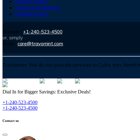
Privacy Policy
Terms & Conditions
Cookies Policy
Number :
+1-240-523-4500
or, simply
Email :
care@travomint.com
Disclaimer:
We do not provide services to Cuba, Iran, North
Dial In for Bigger Savings: Exclusive Deals!
+1-240-523-4500
+1-240-523-4500
Contact us