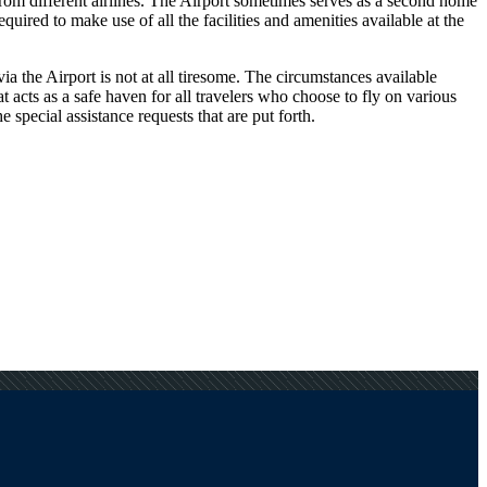
 from different airlines. The Airport sometimes serves as a second home
uired to make use of all the facilities and amenities available at the
a the Airport is not at all tiresome. The circumstances available
at acts as a safe haven for all travelers who choose to fly on various
special assistance requests that are put forth.