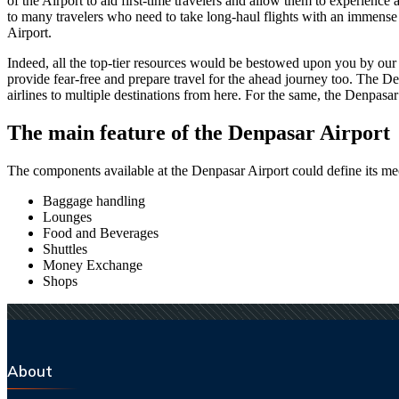
of the Airport to aid first-time travelers and allow them to experienc
to many travelers who need to take long-haul flights with an immense ti
Airport.
Indeed, all the top-tier resources would be bestowed upon you by our a
provide fear-free and prepare travel for the ahead journey too. The
De
airlines to multiple destinations from here. For the same, the
Denpasar
The main feature of the
Denpasar
Airport
The components available at the
Denpasar
Airport could define its mec
Baggage handling
Lounges
Food and Beverages
Shuttles
Money Exchange
Shops
About