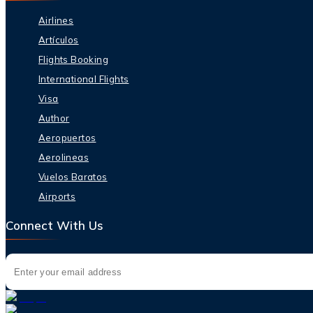
Airlines
Artículos
Flights Booking
International Flights
Visa
Author
Aeropuertos
Aerolineas
Vuelos Baratos
Airports
Connect With Us