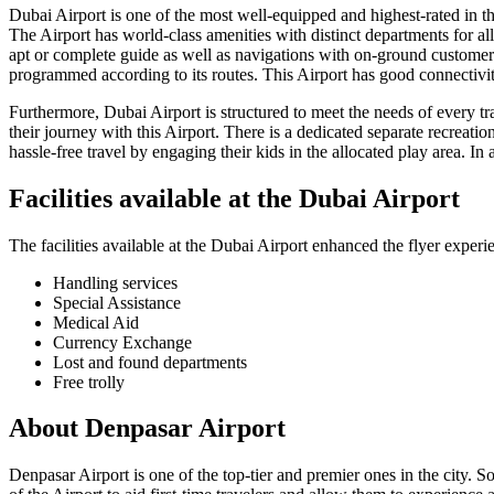
Dubai
Airport is one of the most well-equipped and highest-rated in the 
The Airport has world-class amenities with distinct departments for all
apt or complete guide as well as navigations with on-ground customer s
programmed according to its routes. This Airport has good connectivity
Furthermore,
Dubai
Airport is structured to meet the needs of every t
their journey with this Airport. There is a dedicated separate recreatio
hassle-free travel by engaging their kids in the allocated play area. In 
Facilities available at the
Dubai
Airport
The facilities available at the
Dubai
Airport enhanced the flyer experie
Handling services
Special Assistance
Medical Aid
Currency Exchange
Lost and found departments
Free trolly
About
Denpasar
Airport
Denpasar
Airport is one of the top-tier and premier ones in the city. S