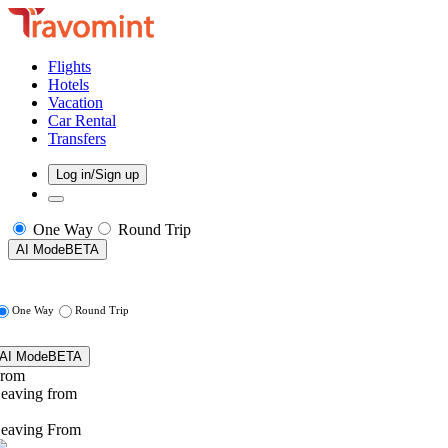
Flights
Hotels
Vacation
Car Rental
Transfers
Log in/Sign up
One Way
Round Trip
AI Mode
BETA
One Way
Round Trip
AI Mode
BETA
rom
eaving from
eaving From