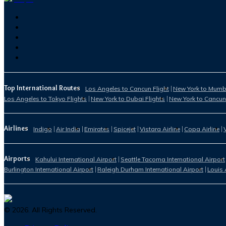
Top International Routes
Los Angeles to Cancun Flight
New York to Mumba
Los Angeles to Tokyo Flights
New York to Dubai Flights
New York to Cancun
Airlines
Indigo
Air India
Emirates
Spicejet
Vistara Airline
Copa Airline
Airports
Kahului International Airport
Seattle Tacoma International Airport
Burlington International Airport
Raleigh Durham International Airport
Louis 
©
2026
. All Rights Reserved.