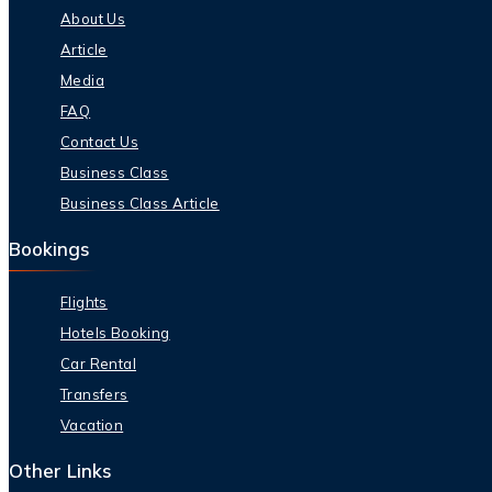
About Us
Article
Media
FAQ
Contact Us
Business Class
Business Class Article
Bookings
Flights
Hotels Booking
Car Rental
Transfers
Vacation
Other Links