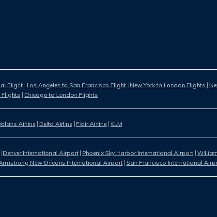
i Flight
Los Angeles to San Francisco Flight
New York to London Flights
Ne
 Flights
Chicago to London Flights
Volaris Airline
Delta Airline
Flair Airline
KLM
Denver International Airport
Phoenix Sky Harbor International Airport
William
Armstrong New Orleans International Airport
San Francisco International Airp