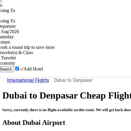
o
oing To
oing To
eparture
Aug
'
2026
aturday
eturn
ook a round trip to save more
raveler(s) & Class
Traveler
conomy
Add Hotel
Search
International Flights
Dubai to Denpasar
Dubai
to
Denpasar
Cheap Fligh
Sorry, currently there is no flight available on this route. We will get back shor
About
Dubai
Airport