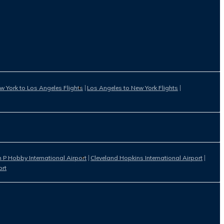
w York to Los Angeles Flights
Los Angeles to New York Flights
 P Hobby International Airport
Cleveland Hopkins International Airport
ort