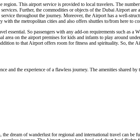
region. This airport service is provided to local travelers. The number of
 services. Further, the commodities or objects of the
Dubai
Airport are a
ervice throughout the journey. Moreover, the Airport has a well-structur
 with the metropolitan cities and also offers shuttles to/from here to 
ravel essential. So passengers with any add-on requirements such as a Wh
nal area on the airport premises for kids and infants to play around unde
addition to that Airport offers room for fitness and spirituality. So, the 
nce and the experience of a flawless journey. The amenities shared by t
o, the dream of wanderlust for regional and international travel can be fu