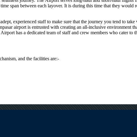
e a seamless journey. The Airport serves long-haul and short-haul flights
me span between each layover. It is during this time that they would req
dept, experienced staff to make sure that the journey you tend to take vi
npasar
airport is entrusted with creating an all-inclusive environment th
Airport has a dedicated team of staff and crew members who cater to the 
hanism, and the facilities are:-