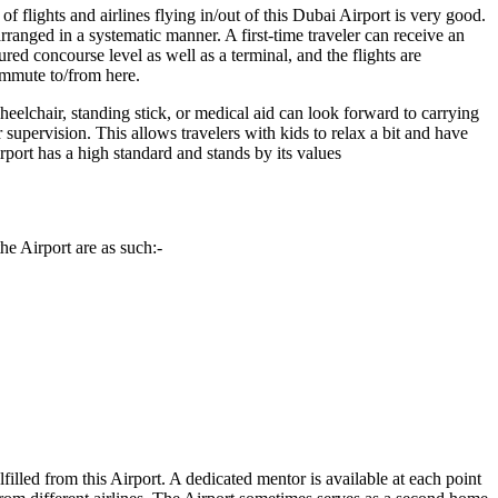
 flights and airlines flying in/out of this
Dubai
Airport is very good.
rranged in a systematic manner. A first-time traveler can receive an
ed concourse level as well as a terminal, and the flights are
commute to/from here.
eelchair, standing stick, or medical aid can look forward to carrying
r supervision. This allows travelers with kids to relax a bit and have
Airport has a high standard and stands by its values
he Airport are as such:-
lfilled from this Airport. A dedicated mentor is available at each point