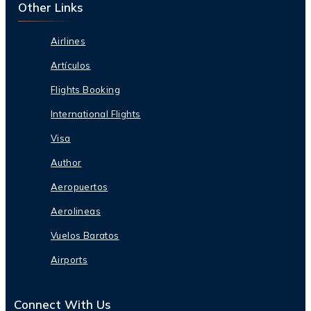
Other Links
Airlines
Artículos
Flights Booking
International Flights
Visa
Author
Aeropuertos
Aerolineas
Vuelos Baratos
Airports
Connect With Us