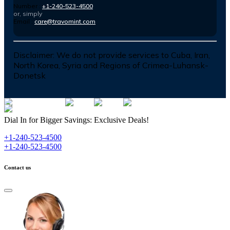
Number :
+1-240-523-4500
or, simply
Email :
care@travomint.com
Disclaimer:
We do not provide services to Cuba, Iran,
North Korea, Syria and Regions of Crimea-Luhansk-
Donetsk
Dial In for Bigger Savings: Exclusive Deals!
+1-240-523-4500
+1-240-523-4500
Contact us