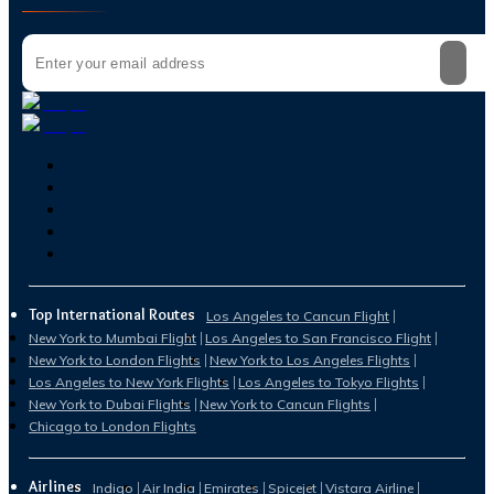
Top International Routes
Los Angeles to Cancun Flight
New York to Mumbai Flight
Los Angeles to San Francisco Flight
New York to London Flights
New York to Los Angeles Flights
Los Angeles to New York Flights
Los Angeles to Tokyo Flights
New York to Dubai Flights
New York to Cancun Flights
Chicago to London Flights
Airlines
Indigo
Air India
Emirates
Spicejet
Vistara Airline