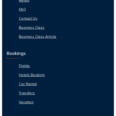
Media
FAQ
Contact Us
Business Class
Business Class Article
Bookings
Flights
Hotels Booking
Car Rental
Transfers
Vacation