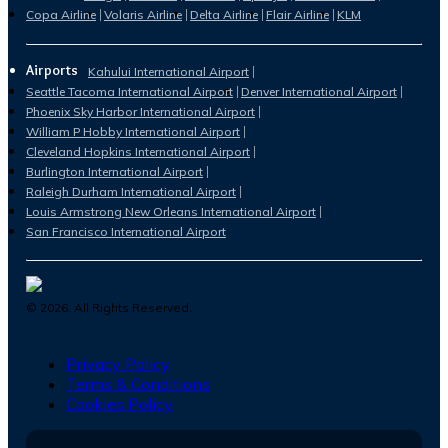
Copa Airline
Volaris Airline
Delta Airline
Flair Airline
KLM
Airports
Kahului International Airport
Seattle Tacoma International Airport
Denver International Airport
Phoenix Sky Harbor International Airport
William P Hobby International Airport
Cleveland Hopkins International Airport
Burlington International Airport
Raleigh Durham International Airport
Louis Armstrong New Orleans International Airport
San Francisco International Airport
©
2026
. All Rights Reserved.
Privacy Policy
Terms & Conditions
Cookies Policy