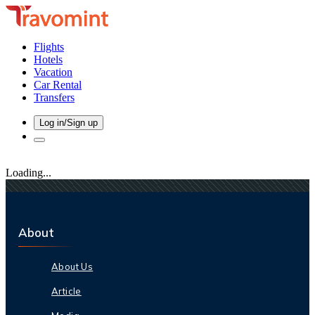
Flights
Hotels
Vacation
Car Rental
Transfers
Log in/Sign up
Loading...
About
About Us
Article