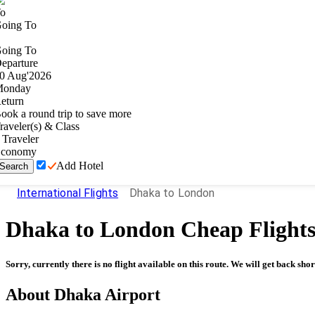
o
oing To
oing To
eparture
0
Aug
'
2026
onday
eturn
ook a round trip to save more
raveler(s) & Class
Traveler
conomy
Add Hotel
Search
International Flights
Dhaka to London
Dhaka
to
London
Cheap Flight
Sorry, currently there is no flight available on this route. We will get back shor
About
Dhaka
Airport