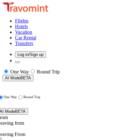
Flights
Hotels
Vacation
Car Rental
Transfers
Log in/Sign up
One Way
Round Trip
AI Mode
BETA
One Way
Round Trip
AI Mode
BETA
rom
eaving from
eaving From