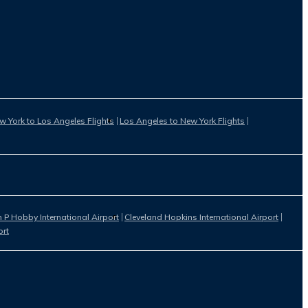
w York to Los Angeles Flights
Los Angeles to New York Flights
 P Hobby International Airport
Cleveland Hopkins International Airport
ort