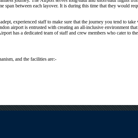
seamless journey. The Airport serves long-haul and short-haul flights fr
span between each layover. It is during this time that they would requir
dept, experienced staff to make sure that the journey you tend to take vi
ndon
airport is entrusted with creating an all-inclusive environment that
irport has a dedicated team of staff and crew members who cater to the s
anism, and the facilities are:-