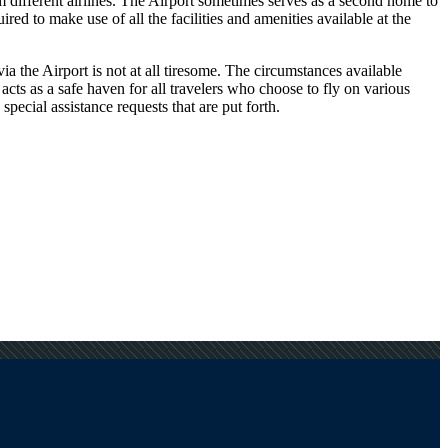
om different airlines. The Airport sometimes serves as a second home to
ed to make use of all the facilities and amenities available at the
a the Airport is not at all tiresome. The circumstances available
 acts as a safe haven for all travelers who choose to fly on various
pecial assistance requests that are put forth.