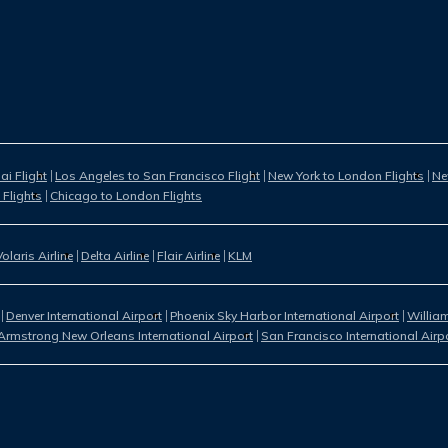
i Flight
Los Angeles to San Francisco Flight
New York to London Flights
Ne
 Flights
Chicago to London Flights
Volaris Airline
Delta Airline
Flair Airline
KLM
Denver International Airport
Phoenix Sky Harbor International Airport
William
Armstrong New Orleans International Airport
San Francisco International Airp