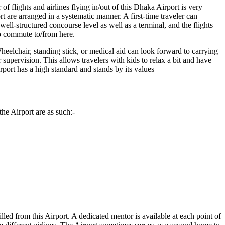
f flights and airlines flying in/out of this
Dhaka
Airport is very
t are arranged in a systematic manner. A first-time traveler can
ll-structured concourse level as well as a terminal, and the flights
to commute to/from here.
heelchair, standing stick, or medical aid can look forward to carrying
r supervision. This allows travelers with kids to relax a bit and have
Airport has a high standard and stands by its values
he Airport are as such:-
illed from this Airport. A dedicated mentor is available at each point of