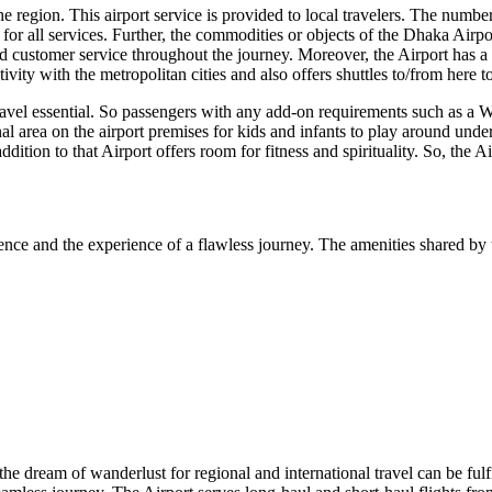
 region. This airport service is provided to local travelers. The number o
or all services. Further, the commodities or objects of the
Dhaka
Airpor
 customer service throughout the journey. Moreover, the Airport has a we
vity with the metropolitan cities and also offers shuttles to/from here 
travel essential. So passengers with any add-on requirements such as a W
nal area on the airport premises for kids and infants to play around unde
addition to that Airport offers room for fitness and spirituality. So, the 
ence and the experience of a flawless journey. The amenities shared by t
 the dream of wanderlust for regional and international travel can be fulf