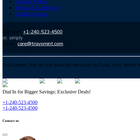
Privacy Policy
Terms & Conditions
Cookies Policy
Number :
+1-240-523-4500
or, simply
Email :
care@travomint.com
Disclaimer:
We do not provide services to Cuba, Iran, North
Dial In for Bigger Savings: Exclusive Deals!
+1-240-523-4500
+1-240-523-4500
Contact us