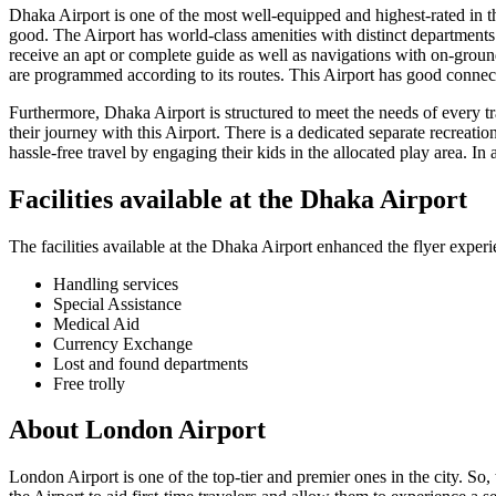
Dhaka
Airport is one of the most well-equipped and highest-rated in the
good. The Airport has world-class amenities with distinct departments f
receive an apt or complete guide as well as navigations with on-ground
are programmed according to its routes. This Airport has good connecti
Furthermore,
Dhaka
Airport is structured to meet the needs of every 
their journey with this Airport. There is a dedicated separate recreatio
hassle-free travel by engaging their kids in the allocated play area. In 
Facilities available at the
Dhaka
Airport
The facilities available at the
Dhaka
Airport enhanced the flyer experi
Handling services
Special Assistance
Medical Aid
Currency Exchange
Lost and found departments
Free trolly
About
London
Airport
London
Airport is one of the top-tier and premier ones in the city. So,