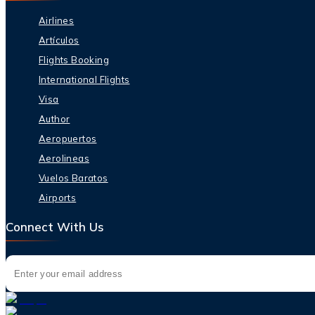
Airlines
Artículos
Flights Booking
International Flights
Visa
Author
Aeropuertos
Aerolineas
Vuelos Baratos
Airports
Connect With Us