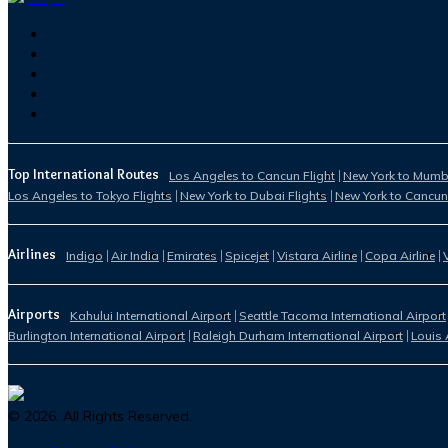
Top International Routes
Los Angeles to Cancun Flight
New York to Mumba
Los Angeles to Tokyo Flights
New York to Dubai Flights
New York to Cancun
Airlines
Indigo
Air India
Emirates
Spicejet
Vistara Airline
Copa Airline
Airports
Kahului International Airport
Seattle Tacoma International Airport
Burlington International Airport
Raleigh Durham International Airport
Louis 
©
2026
. All Rights Reserved.