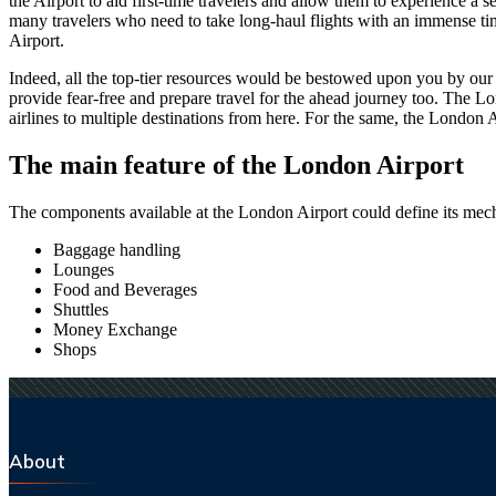
the Airport to aid first-time travelers and allow them to experience a 
many travelers who need to take long-haul flights with an immense time 
Airport.
Indeed, all the top-tier resources would be bestowed upon you by our a
provide fear-free and prepare travel for the ahead journey too. The
Lo
airlines to multiple destinations from here. For the same, the
London
A
The main feature of the
London
Airport
The components available at the
London
Airport could define its mech
Baggage handling
Lounges
Food and Beverages
Shuttles
Money Exchange
Shops
About