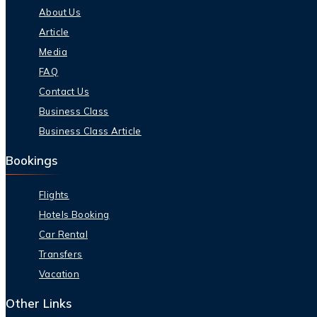
About Us
Article
Media
FAQ
Contact Us
Business Class
Business Class Article
Bookings
Flights
Hotels Booking
Car Rental
Transfers
Vacation
Other Links