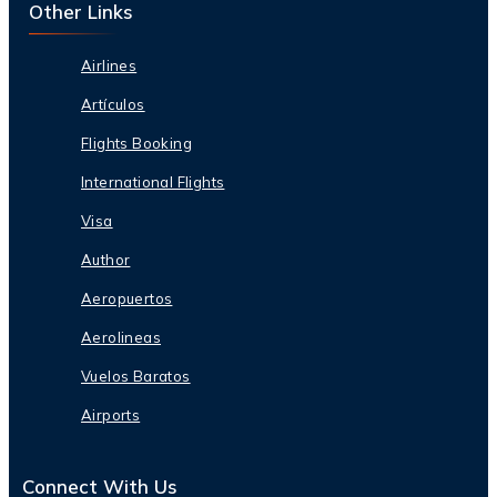
Other Links
Airlines
Artículos
Flights Booking
International Flights
Visa
Author
Aeropuertos
Aerolineas
Vuelos Baratos
Airports
Connect With Us