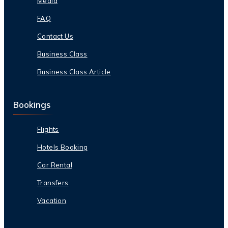
Media
FAQ
Contact Us
Business Class
Business Class Article
Bookings
Flights
Hotels Booking
Car Rental
Transfers
Vacation