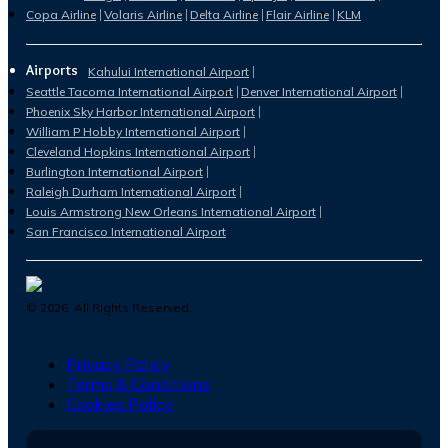
Copa Airline
Volaris Airline
Delta Airline
Flair Airline
KLM
Airports
Kahului International Airport
Seattle Tacoma International Airport
Denver International Airport
Phoenix Sky Harbor International Airport
William P Hobby International Airport
Cleveland Hopkins International Airport
Burlington International Airport
Raleigh Durham International Airport
Louis Armstrong New Orleans International Airport
San Francisco International Airport
©
2026
. All Rights Reserved.
Privacy Policy
Terms & Conditions
Cookies Policy