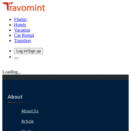
Flights
Hotels
Vacation
Car Rental
Transfers
Log in/Sign up
Loading...
About
About Us
Article