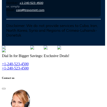
Number :
+1-240-523-4500
or, simply
Email :
care@travomint.com
Disclaimer:
We do not provide services to Cuba, Iran,
North Korea, Syria and Regions of Crimea-Luhansk-
Donetsk
Dial In for Bigger Savings: Exclusive Deals!
+1-240-523-4500
+1-240-523-4500
Contact us