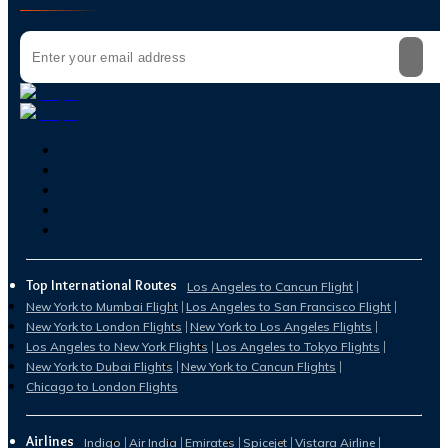
Top International Routes
Los Angeles to Cancun Flight
New York to Mumbai Flight
Los Angeles to San Francisco Flight
New York to London Flights
New York to Los Angeles Flights
Los Angeles to New York Flights
Los Angeles to Tokyo Flights
New York to Dubai Flights
New York to Cancun Flights
Chicago to London Flights
Airlines
Indigo
Air India
Emirates
Spicejet
Vistara Airline