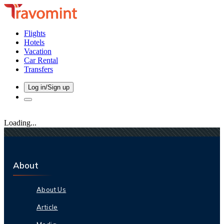
Flights
Hotels
Vacation
Car Rental
Transfers
Log in/Sign up
Loading...
About
About Us
Article