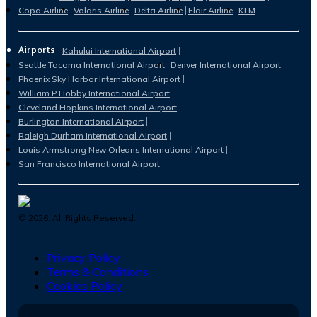
Copa Airline
Volaris Airline
Delta Airline
Flair Airline
KLM
Airports
Kahului International Airport
Seattle Tacoma International Airport
Denver International Airport
Phoenix Sky Harbor International Airport
William P Hobby International Airport
Cleveland Hopkins International Airport
Burlington International Airport
Raleigh Durham International Airport
Louis Armstrong New Orleans International Airport
San Francisco International Airport
©
2026
. All Rights Reserved.
Privacy Policy
Terms & Conditions
Cookies Policy