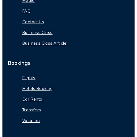
Media
FAQ
Contact Us
Business Class
Business Class Article
Bookings
Flights
Hotels Booking
Car Rental
Transfers
Vacation