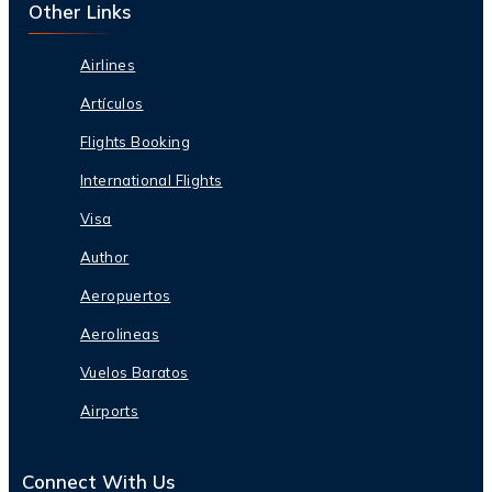
Other Links
Airlines
Artículos
Flights Booking
International Flights
Visa
Author
Aeropuertos
Aerolineas
Vuelos Baratos
Airports
Connect With Us