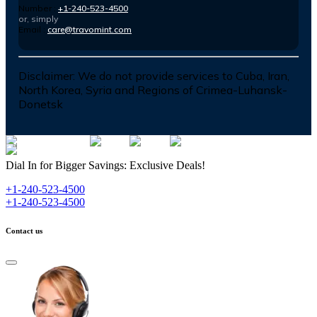
Number :
+1-240-523-4500
or, simply
Email :
care@travomint.com
Disclaimer:
We do not provide services to Cuba, Iran,
North Korea, Syria and Regions of Crimea-Luhansk-
Donetsk
Dial In for Bigger Savings: Exclusive Deals!
+1-240-523-4500
+1-240-523-4500
Contact us