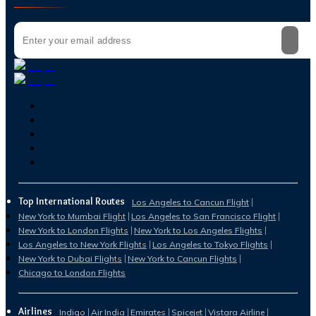
Top International Routes
Los Angeles to Cancun Flight
New York to Mumbai Flight
Los Angeles to San Francisco Flight
New York to London Flights
New York to Los Angeles Flights
Los Angeles to New York Flights
Los Angeles to Tokyo Flights
New York to Dubai Flights
New York to Cancun Flights
Chicago to London Flights
Airlines
Indigo
Air India
Emirates
Spicejet
Vistara Airline