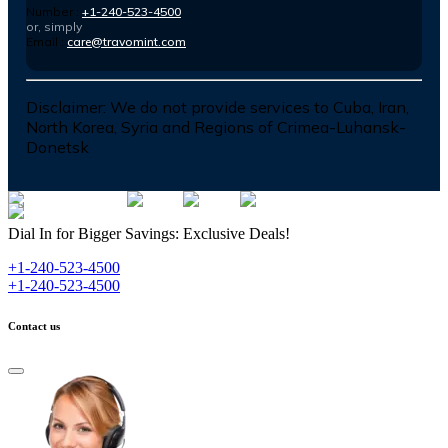
Number :
+1-240-523-4500
or, simply
Email :
care@travomint.com
Disclaimer:
We do not provide services to Cuba, Iran,
North Korea, Syria and Regions of Crimea-Luhansk-
Donetsk
Dial In for Bigger Savings: Exclusive Deals!
+1-240-523-4500
+1-240-523-4500
Contact us