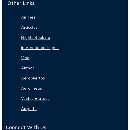
Other Links
Airlines
Artículos
Flights Booking
International Flights
Visa
Author
Aeropuertos
Aerolineas
Vuelos Baratos
Airports
Connect With Us