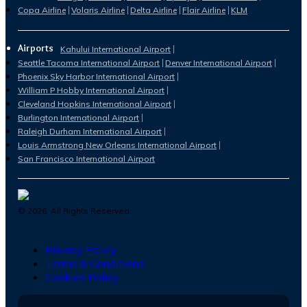
Copa Airline
Volaris Airline
Delta Airline
Flair Airline
KLM
Airports
Kahului International Airport
Seattle Tacoma International Airport
Denver International Airport
Phoenix Sky Harbor International Airport
William P Hobby International Airport
Cleveland Hopkins International Airport
Burlington International Airport
Raleigh Durham International Airport
Louis Armstrong New Orleans International Airport
San Francisco International Airport
©
2026
. All Rights Reserved.
Privacy Policy
Terms & Conditions
Cookies Policy