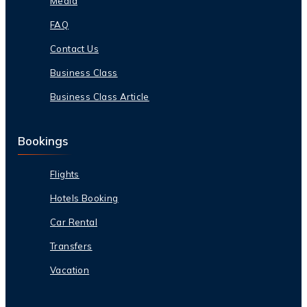
Media
FAQ
Contact Us
Business Class
Business Class Article
Bookings
Flights
Hotels Booking
Car Rental
Transfers
Vacation