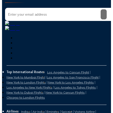
Top International Routes
Los Angeles to Cancun Flight
New York to Mumbai Flight
Los Angeles to San Francisco Flight
New York to London Flights
New York to Los Angeles Flights
Los Angeles to New York Flights
Los Angeles to Tokyo Flights
New York to Dubai Flights
New York to Cancun Flights
Chicago to London Flights
Airlines
Indigo
Air India
Emirates
Spicejet
Vistara Airline