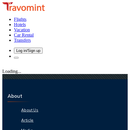
Flights
Hotels
Vacation
Car Rental
Transfers
Log in/Sign up
Loading...
About
About Us
Article