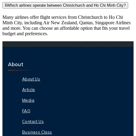
6
Which airlines operate between Christchurch and Ho Chi Minh City?
Many airlines offer flight services from Christchurch to Ho Chi
Minh City, including Air New Zealand, Qantas, Singapore Airlines
and more. You can choose an affordable option that fits your travel
budget and preferences.
About
About Us
Article
Media
FAQ
Contact Us
Business Class