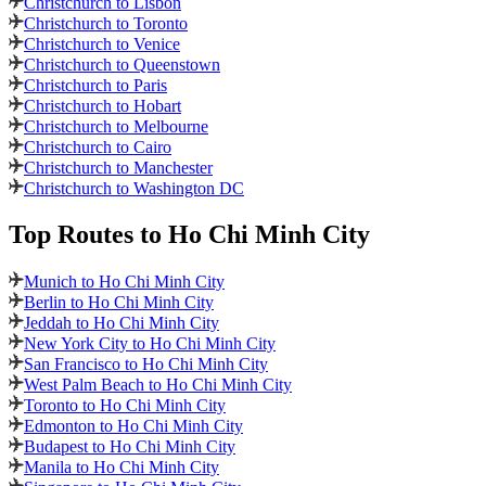
Christchurch to Lisbon
Christchurch to Toronto
Christchurch to Venice
Christchurch to Queenstown
Christchurch to Paris
Christchurch to Hobart
Christchurch to Melbourne
Christchurch to Cairo
Christchurch to Manchester
Christchurch to Washington DC
Top Routes
to Ho Chi Minh City
Munich to Ho Chi Minh City
Berlin to Ho Chi Minh City
Jeddah to Ho Chi Minh City
New York City to Ho Chi Minh City
San Francisco to Ho Chi Minh City
West Palm Beach to Ho Chi Minh City
Toronto to Ho Chi Minh City
Edmonton to Ho Chi Minh City
Budapest to Ho Chi Minh City
Manila to Ho Chi Minh City