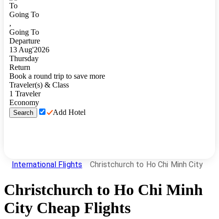
To
Going To
,
Going To
Departure
13
Aug
'
2026
Thursday
Return
Book a round trip to save more
Traveler(s) & Class
1
Traveler
Economy
Add Hotel
Search
International Flights
Christchurch to Ho Chi Minh City
Christchurch
to
Ho Chi Minh
City
Cheap Flights