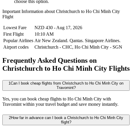
choose this option.
Important Information about
Christchurch
to
Ho Chi Minh City
Flight
Lowest Fare
NZD
430
-
Aug 17, 2026
First Flight
10:10 AM
Popular Airlines
Air New Zealand.
Qantas.
Singapore Airlines.
Airport codes
Christchurch
-
CHC
,
Ho Chi Minh City
-
SGN
Frequently Asked Questions on
Christchurch to Ho Chi Minh City Flights
1
Can I book cheap flights from Christchurch to Ho Chi Minh City on
Travomint?
Yes, you can book cheap flights to Ho Chi Minh City with
Travomint within your travel budget and save money instantly.
2
How far in advance can I book a Christchurch to Ho Chi Minh City
flight?