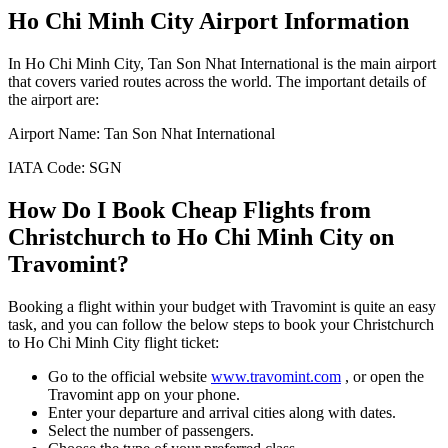
Ho Chi Minh City
Airport Information
In
Ho Chi Minh City
,
Tan Son Nhat International
is the main airport
that covers varied routes across the world. The important details of
the airport are:
Airport Name:
Tan Son Nhat International
IATA Code:
SGN
How Do I Book Cheap Flights from
Christchurch
to
Ho Chi Minh City
on
Travomint?
Booking a flight within your budget with Travomint is quite an easy
task, and you can follow the below steps to book your
Christchurch
to
Ho Chi Minh City
flight ticket:
Go to the official website
www.travomint.com
, or open the
Travomint app on your phone.
Enter your departure and arrival cities along with dates.
Select the number of passengers.