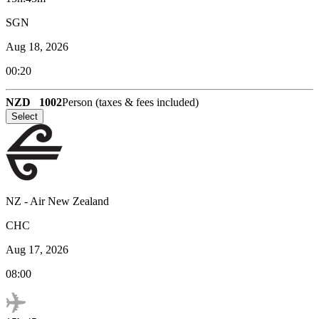
SGN
Aug 18, 2026
00:20
NZD
1002
Person (taxes & fees included)
Select
NZ
-
Air New Zealand
CHC
Aug 17, 2026
08:00