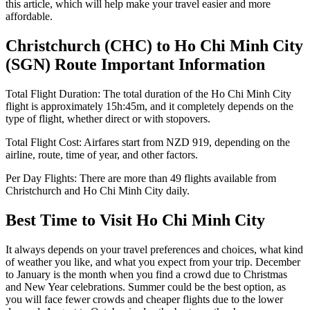
this article, which will help make your travel easier and more
affordable.
Christchurch
(
CHC
) to
Ho Chi Minh City
(
SGN
) Route Important Information
Total Flight Duration:
The total duration of the
Ho Chi Minh City
flight is approximately
15h:45m
, and it completely depends on the
type of flight, whether direct or with stopovers.
Total Flight Cost:
Airfares start from
NZD
919
, depending on the
airline, route, time of year, and other factors.
Per Day Flights:
There are more than
49
flights available from
Christchurch
and
Ho Chi Minh City
daily.
Best Time to Visit
Ho Chi Minh City
It always depends on your travel preferences and choices, what kind
of weather you like, and what you expect from your trip. December
to January is the month when you find a crowd due to Christmas
and New Year celebrations. Summer could be the best option, as
you will face fewer crowds and cheaper flights due to the lower