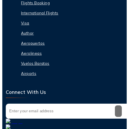
Flights Booking
International Flights
Visa
Author
Aeropuertos
Aerolineas
Vuelos Baratos
Airports
Connect With Us