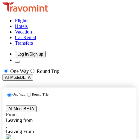
Flights
Hotels
Vacation
Car Rental
Transfers
Log in/Sign up
One Way
Round Trip
AI Mode
BETA
One Way
Round Trip
AI Mode
BETA
From
Leaving from
,
Leaving From