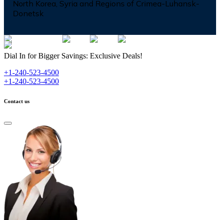
North Korea, Syria and Regions of Crimea-Luhansk-
Donetsk
Dial In for Bigger Savings: Exclusive Deals!
+1-240-523-4500
+1-240-523-4500
Contact us