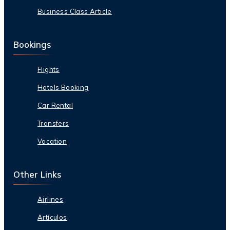
Business Class Article
Bookings
Flights
Hotels Booking
Car Rental
Transfers
Vacation
Other Links
Airlines
Artículos