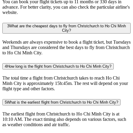
You can book your flight tickets up to 11 months or 330 days in
advance. For better clarity, you can also check the particular airline's
website.
3
What are the cheapest days to fly from Christchurch to Ho Chi Minh
City?
Weekends are always expensive to book a flight ticket, but Tuesdays
and Thursdays are considered the best days to fly from Christchurch
to Ho Chi Minh City.
4
How long is the flight from Christchurch to Ho Chi Minh City?
The total time a flight from Christchurch takes to reach Ho Chi
Minh City is approximately 15h:45m. The rest will depend on your
flight type and other factors.
5
What is the earliest flight from Christchurch to Ho Chi Minh City?
The earliest flight from Christchurch to Ho Chi Minh City is at
10:10 AM. The exact timing also depends on various factors, such
as weather conditions and air traffic.