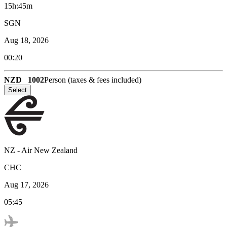
15h:45m
SGN
Aug 18, 2026
00:20
NZD
1002
Person (taxes & fees included)
Select
NZ
-
Air New Zealand
CHC
Aug 17, 2026
05:45