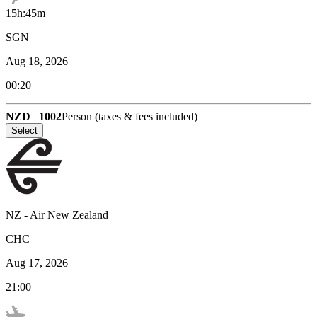
15h:45m
SGN
Aug 18, 2026
00:20
NZD
1002
Person (taxes & fees included)
Select
NZ
-
Air New Zealand
CHC
Aug 17, 2026
21:00