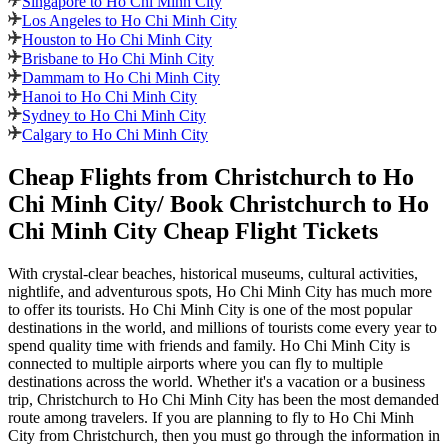
Singapore to Ho Chi Minh City
Los Angeles to Ho Chi Minh City
Houston to Ho Chi Minh City
Brisbane to Ho Chi Minh City
Dammam to Ho Chi Minh City
Hanoi to Ho Chi Minh City
Sydney to Ho Chi Minh City
Calgary to Ho Chi Minh City
Cheap Flights from
Christchurch
to
Ho
Chi Minh City
/ Book
Christchurch
to
Ho
Chi Minh City
Cheap Flight Tickets
With crystal-clear beaches, historical museums, cultural activities,
nightlife, and adventurous spots,
Ho Chi Minh City
has much more
to offer its tourists.
Ho Chi Minh City
is one of the most popular
destinations in the world, and millions of tourists come every year to
spend quality time with friends and family.
Ho Chi Minh City
is
connected to multiple airports where you can fly to multiple
destinations across the world. Whether it's a vacation or a business
trip,
Christchurch
to
Ho Chi Minh City
has been the most demanded
route among travelers. If you are planning to fly to
Ho Chi Minh
City
from
Christchurch
, then you must go through the information in