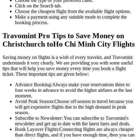
Choose the type of your preferred class.
Click on the Search tab.
Choose the cheapest flight from the available flight options.
Make a payment using any suitable mode to complete the
booking process.
Travomint Pro Tips to Save Money on
Christchurch
to
Ho Chi Minh City
Flights
Saving money on flights is a wish of every traveler, and Travomint
understands it very clearly. We are providing you with some useful
tips that will help you save money every time you book a flight
ticket. These important tips are given below:
Advance Booking:
Always make your reservations three to
four weeks in advance to avoid the higher airfares at the last
moment.
Avoid Peak Season:
Choose off-season to travel because you
will get expensive flights due to the high demand in peak
season.
Subscribe to Newsletter:
You can subscribe to Travomint's
newsletter and get up to date with the latest fares and deals.
Book Layover Flights:
Connecting flights are always cheaper
than direct flights, and if you have enough time, then you can