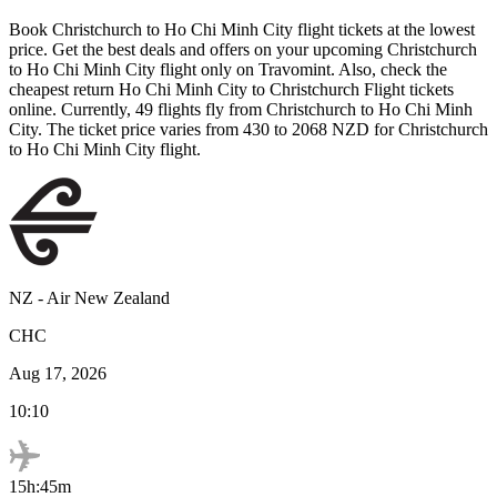
Book
Christchurch
to
Ho Chi Minh City
flight tickets at the lowest
price. Get the best deals and offers on your upcoming
Christchurch
to
Ho Chi Minh City
flight only on Travomint. Also, check the
cheapest return
Ho Chi Minh City
to
Christchurch
Flight tickets
online. Currently,
49
flights fly from
Christchurch
to
Ho Chi Minh
City
. The ticket price varies from
430
to
2068
NZD
for
Christchurch
to
Ho Chi Minh City
flight.
NZ
-
Air New Zealand
CHC
Aug 17, 2026
10:10
15h:45m