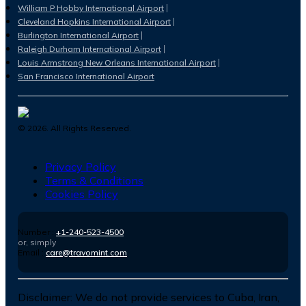
William P Hobby International Airport
Cleveland Hopkins International Airport
Burlington International Airport
Raleigh Durham International Airport
Louis Armstrong New Orleans International Airport
San Francisco International Airport
©
2026
. All Rights Reserved.
Privacy Policy
Terms & Conditions
Cookies Policy
Number :
+1-240-523-4500
or, simply
Email :
care@travomint.com
Disclaimer:
We do not provide services to Cuba, Iran,