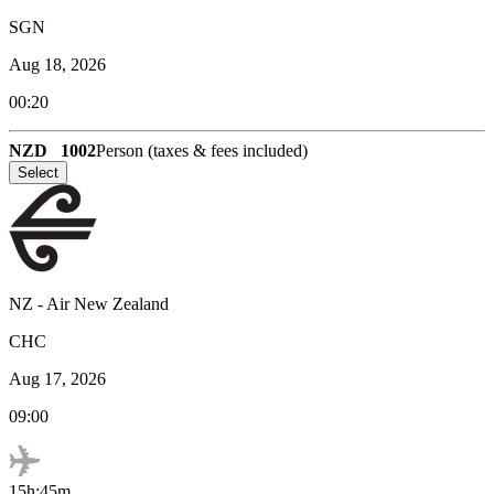
SGN
Aug 18, 2026
00:20
NZD
1002
Person (taxes & fees included)
Select
NZ
-
Air New Zealand
CHC
Aug 17, 2026
09:00
15h:45m