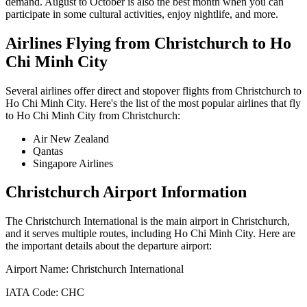
demand. August to October is also the best month when you can
participate in some cultural activities, enjoy nightlife, and more.
Airlines Flying from
Christchurch
to
Ho
Chi Minh City
Several airlines offer direct and stopover flights from
Christchurch
to
Ho Chi Minh City
. Here's the list of the most popular airlines that fly
to
Ho Chi Minh City
from
Christchurch
:
Air New Zealand
Qantas
Singapore Airlines
Christchurch
Airport Information
The
Christchurch International
is the main airport in
Christchurch
,
and it serves multiple routes, including
Ho Chi Minh City
. Here are
the important details about the departure airport:
Airport Name:
Christchurch International
IATA Code:
CHC