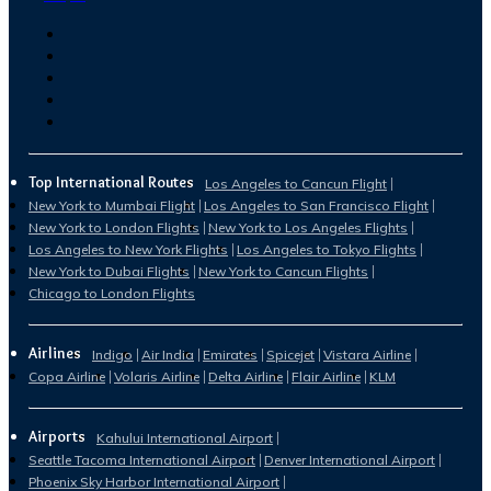
Top International Routes
Los Angeles to Cancun Flight
New York to Mumbai Flight
Los Angeles to San Francisco Flight
New York to London Flights
New York to Los Angeles Flights
Los Angeles to New York Flights
Los Angeles to Tokyo Flights
New York to Dubai Flights
New York to Cancun Flights
Chicago to London Flights
Airlines
Indigo
Air India
Emirates
Spicejet
Vistara Airline
Copa Airline
Volaris Airline
Delta Airline
Flair Airline
KLM
Airports
Kahului International Airport
Seattle Tacoma International Airport
Denver International Airport
Phoenix Sky Harbor International Airport