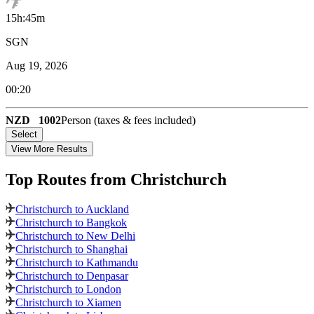
15h:45m
SGN
Aug 19, 2026
00:20
NZD
1002
Person (taxes & fees included)
Select
View More Results
Top Routes
from Christchurch
Christchurch to Auckland
Christchurch to Bangkok
Christchurch to New Delhi
Christchurch to Shanghai
Christchurch to Kathmandu
Christchurch to Denpasar
Christchurch to London
Christchurch to Xiamen