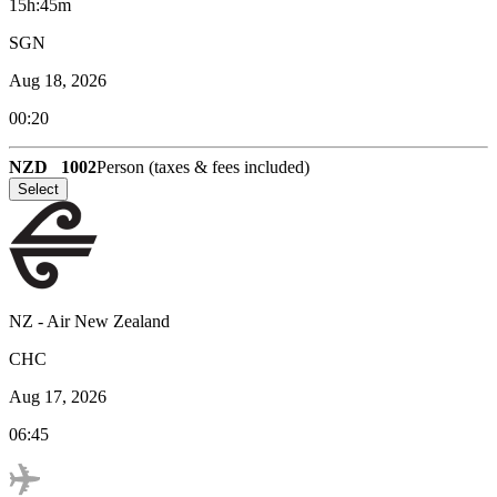
15h:45m
SGN
Aug 18, 2026
00:20
NZD
1002
Person (taxes & fees included)
Select
NZ
-
Air New Zealand
CHC
Aug 17, 2026
06:45