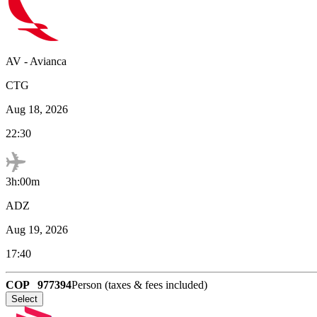
AV
-
Avianca
CTG
Aug 18, 2026
22:30
3h:00m
ADZ
Aug 19, 2026
17:40
COP
977394
Person (taxes & fees included)
Select