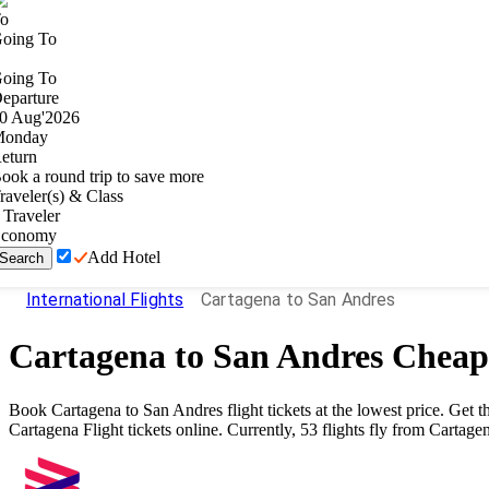
o
oing To
oing To
eparture
0
Aug
'
2026
onday
eturn
ook a round trip to save more
raveler(s) & Class
Traveler
conomy
Add Hotel
Search
International Flights
Cartagena to San Andres
Cartagena
to
San Andres
Cheap 
Book
Cartagena
to
San Andres
flight tickets at the lowest price. Ge
Cartagena
Flight tickets online. Currently,
53
flights fly from
Cartage