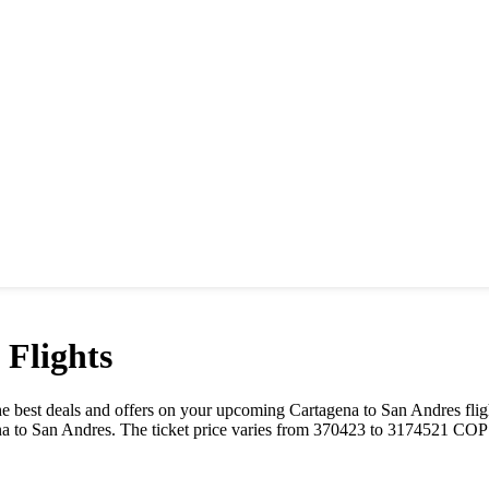
Flights
t the best deals and offers on your upcoming
Cartagena
to
San Andres
flig
na
to
San Andres
. The ticket price varies from
370423
to
3174521
COP