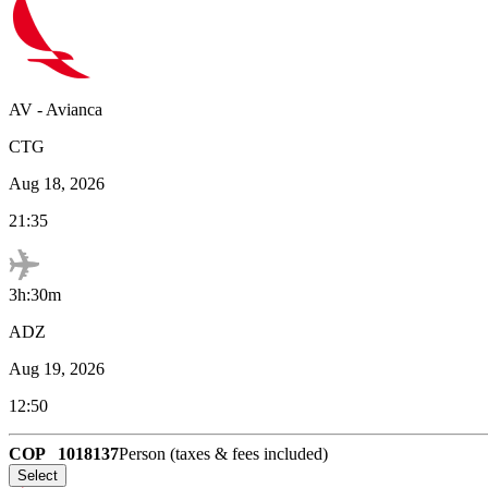
AV
-
Avianca
CTG
Aug 18, 2026
21:35
3h:30m
ADZ
Aug 19, 2026
12:50
COP
1018137
Person (taxes & fees included)
Select