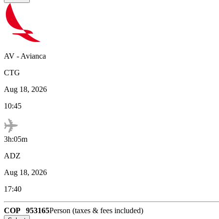
AV
-
Avianca
CTG
Aug 18, 2026
10:45
3h:05m
ADZ
Aug 18, 2026
17:40
COP
953165
Person (taxes & fees included)