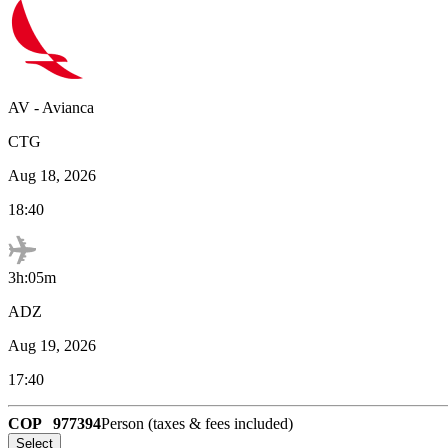
AV
-
Avianca
CTG
Aug 18, 2026
18:40
3h:05m
ADZ
Aug 19, 2026
17:40
COP
977394
Person (taxes & fees included)
Select