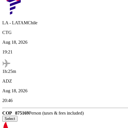
LA
-
LATAMChile
CTG
Aug 18, 2026
19:21
1h:25m
ADZ
Aug 18, 2026
20:46
COP
875169
Person (taxes & fees included)
Select