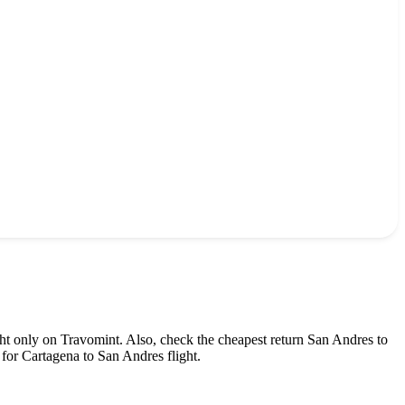
ht only on Travomint. Also, check the cheapest return
San Andres
to
for
Cartagena
to
San Andres
flight.