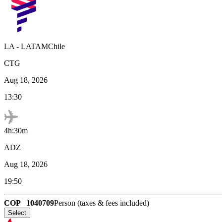
LA
-
LATAMChile
CTG
Aug 18, 2026
13:30
4h:30m
ADZ
Aug 18, 2026
19:50
COP
1040709
Person (taxes & fees included)
Select