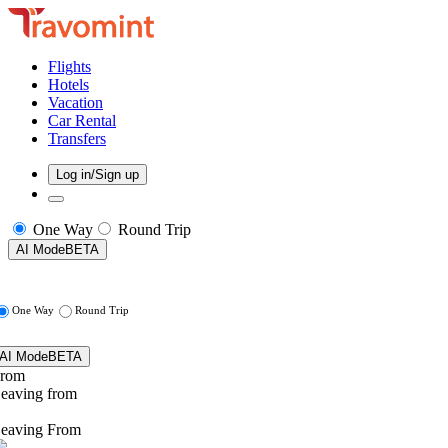
Flights
Hotels
Vacation
Car Rental
Transfers
Log in/Sign up
One Way
Round Trip
AI Mode
BETA
One Way
Round Trip
AI Mode
BETA
rom
eaving from
eaving From