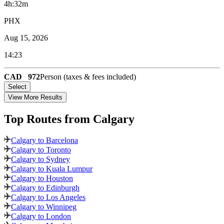
4h:32m
PHX
Aug 15, 2026
14:23
CAD
972
Person (taxes & fees included)
Select
View More Results
Top Routes
from Calgary
Calgary to Barcelona
Calgary to Toronto
Calgary to Sydney
Calgary to Kuala Lumpur
Calgary to Houston
Calgary to Edinburgh
Calgary to Los Angeles
Calgary to Winnipeg
Calgary to London