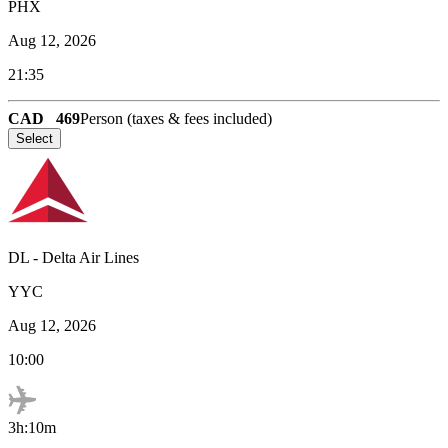
PHX
Aug 12, 2026
21:35
CAD
469
Person (taxes & fees included)
Select
DL
-
Delta Air Lines
YYC
Aug 12, 2026
10:00
3h:10m