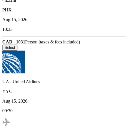
4h:32m
PHX
Aug 15, 2026
10:33
CAD
1031
Person (taxes & fees included)
Select
UA
-
United Airlines
YYC
Aug 15, 2026
09:30