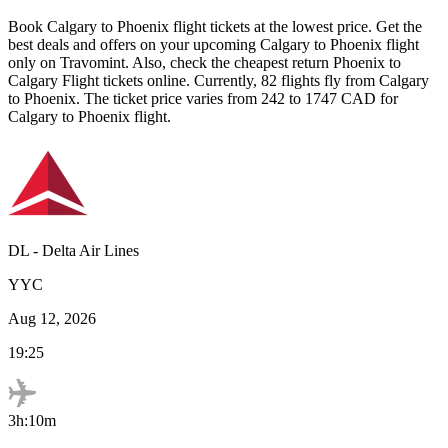
Book
Calgary
to
Phoenix
flight tickets at the lowest price. Get the
best deals and offers on your upcoming
Calgary
to
Phoenix
flight
only on Travomint. Also, check the cheapest return
Phoenix
to
Calgary
Flight tickets online. Currently,
82
flights fly from
Calgary
to
Phoenix
. The ticket price varies from
242
to
1747
CAD
for
Calgary
to
Phoenix
flight.
DL
-
Delta Air Lines
YYC
Aug 12, 2026
19:25
3h:10m