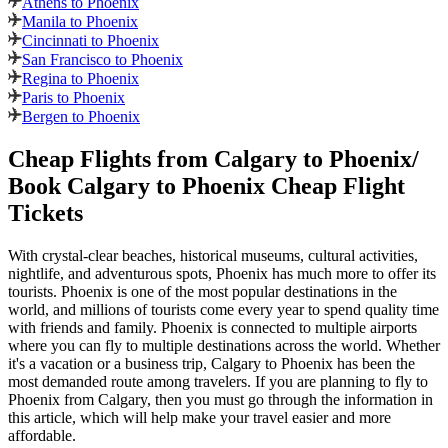
Athens to Phoenix
Manila to Phoenix
Cincinnati to Phoenix
San Francisco to Phoenix
Regina to Phoenix
Paris to Phoenix
Bergen to Phoenix
Cheap Flights from
Calgary
to
Phoenix
/
Book
Calgary
to
Phoenix
Cheap Flight
Tickets
With crystal-clear beaches, historical museums, cultural activities,
nightlife, and adventurous spots,
Phoenix
has much more to offer its
tourists.
Phoenix
is one of the most popular destinations in the
world, and millions of tourists come every year to spend quality time
with friends and family.
Phoenix
is connected to multiple airports
where you can fly to multiple destinations across the world. Whether
it's a vacation or a business trip,
Calgary
to
Phoenix
has been the
most demanded route among travelers. If you are planning to fly to
Phoenix
from
Calgary
, then you must go through the information in
this article, which will help make your travel easier and more
affordable.