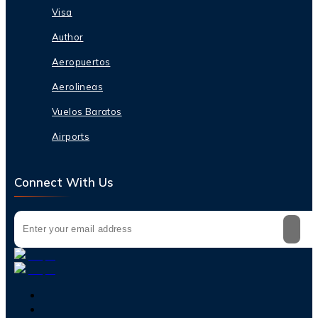
Visa
Author
Aeropuertos
Aerolineas
Vuelos Baratos
Airports
Connect With Us