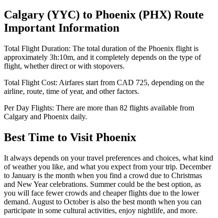
Calgary
(
YYC
) to
Phoenix
(
PHX
) Route
Important Information
Total Flight Duration:
The total duration of the
Phoenix
flight is
approximately
3h:10m
, and it completely depends on the type of
flight, whether direct or with stopovers.
Total Flight Cost:
Airfares start from
CAD
725
, depending on the
airline, route, time of year, and other factors.
Per Day Flights:
There are more than
82
flights available from
Calgary
and
Phoenix
daily.
Best Time to Visit
Phoenix
It always depends on your travel preferences and choices, what kind
of weather you like, and what you expect from your trip. December
to January is the month when you find a crowd due to Christmas
and New Year celebrations. Summer could be the best option, as
you will face fewer crowds and cheaper flights due to the lower
demand. August to October is also the best month when you can
participate in some cultural activities, enjoy nightlife, and more.