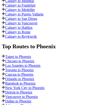
Calgary to Mumbai
Calgary to Frankfurt
Calgary to Medellin
Calgary to Puerto Vallarta
Calgary to San Diego
Calgary to Vancouver
Calgary to Halifax
Calgary to Rome
Calgary to Reykjavik
Top Routes
to Phoenix
Taipei to Phoenix
Chicago to Phoenix
Los Angeles to Phoenix
Toronto to Phoenix
Cancun to Phoenix
Orlando to Phoenix
Bangkok to Phoenix
New York City to Phoenix
Detroit to Phoenix
Vancouver to Phoenix
Dallas to Phoenix