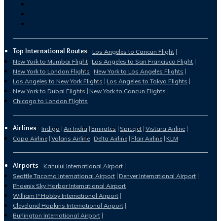
Top International Routes
Los Angeles to Cancun Flight
New York to Mumbai Flight
Los Angeles to San Francisco Flight
New York to London Flights
New York to Los Angeles Flights
Los Angeles to New York Flights
Los Angeles to Tokyo Flights
New York to Dubai Flights
New York to Cancun Flights
Chicago to London Flights
Airlines
Indigo
Air India
Emirates
Spicejet
Vistara Airline
Copa Airline
Volaris Airline
Delta Airline
Flair Airline
KLM
Airports
Kahului International Airport
Seattle Tacoma International Airport
Denver International Airport
Phoenix Sky Harbor International Airport
William P Hobby International Airport
Cleveland Hopkins International Airport
Burlington International Airport