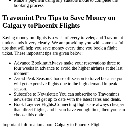
Make a payment using any suitable mode to complete the
booking process.
Travomint Pro Tips to Save Money on
Calgary
to
Phoenix
Flights
Saving money on flights is a wish of every traveler, and Travomint
understands it very clearly. We are providing you with some useful
tips that will help you save money every time you book a flight
ticket. These important tips are given below:
Advance Booking:
Always make your reservations three to
four weeks in advance to avoid the higher airfares at the last
moment.
Avoid Peak Season:
Choose off-season to travel because you
will get expensive flights due to the high demand in peak
season.
Subscribe to Newsletter:
You can subscribe to Travomint's
newsletter and get up to date with the latest fares and deals.
Book Layover Flights:
Connecting flights are always cheaper
than direct flights, and if you have enough time, then you can
choose this option.
Important Information about
Calgary
to
Phoenix
Flight