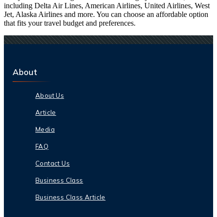
including Delta Air Lines, American Airlines, United Airlines, West
Jet, Alaska Airlines and more. You can choose an affordable option
that fits your travel budget and preferences.
About
About Us
Article
Media
FAQ
Contact Us
Business Class
Business Class Article