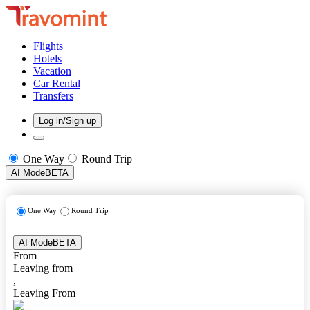
Flights
Hotels
Vacation
Car Rental
Transfers
Log in/Sign up
One Way
Round Trip
AI Mode
BETA
One Way
Round Trip
AI Mode
BETA
From
Leaving from
,
Leaving From