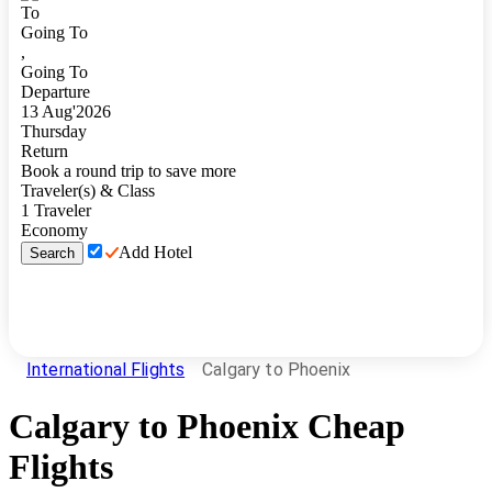
To
Going To
,
Going To
Departure
13
Aug
'
2026
Thursday
Return
Book a round trip to save more
Traveler(s) & Class
1
Traveler
Economy
Add Hotel
Search
International Flights
Calgary to Phoenix
Calgary
to
Phoenix
Cheap
Flights