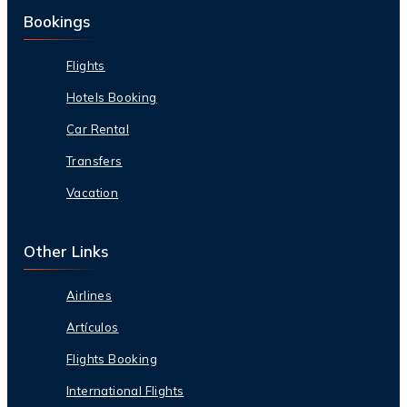
Bookings
Flights
Hotels Booking
Car Rental
Transfers
Vacation
Other Links
Airlines
Artículos
Flights Booking
International Flights