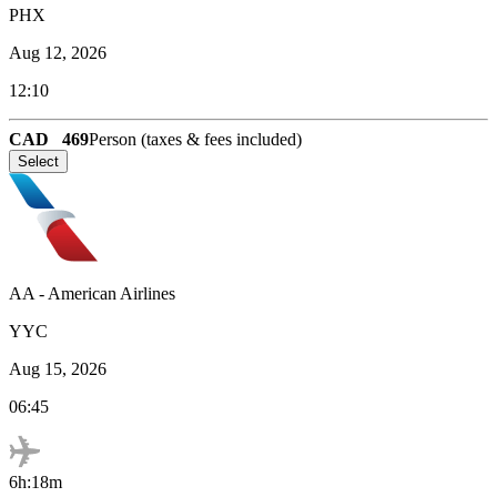
PHX
Aug 12, 2026
12:10
CAD
469
Person (taxes & fees included)
Select
AA
-
American Airlines
YYC
Aug 15, 2026
06:45
6h:18m