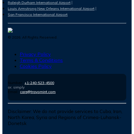
Raleigh Durham International Airport
Louis Armstrong New Orleans International Airport
San Francisco International Airport
©
2026
. All Rights Reserved.
Privacy Policy
Terms & Conditions
Cookies Policy
Number :
+1-240-523-4500
or, simply
Email :
care@travomint.com
Disclaimer:
We do not provide services to Cuba, Iran,
North Korea, Syria and Regions of Crimea-Luhansk-
Donetsk