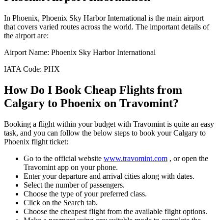
In
Phoenix
,
Phoenix Sky Harbor International
is the main airport
that covers varied routes across the world. The important details of
the airport are:
Airport Name:
Phoenix Sky Harbor International
IATA Code:
PHX
How Do I Book Cheap Flights from
Calgary
to
Phoenix
on Travomint?
Booking a flight within your budget with Travomint is quite an easy
task, and you can follow the below steps to book your
Calgary
to
Phoenix
flight ticket:
Go to the official website
www.travomint.com
, or open the
Travomint app on your phone.
Enter your departure and arrival cities along with dates.
Select the number of passengers.
Choose the type of your preferred class.
Click on the Search tab.
Choose the cheapest flight from the available flight options.