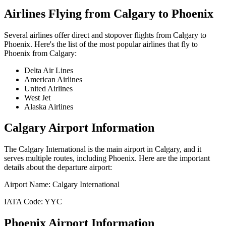
Airlines Flying from
Calgary
to
Phoenix
Several airlines offer direct and stopover flights from
Calgary
to
Phoenix
. Here's the list of the most popular airlines that fly to
Phoenix
from
Calgary
:
Delta Air Lines
American Airlines
United Airlines
West Jet
Alaska Airlines
Calgary
Airport Information
The
Calgary International
is the main airport in
Calgary
, and it
serves multiple routes, including
Phoenix
. Here are the important
details about the departure airport:
Airport Name:
Calgary International
IATA Code:
YYC
Phoenix
Airport Information