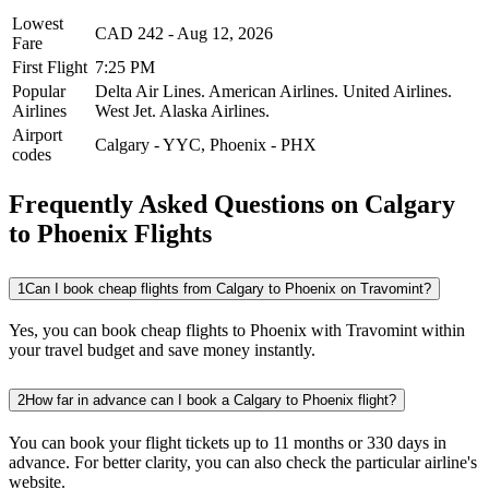
Lowest
CAD
242
-
Aug 12, 2026
Fare
First Flight
7:25 PM
Popular
Delta Air Lines.
American Airlines.
United Airlines.
Airlines
West Jet.
Alaska Airlines.
Airport
Calgary
-
YYC
,
Phoenix
-
PHX
codes
Frequently Asked Questions on Calgary
to Phoenix Flights
1
Can I book cheap flights from Calgary to Phoenix on Travomint?
Yes, you can book cheap flights to Phoenix with Travomint within
your travel budget and save money instantly.
2
How far in advance can I book a Calgary to Phoenix flight?
You can book your flight tickets up to 11 months or 330 days in
advance. For better clarity, you can also check the particular airline's
website.