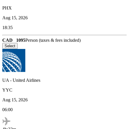
PHX
Aug 15, 2026
18:35
CAD
1095
Person (taxes & fees included)
Select
UA
-
United Airlines
YYC
Aug 15, 2026
06:00