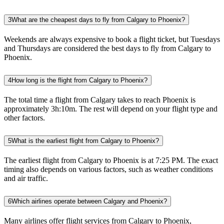
3
What are the cheapest days to fly from Calgary to Phoenix?
Weekends are always expensive to book a flight ticket, but Tuesdays
and Thursdays are considered the best days to fly from Calgary to
Phoenix.
4
How long is the flight from Calgary to Phoenix?
The total time a flight from Calgary takes to reach Phoenix is
approximately 3h:10m. The rest will depend on your flight type and
other factors.
5
What is the earliest flight from Calgary to Phoenix?
The earliest flight from Calgary to Phoenix is at 7:25 PM. The exact
timing also depends on various factors, such as weather conditions
and air traffic.
6
Which airlines operate between Calgary and Phoenix?
Many airlines offer flight services from Calgary to Phoenix,