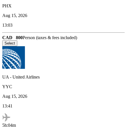
PHX
Aug 15, 2026
13:03
CAD
800
Person (taxes & fees included)
Select
UA
-
United Airlines
YYC
Aug 15, 2026
13:41
5h:04m