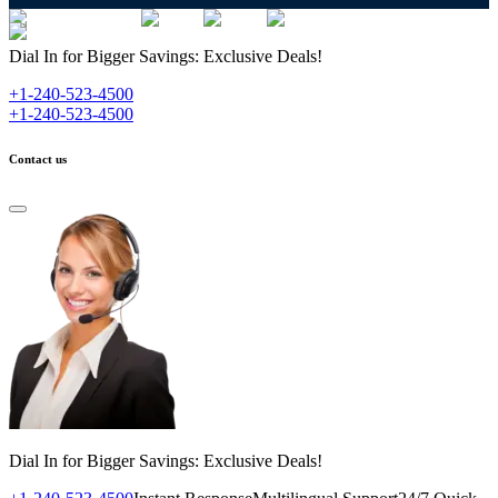
Dial In for Bigger Savings: Exclusive Deals!
+1-240-523-4500
+1-240-523-4500
Contact us
Dial In for Bigger Savings: Exclusive Deals!