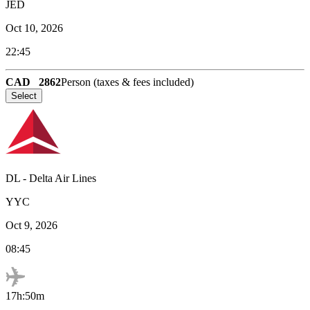
JED
Oct 10, 2026
22:45
CAD
2862
Person (taxes & fees included)
Select
DL
-
Delta Air Lines
YYC
Oct 9, 2026
08:45
17h:50m