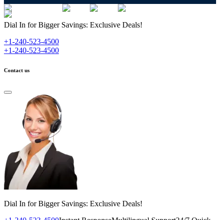
Dial In for Bigger Savings: Exclusive Deals!
+1-240-523-4500
+1-240-523-4500
Contact us
Dial In for Bigger Savings: Exclusive Deals!