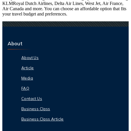
KLMRoyal Dutch Airlines, Delta Air Lines, West Jet, Air France,
Air Canada and more. You can choose an affordable option that fits
your travel budget and preferences.
About
About Us
Article
Media
FAQ
Contact Us
Business Class
Business Class Article