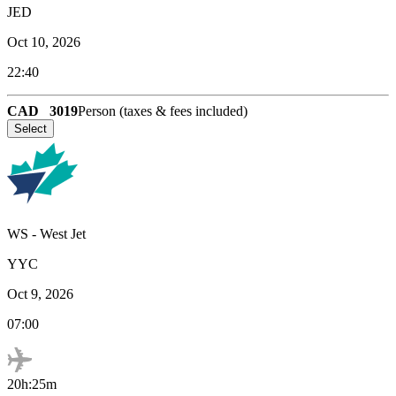
JED
Oct 10, 2026
22:40
CAD
3019
Person (taxes & fees included)
Select
WS
-
West Jet
YYC
Oct 9, 2026
07:00
20h:25m