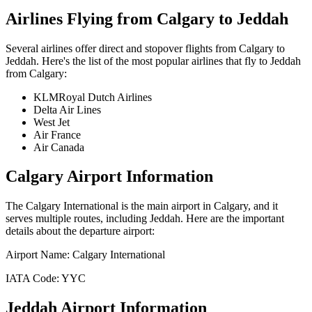
Airlines Flying from
Calgary
to
Jeddah
Several airlines offer direct and stopover flights from
Calgary
to
Jeddah
. Here's the list of the most popular airlines that fly to
Jeddah
from
Calgary
:
KLMRoyal Dutch Airlines
Delta Air Lines
West Jet
Air France
Air Canada
Calgary
Airport Information
The
Calgary International
is the main airport in
Calgary
, and it
serves multiple routes, including
Jeddah
. Here are the important
details about the departure airport:
Airport Name:
Calgary International
IATA Code:
YYC
Jeddah
Airport Information