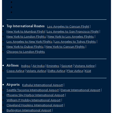
Top International Routes
Los Angeles to Cancun Flight
New York to Mumbai Flight
Los Angeles to San Francisco Flight
New York to London Flights
New York to Los Angeles Flights
Los Angeles to New York Flights
Los Angeles to Tokyo Flights
New York to Dubai Flights
New York to Cancun Flights
Chicago to London Flights
Airlines
Indigo
Air India
Emirates
Spicejet
Vistara Airline
Copa Airline
Volaris Airline
Delta Airline
Flair Airline
KLM
Airports
Kahului International Airport
Seattle Tacoma International Airport
Denver International Airport
Phoenix Sky Harbor International Airport
William P Hobby International Airport
Cleveland Hopkins International Airport
Burlington International Airport