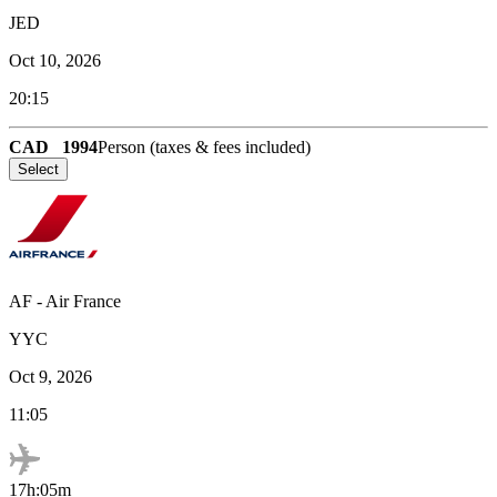
JED
Oct 10, 2026
20:15
CAD
1994
Person (taxes & fees included)
Select
AF
-
Air France
YYC
Oct 9, 2026
11:05
17h:05m