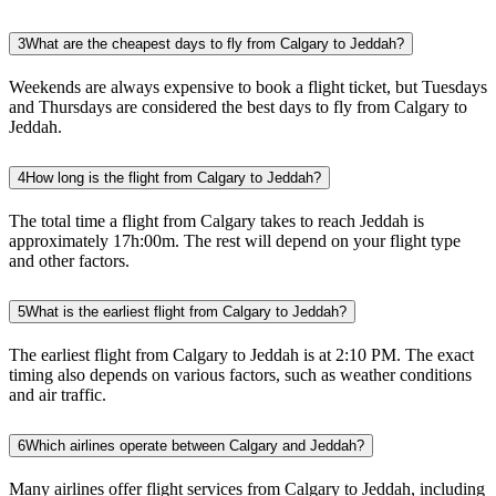
3
What are the cheapest days to fly from Calgary to Jeddah?
Weekends are always expensive to book a flight ticket, but Tuesdays
and Thursdays are considered the best days to fly from Calgary to
Jeddah.
4
How long is the flight from Calgary to Jeddah?
The total time a flight from Calgary takes to reach Jeddah is
approximately 17h:00m. The rest will depend on your flight type
and other factors.
5
What is the earliest flight from Calgary to Jeddah?
The earliest flight from Calgary to Jeddah is at 2:10 PM. The exact
timing also depends on various factors, such as weather conditions
and air traffic.
6
Which airlines operate between Calgary and Jeddah?
Many airlines offer flight services from Calgary to Jeddah, including