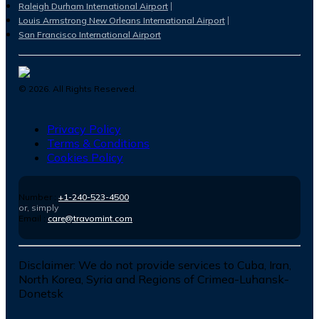
Raleigh Durham International Airport
Louis Armstrong New Orleans International Airport
San Francisco International Airport
©
2026
. All Rights Reserved.
Privacy Policy
Terms & Conditions
Cookies Policy
Number :
+1-240-523-4500
or, simply
Email :
care@travomint.com
Disclaimer:
We do not provide services to Cuba, Iran,
North Korea, Syria and Regions of Crimea-Luhansk-
Donetsk