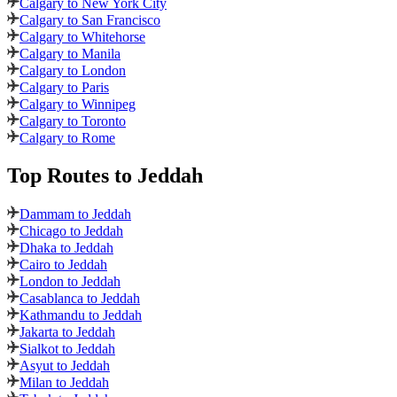
Calgary to New York City
Calgary to San Francisco
Calgary to Whitehorse
Calgary to Manila
Calgary to London
Calgary to Paris
Calgary to Winnipeg
Calgary to Toronto
Calgary to Rome
Top Routes
to Jeddah
Dammam to Jeddah
Chicago to Jeddah
Dhaka to Jeddah
Cairo to Jeddah
London to Jeddah
Casablanca to Jeddah
Kathmandu to Jeddah
Jakarta to Jeddah
Sialkot to Jeddah
Asyut to Jeddah
Milan to Jeddah