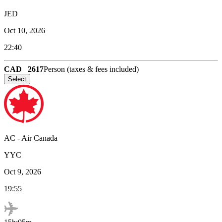
JED
Oct 10, 2026
22:40
CAD
2617
Person (taxes & fees included)
Select
AC
-
Air Canada
YYC
Oct 9, 2026
19:55