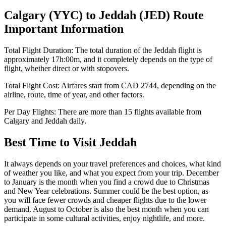
Calgary
(
YYC
) to
Jeddah
(
JED
) Route
Important Information
Total Flight Duration:
The total duration of the
Jeddah
flight is
approximately
17h:00m
, and it completely depends on the type of
flight, whether direct or with stopovers.
Total Flight Cost:
Airfares start from
CAD
2744
, depending on the
airline, route, time of year, and other factors.
Per Day Flights:
There are more than
15
flights available from
Calgary
and
Jeddah
daily.
Best Time to Visit
Jeddah
It always depends on your travel preferences and choices, what kind
of weather you like, and what you expect from your trip. December
to January is the month when you find a crowd due to Christmas
and New Year celebrations. Summer could be the best option, as
you will face fewer crowds and cheaper flights due to the lower
demand. August to October is also the best month when you can
participate in some cultural activities, enjoy nightlife, and more.