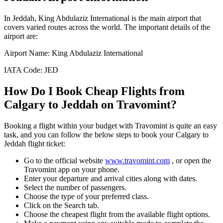
In
Jeddah
,
King Abdulaziz International
is the main airport that
covers varied routes across the world. The important details of the
airport are:
Airport Name:
King Abdulaziz International
IATA Code:
JED
How Do I Book Cheap Flights from
Calgary
to
Jeddah
on Travomint?
Booking a flight within your budget with Travomint is quite an easy
task, and you can follow the below steps to book your
Calgary
to
Jeddah
flight ticket:
Go to the official website
www.travomint.com
, or open the
Travomint app on your phone.
Enter your departure and arrival cities along with dates.
Select the number of passengers.
Choose the type of your preferred class.
Click on the Search tab.
Choose the cheapest flight from the available flight options.