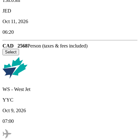
15h:05m
JED
Oct 11, 2026
06:20
CAD
2568
Person (taxes & fees included)
Select
WS
-
West Jet
YYC
Oct 9, 2026
07:00