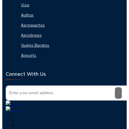
Visa
Author
Aeropuertos
Aerolineas
Vuelos Baratos
Airports
Connect With Us