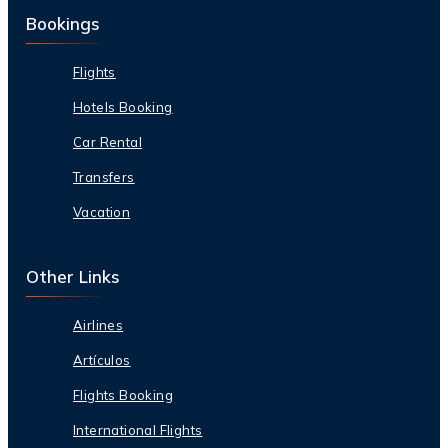
Bookings
Flights
Hotels Booking
Car Rental
Transfers
Vacation
Other Links
Airlines
Artículos
Flights Booking
International Flights