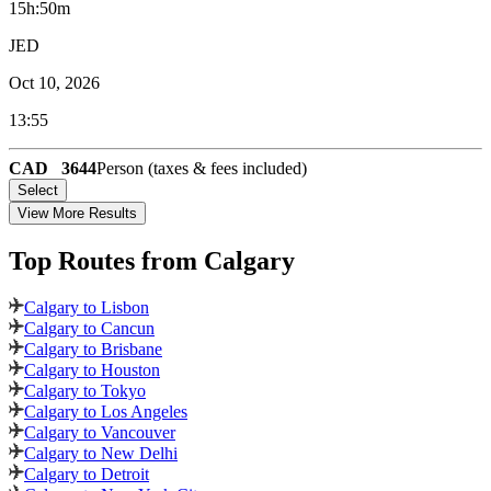
15h:50m
JED
Oct 10, 2026
13:55
CAD
3644
Person (taxes & fees included)
Select
View More Results
Top Routes
from Calgary
Calgary to Lisbon
Calgary to Cancun
Calgary to Brisbane
Calgary to Houston
Calgary to Tokyo
Calgary to Los Angeles
Calgary to Vancouver
Calgary to New Delhi
Calgary to Detroit