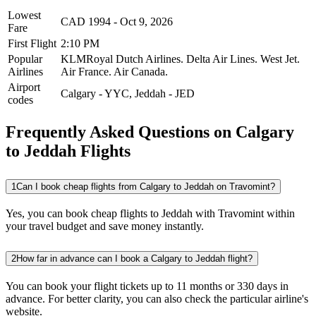
Lowest
CAD
1994
-
Oct 9, 2026
Fare
First Flight
2:10 PM
Popular
KLMRoyal Dutch Airlines.
Delta Air Lines.
West Jet.
Airlines
Air France.
Air Canada.
Airport
Calgary
-
YYC
,
Jeddah
-
JED
codes
Frequently Asked Questions on Calgary
to Jeddah Flights
1
Can I book cheap flights from Calgary to Jeddah on Travomint?
Yes, you can book cheap flights to Jeddah with Travomint within
your travel budget and save money instantly.
2
How far in advance can I book a Calgary to Jeddah flight?
You can book your flight tickets up to 11 months or 330 days in
advance. For better clarity, you can also check the particular airline's
website.