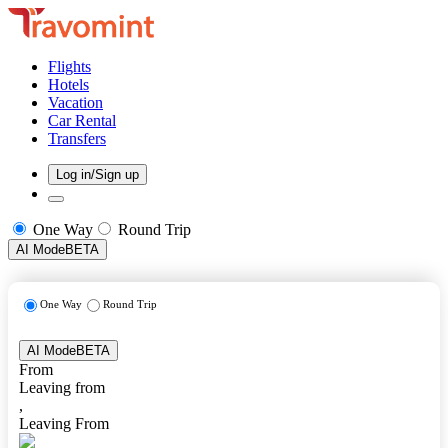
Flights
Hotels
Vacation
Car Rental
Transfers
Log in/Sign up
One Way
Round Trip
AI Mode
BETA
One Way
Round Trip
AI Mode
BETA
From
Leaving from
,
Leaving From