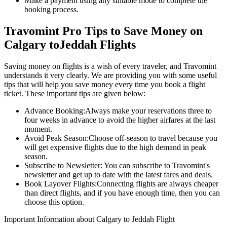
Make a payment using any suitable mode to complete the
booking process.
Travomint Pro Tips to Save Money on
Calgary
to
Jeddah
Flights
Saving money on flights is a wish of every traveler, and Travomint
understands it very clearly. We are providing you with some useful
tips that will help you save money every time you book a flight
ticket. These important tips are given below:
Advance Booking:
Always make your reservations three to
four weeks in advance to avoid the higher airfares at the last
moment.
Avoid Peak Season:
Choose off-season to travel because you
will get expensive flights due to the high demand in peak
season.
Subscribe to Newsletter:
You can subscribe to Travomint's
newsletter and get up to date with the latest fares and deals.
Book Layover Flights:
Connecting flights are always cheaper
than direct flights, and if you have enough time, then you can
choose this option.
Important Information about
Calgary
to
Jeddah
Flight