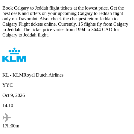
Book
Calgary
to
Jeddah
flight tickets at the lowest price. Get the
best deals and offers on your upcoming
Calgary
to
Jeddah
flight
only on Travomint. Also, check the cheapest return
Jeddah
to
Calgary
Flight tickets online. Currently,
15
flights fly from
Calgary
to
Jeddah
. The ticket price varies from
1994
to
3644
CAD
for
Calgary
to
Jeddah
flight.
KL
-
KLMRoyal Dutch Airlines
YYC
Oct 9, 2026
14:10
17h:00m