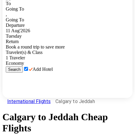
To
Going To
,
Going To
Departure
11
Aug
'
2026
Tuesday
Return
Book a round trip to save more
Traveler(s) & Class
1
Traveler
Economy
Add Hotel
Search
International Flights
Calgary to Jeddah
Calgary
to
Jeddah
Cheap
Flights