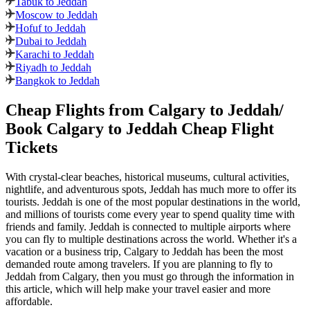
Tabuk to Jeddah
Moscow to Jeddah
Hofuf to Jeddah
Dubai to Jeddah
Karachi to Jeddah
Riyadh to Jeddah
Bangkok to Jeddah
Cheap Flights from
Calgary
to
Jeddah
/
Book
Calgary
to
Jeddah
Cheap Flight
Tickets
With crystal-clear beaches, historical museums, cultural activities,
nightlife, and adventurous spots,
Jeddah
has much more to offer its
tourists.
Jeddah
is one of the most popular destinations in the world,
and millions of tourists come every year to spend quality time with
friends and family.
Jeddah
is connected to multiple airports where
you can fly to multiple destinations across the world. Whether it's a
vacation or a business trip,
Calgary
to
Jeddah
has been the most
demanded route among travelers. If you are planning to fly to
Jeddah
from
Calgary
, then you must go through the information in
this article, which will help make your travel easier and more
affordable.