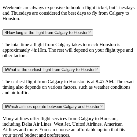
Weekends are always expensive to book a flight ticket, but Tuesdays
and Thursdays are considered the best days to fly from Calgary to
Houston.
4
How long is the flight from Calgary to Houston?
The total time a flight from Calgary takes to reach Houston is
approximately 4h:10m. The rest will depend on your flight type and
other factors.
5
What is the earliest flight from Calgary to Houston?
The earliest flight from Calgary to Houston is at 8:45 AM. The exact
timing also depends on various factors, such as weather conditions
and air traffic.
6
Which airlines operate between Calgary and Houston?
Many airlines offer flight services from Calgary to Houston,
including Delta Air Lines, West Jet, United Airlines, American
Airlines and more. You can choose an affordable option that fits
your travel budget and preferences.