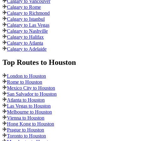
Calgary to Vancouver
Calgary to Rome
Calgary to Richmond
Calgary to Istanbul
Calgary to Las Vegas
Calgary to Nashville
Calgary to Halifax
Calgary to Atlanta
Calgary to Adelaide
Top Routes
to Houston
London to Houston
Rome to Houston
Mexico City to Houston
San Salvador to Houston
Atlanta to Houston
Las Vegas to Houston
Melbourne to Houston
Vienna to Houston
Hong Kong to Houston
Prague to Houston
Toronto to Houston