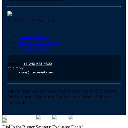
©
2026
. All Rights Reserved.
Privacy Policy
Terms & Conditions
Cookies Policy
Number :
+1-240-523-4500
or, simply
Email :
care@travomint.com
Disclaimer:
We do not provide services to Cuba, Iran,
North Korea, Syria and Regions of Crimea-Luhansk-
Donetsk
Dial In for Bigger Savings: Exclusive Deals!