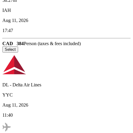
5h:27m
IAH
Aug 11, 2026
17:47
CAD
384
Person (taxes & fees included)
Select
DL
-
Delta Air Lines
YYC
Aug 11, 2026
11:40