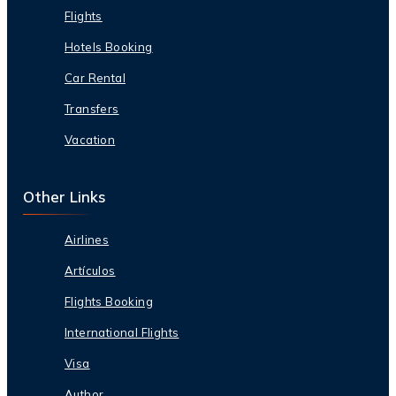
Flights
Hotels Booking
Car Rental
Transfers
Vacation
Other Links
Airlines
Artículos
Flights Booking
International Flights
Visa
Author