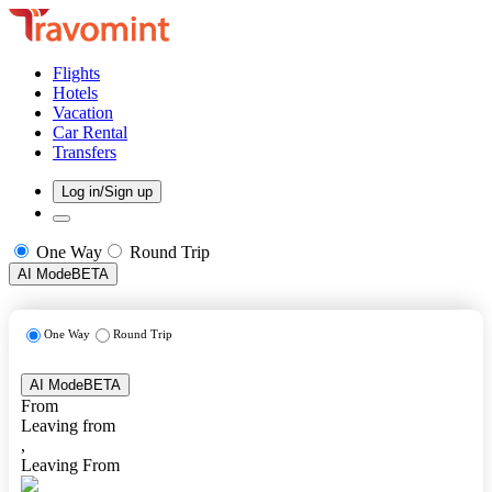
Flights
Hotels
Vacation
Car Rental
Transfers
Log in/Sign up
One Way
Round Trip
AI Mode
BETA
One Way
Round Trip
AI Mode
BETA
From
Leaving from
,
Leaving From