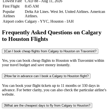
Lowest Fare
CAD
88
-
Aug 11, 2026
First Flight
8:45 AM
Popular
Delta Air Lines.
West Jet.
United Airlines.
American
Airlines
Airlines.
Airport codes
Calgary
-
YYC
,
Houston
-
IAH
Frequently Asked Questions on Calgary
to Houston Flights
1
Can I book cheap flights from Calgary to Houston on Travomint?
Yes, you can book cheap flights to Houston with Travomint within
your travel budget and save money instantly.
2
How far in advance can I book a Calgary to Houston flight?
You can book your flight tickets up to 11 months or 330 days in
advance. For better clarity, you can also check the particular airline's
website.
3
What are the cheapest days to fly from Calgary to Houston?