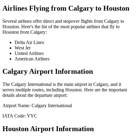
Airlines Flying from
Calgary
to
Houston
Several airlines offer direct and stopover flights from
Calgary
to
Houston
. Here's the list of the most popular airlines that fly to
Houston
from
Calgary
:
Delta Air Lines
West Jet
United Airlines
American Airlines
Calgary
Airport Information
The
Calgary International
is the main airport in
Calgary
, and it
serves multiple routes, including
Houston
. Here are the important
details about the departure airport:
Airport Name:
Calgary International
IATA Code:
YYC
Houston
Airport Information