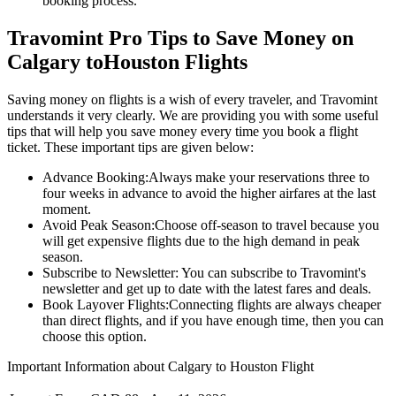
booking process.
Travomint Pro Tips to Save Money on
Calgary
to
Houston
Flights
Saving money on flights is a wish of every traveler, and Travomint
understands it very clearly. We are providing you with some useful
tips that will help you save money every time you book a flight
ticket. These important tips are given below:
Advance Booking:
Always make your reservations three to
four weeks in advance to avoid the higher airfares at the last
moment.
Avoid Peak Season:
Choose off-season to travel because you
will get expensive flights due to the high demand in peak
season.
Subscribe to Newsletter:
You can subscribe to Travomint's
newsletter and get up to date with the latest fares and deals.
Book Layover Flights:
Connecting flights are always cheaper
than direct flights, and if you have enough time, then you can
choose this option.
Important Information about
Calgary
to
Houston
Flight