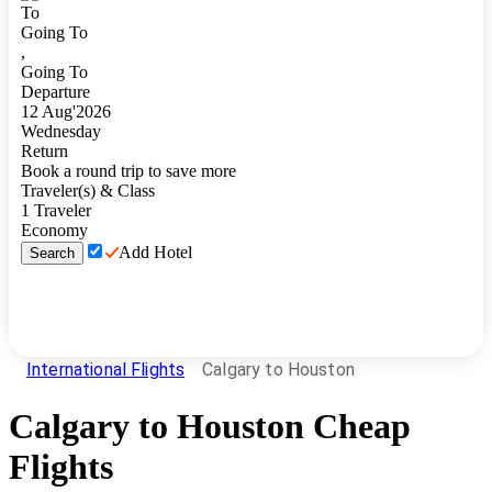
To
Going To
,
Going To
Departure
12
Aug
'
2026
Wednesday
Return
Book a round trip to save more
Traveler(s) & Class
1
Traveler
Economy
Add Hotel
Search
International Flights
Calgary to Houston
Calgary
to
Houston
Cheap
Flights