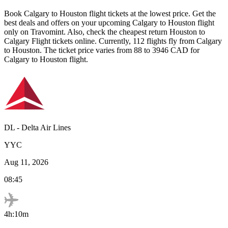
Book
Calgary
to
Houston
flight tickets at the lowest price. Get the
best deals and offers on your upcoming
Calgary
to
Houston
flight
only on Travomint. Also, check the cheapest return
Houston
to
Calgary
Flight tickets online. Currently,
112
flights fly from
Calgary
to
Houston
. The ticket price varies from
88
to
3946
CAD
for
Calgary
to
Houston
flight.
DL
-
Delta Air Lines
YYC
Aug 11, 2026
08:45
4h:10m