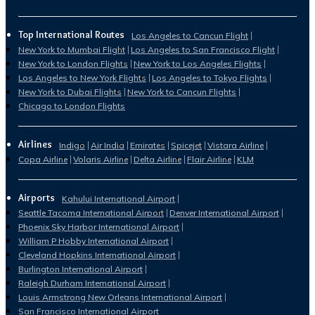
Top International Routes
Los Angeles to Cancun Flight
New York to Mumbai Flight
Los Angeles to San Francisco Flight
New York to London Flights
New York to Los Angeles Flights
Los Angeles to New York Flights
Los Angeles to Tokyo Flights
New York to Dubai Flights
New York to Cancun Flights
Chicago to London Flights
Airlines
Indigo
Air India
Emirates
Spicejet
Vistara Airline
Copa Airline
Volaris Airline
Delta Airline
Flair Airline
KLM
Airports
Kahului International Airport
Seattle Tacoma International Airport
Denver International Airport
Phoenix Sky Harbor International Airport
William P Hobby International Airport
Cleveland Hopkins International Airport
Burlington International Airport
Raleigh Durham International Airport
Louis Armstrong New Orleans International Airport
San Francisco International Airport