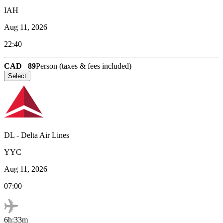
IAH
Aug 11, 2026
22:40
CAD
89
Person (taxes & fees included)
Select
DL
-
Delta Air Lines
YYC
Aug 11, 2026
07:00
6h:33m