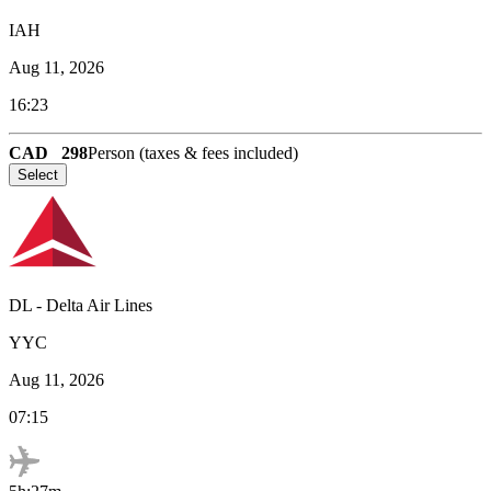
IAH
Aug 11, 2026
16:23
CAD
298
Person (taxes & fees included)
Select
DL
-
Delta Air Lines
YYC
Aug 11, 2026
07:15