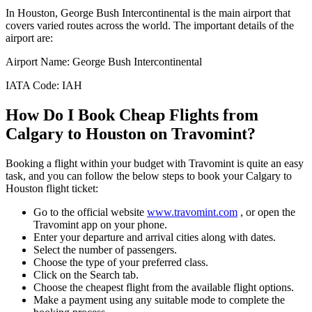
In
Houston
,
George Bush Intercontinental
is the main airport that
covers varied routes across the world. The important details of the
airport are:
Airport Name:
George Bush Intercontinental
IATA Code:
IAH
How Do I Book Cheap Flights from
Calgary
to
Houston
on Travomint?
Booking a flight within your budget with Travomint is quite an easy
task, and you can follow the below steps to book your
Calgary
to
Houston
flight ticket:
Go to the official website
www.travomint.com
, or open the
Travomint app on your phone.
Enter your departure and arrival cities along with dates.
Select the number of passengers.
Choose the type of your preferred class.
Click on the Search tab.
Choose the cheapest flight from the available flight options.
Make a payment using any suitable mode to complete the