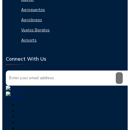
Aeropuertos
Aerolineas
Vuelos Baratos
Airports
Connect With Us