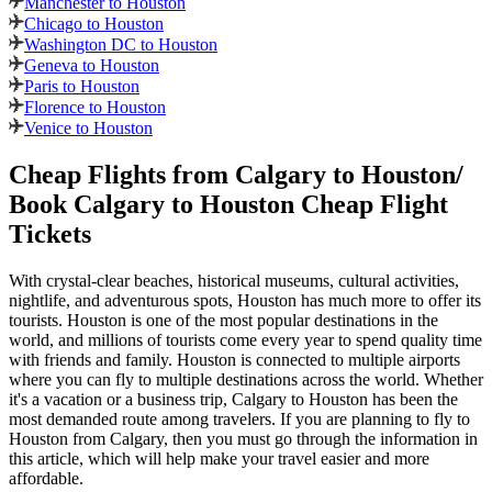
Manchester to Houston
Chicago to Houston
Washington DC to Houston
Geneva to Houston
Paris to Houston
Florence to Houston
Venice to Houston
Cheap Flights from
Calgary
to
Houston
/
Book
Calgary
to
Houston
Cheap Flight
Tickets
With crystal-clear beaches, historical museums, cultural activities,
nightlife, and adventurous spots,
Houston
has much more to offer its
tourists.
Houston
is one of the most popular destinations in the
world, and millions of tourists come every year to spend quality time
with friends and family.
Houston
is connected to multiple airports
where you can fly to multiple destinations across the world. Whether
it's a vacation or a business trip,
Calgary
to
Houston
has been the
most demanded route among travelers. If you are planning to fly to
Houston
from
Calgary
, then you must go through the information in
this article, which will help make your travel easier and more
affordable.