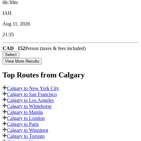
6h:30m
IAH
Aug 11, 2026
21:35
CAD
152
Person (taxes & fees included)
Select
View More Results
Top Routes
from Calgary
Calgary to New York City
Calgary to San Francisco
Calgary to Los Angeles
Calgary to Whitehorse
Calgary to Manila
Calgary to London
Calgary to Paris
Calgary to Winnipeg
Calgary to Toronto