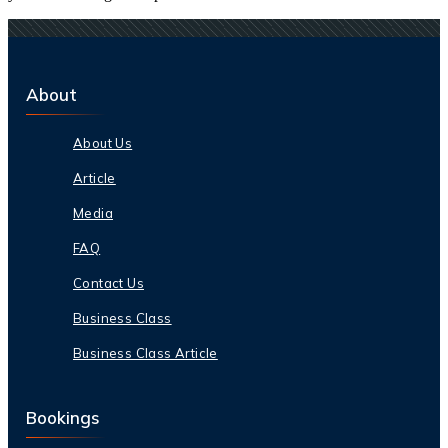
About
About Us
Article
Media
FAQ
Contact Us
Business Class
Business Class Article
Bookings