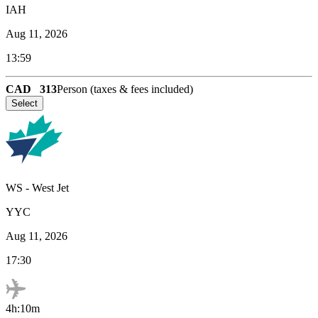
IAH
Aug 11, 2026
13:59
CAD
313
Person (taxes & fees included)
Select
WS
-
West Jet
YYC
Aug 11, 2026
17:30
4h:10m