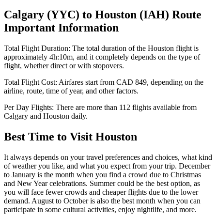
Calgary
(
YYC
) to
Houston
(
IAH
) Route
Important Information
Total Flight Duration:
The total duration of the
Houston
flight is
approximately
4h:10m
, and it completely depends on the type of
flight, whether direct or with stopovers.
Total Flight Cost:
Airfares start from
CAD
849
, depending on the
airline, route, time of year, and other factors.
Per Day Flights:
There are more than
112
flights available from
Calgary
and
Houston
daily.
Best Time to Visit
Houston
It always depends on your travel preferences and choices, what kind
of weather you like, and what you expect from your trip. December
to January is the month when you find a crowd due to Christmas
and New Year celebrations. Summer could be the best option, as
you will face fewer crowds and cheaper flights due to the lower
demand. August to October is also the best month when you can
participate in some cultural activities, enjoy nightlife, and more.