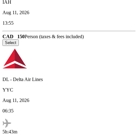
IAH
Aug 11, 2026
13:55
CAD
150
Person (taxes & fees included)
Select
DL
-
Delta Air Lines
YYC
Aug 11, 2026
06:35
5h:43m