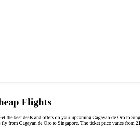
eap Flights
e. Get the best deals and offers on your upcoming
Cagayan de Oro
to
Sin
s fly from
Cagayan de Oro
to
Singapore
. The ticket price varies from
2