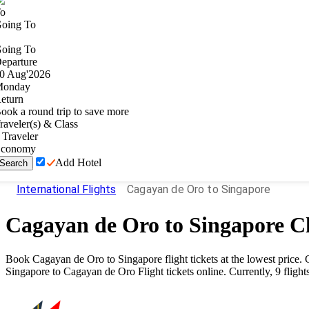
o
oing To
oing To
eparture
0
Aug
'
2026
onday
eturn
ook a round trip to save more
raveler(s) & Class
Traveler
conomy
Add Hotel
Search
International Flights
Cagayan de Oro to Singapore
Cagayan de Oro
to
Singapore
Ch
Book
Cagayan de Oro
to
Singapore
flight tickets at the lowest pric
Singapore
to
Cagayan de Oro
Flight tickets online. Currently,
9
flight