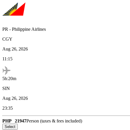
PR
-
Philippine Airlines
CGY
Aug 26, 2026
11:15
5h:20m
SIN
Aug 26, 2026
23:35
PHP
21947
Person (taxes & fees included)
Select