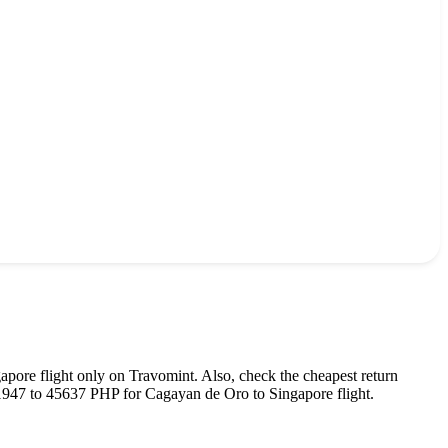
gapore
flight only on Travomint. Also, check the cheapest return
1947
to
45637
PHP
for
Cagayan de Oro
to
Singapore
flight.