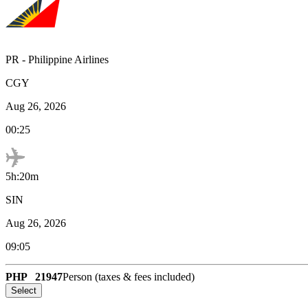
PR
-
Philippine Airlines
CGY
Aug 26, 2026
00:25
5h:20m
SIN
Aug 26, 2026
09:05
PHP
21947
Person (taxes & fees included)
Select