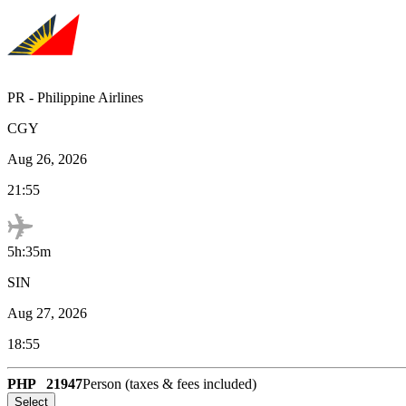
PR
-
Philippine Airlines
CGY
Aug 26, 2026
21:55
5h:35m
SIN
Aug 27, 2026
18:55
PHP
21947
Person (taxes & fees included)
Select