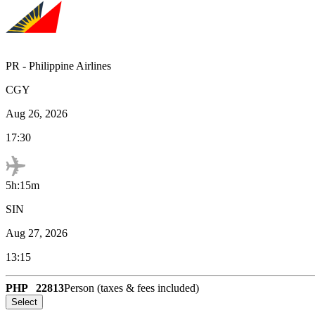
PR
-
Philippine Airlines
CGY
Aug 26, 2026
17:30
5h:15m
SIN
Aug 27, 2026
13:15
PHP
22813
Person (taxes & fees included)
Select