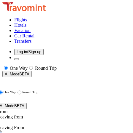
Flights
Hotels
Vacation
Car Rental
Transfers
Log in/Sign up
One Way
Round Trip
AI Mode
BETA
One Way
Round Trip
AI Mode
BETA
rom
eaving from
eaving From