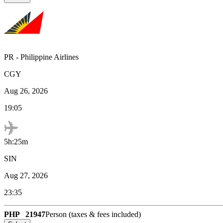
PR
-
Philippine Airlines
CGY
Aug 26, 2026
19:05
5h:25m
SIN
Aug 27, 2026
23:35
PHP
21947
Person (taxes & fees included)