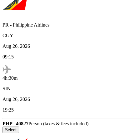
PR
-
Philippine Airlines
CGY
Aug 26, 2026
09:15
4h:30m
SIN
Aug 26, 2026
19:25
PHP
40827
Person (taxes & fees included)
Select