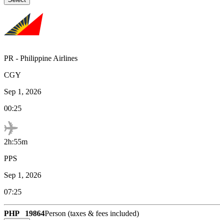
PR
-
Philippine Airlines
CGY
Sep 1, 2026
00:25
2h:55m
PPS
Sep 1, 2026
07:25
PHP
19864
Person (taxes & fees included)