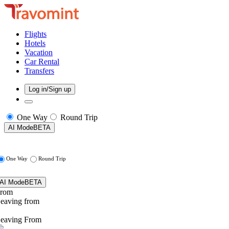
Flights
Hotels
Vacation
Car Rental
Transfers
Log in/Sign up
One Way
Round Trip
AI Mode
BETA
One Way
Round Trip
AI Mode
BETA
rom
eaving from
eaving From