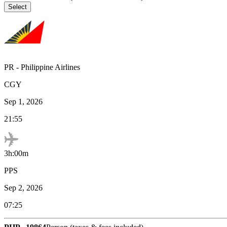
Select
PR
-
Philippine Airlines
CGY
Sep 1, 2026
21:55
3h:00m
PPS
Sep 2, 2026
07:25