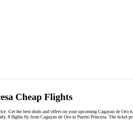
cesa
Cheap Flights
 price. Get the best deals and offers on your upcoming
Cagayan de Oro
t
tly,
8
flights fly from
Cagayan de Oro
to
Puerto Princesa
. The ticket p