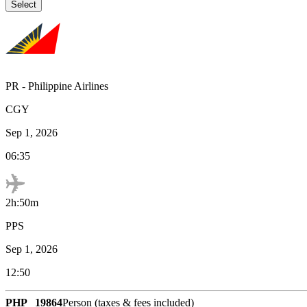
Select
PR
-
Philippine Airlines
CGY
Sep 1, 2026
06:35
2h:50m
PPS
Sep 1, 2026
12:50
PHP
19864
Person (taxes & fees included)