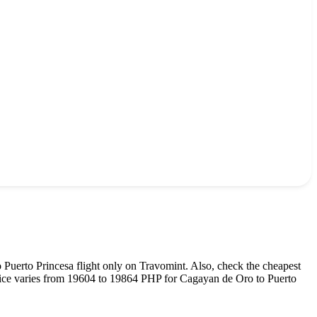
o
Puerto Princesa
flight only on Travomint. Also, check the cheapest
rice varies from
19604
to
19864
PHP
for
Cagayan de Oro
to
Puerto