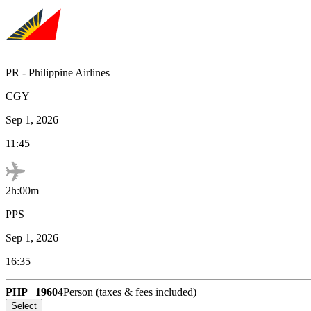
PR
-
Philippine Airlines
CGY
Sep 1, 2026
11:45
2h:00m
PPS
Sep 1, 2026
16:35
PHP
19604
Person (taxes & fees included)
Select