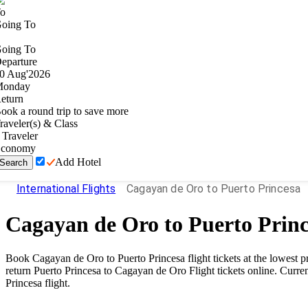
o
oing To
oing To
eparture
0
Aug
'
2026
onday
eturn
ook a round trip to save more
raveler(s) & Class
Traveler
conomy
Add Hotel
Search
International Flights
Cagayan de Oro to Puerto Princesa
Cagayan de Oro
to
Puerto Prin
Book
Cagayan de Oro
to
Puerto Princesa
flight tickets at the lowest
return
Puerto Princesa
to
Cagayan de Oro
Flight tickets online. Curren
Princesa
flight.