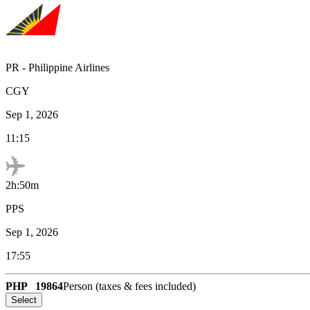
PR
-
Philippine Airlines
CGY
Sep 1, 2026
11:15
2h:50m
PPS
Sep 1, 2026
17:55
PHP
19864
Person (taxes & fees included)
Select