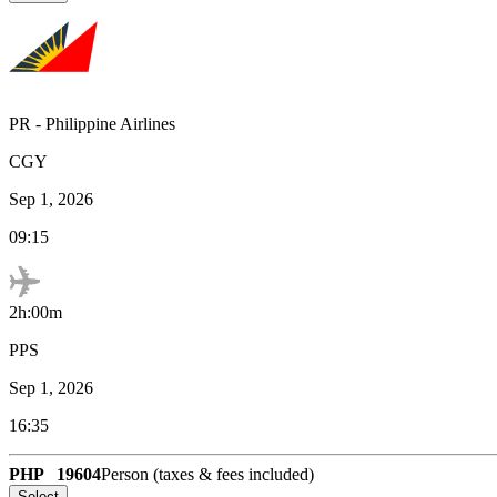
PR
-
Philippine Airlines
CGY
Sep 1, 2026
09:15
2h:00m
PPS
Sep 1, 2026
16:35
PHP
19604
Person (taxes & fees included)
Select