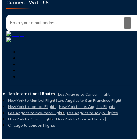
Connect With Us
Top International Routes
Los Angeles to Cancun Flight
New York to Mumbai Flight
Los Angeles to San Francisco Flight
New York to London Flights
New York to Los Angeles Flights
Los Angeles to New York Flights
Los Angeles to Tokyo Flights
New York to Dubai Flights
New York to Cancun Flights
Chicago to London Flights