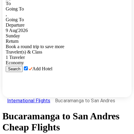
To
Going To
,
Going To
Departure
9
Aug
'
2026
Sunday
Return
Book a round trip to save more
Traveler(s) & Class
1
Traveler
Economy
Add Hotel
Search
International Flights
Bucaramanga to San Andres
Bucaramanga
to
San Andres
Cheap Flights