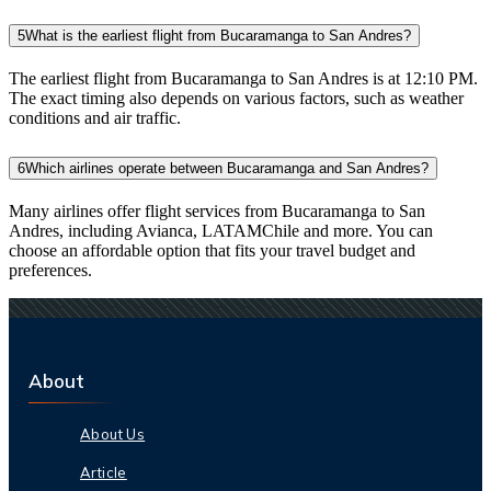
5
What is the earliest flight from Bucaramanga to San Andres?
The earliest flight from Bucaramanga to San Andres is at 12:10 PM.
The exact timing also depends on various factors, such as weather
conditions and air traffic.
6
Which airlines operate between Bucaramanga and San Andres?
Many airlines offer flight services from Bucaramanga to San
Andres, including Avianca, LATAMChile and more. You can
choose an affordable option that fits your travel budget and
preferences.
About
About Us
Article