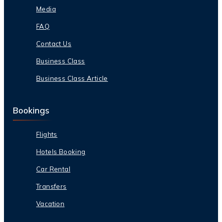
Media
FAQ
Contact Us
Business Class
Business Class Article
Bookings
Flights
Hotels Booking
Car Rental
Transfers
Vacation