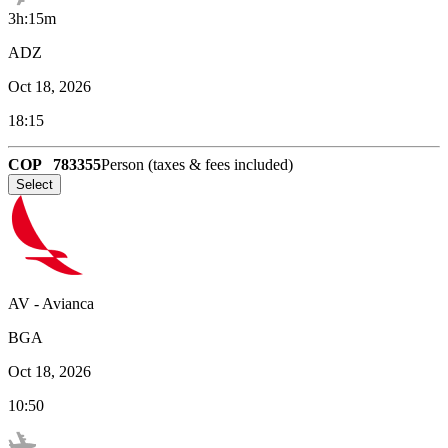
3h:15m
ADZ
Oct 18, 2026
18:15
COP
783355
Person (taxes & fees included)
Select
AV
-
Avianca
BGA
Oct 18, 2026
10:50