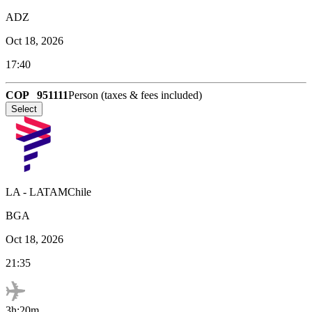
ADZ
Oct 18, 2026
17:40
COP
951111
Person (taxes & fees included)
Select
LA
-
LATAMChile
BGA
Oct 18, 2026
21:35
3h:20m