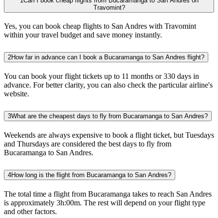
1
Can I book cheap flights from Bucaramanga to San Andres on
Travomint?
Yes, you can book cheap flights to San Andres with Travomint
within your travel budget and save money instantly.
2
How far in advance can I book a Bucaramanga to San Andres flight?
You can book your flight tickets up to 11 months or 330 days in
advance. For better clarity, you can also check the particular airline's
website.
3
What are the cheapest days to fly from Bucaramanga to San Andres?
Weekends are always expensive to book a flight ticket, but Tuesdays
and Thursdays are considered the best days to fly from
Bucaramanga to San Andres.
4
How long is the flight from Bucaramanga to San Andres?
The total time a flight from Bucaramanga takes to reach San Andres
is approximately 3h:00m. The rest will depend on your flight type
and other factors.