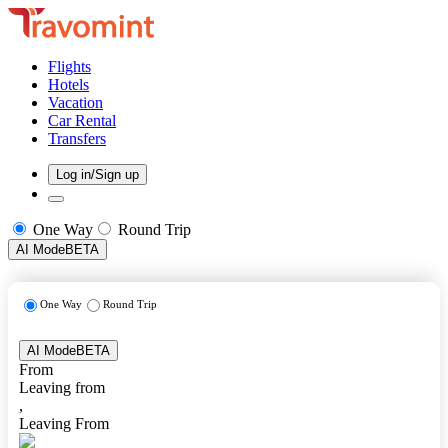
Flights
Hotels
Vacation
Car Rental
Transfers
Log in/Sign up
One Way
Round Trip
AI Mode
BETA
One Way
Round Trip
AI Mode
BETA
From
Leaving from
,
Leaving From