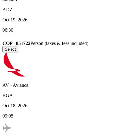
ADZ
Oct 19, 2026
06:30
COP
851722
Person (taxes & fees included)
Select
AV
-
Avianca
BGA
Oct 18, 2026
09:05