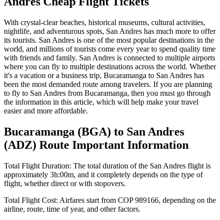
Andres
Cheap Flight Tickets
With crystal-clear beaches, historical museums, cultural activities,
nightlife, and adventurous spots,
San Andres
has much more to offer
its tourists.
San Andres
is one of the most popular destinations in the
world, and millions of tourists come every year to spend quality time
with friends and family.
San Andres
is connected to multiple airports
where you can fly to multiple destinations across the world. Whether
it's a vacation or a business trip,
Bucaramanga
to
San Andres
has
been the most demanded route among travelers. If you are planning
to fly to
San Andres
from
Bucaramanga
, then you must go through
the information in this article, which will help make your travel
easier and more affordable.
Bucaramanga
(
BGA
) to
San Andres
(
ADZ
) Route Important Information
Total Flight Duration:
The total duration of the
San Andres
flight is
approximately
3h:00m
, and it completely depends on the type of
flight, whether direct or with stopovers.
Total Flight Cost:
Airfares start from
COP
989166
, depending on the
airline, route, time of year, and other factors.