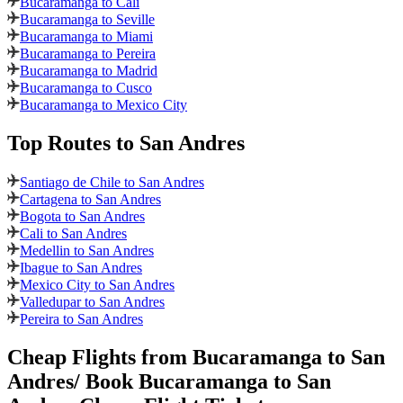
Bucaramanga to Cali
Bucaramanga to Seville
Bucaramanga to Miami
Bucaramanga to Pereira
Bucaramanga to Madrid
Bucaramanga to Cusco
Bucaramanga to Mexico City
Top Routes
to San Andres
Santiago de Chile to San Andres
Cartagena to San Andres
Bogota to San Andres
Cali to San Andres
Medellin to San Andres
Ibague to San Andres
Mexico City to San Andres
Valledupar to San Andres
Pereira to San Andres
Cheap Flights from
Bucaramanga
to
San
Andres
/ Book
Bucaramanga
to
San