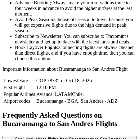
Advance Booking:
Always make your reservations three to
four weeks in advance to avoid the higher airfares at the last
moment.
Avoid Peak Season:
Choose off-season to travel because you
will get expensive flights due to the high demand in peak
season.
Subscribe to Newsletter:
You can subscribe to Travomint's
newsletter and get up to date with the latest fares and deals.
Book Layover Flights:
Connecting flights are always cheaper
than direct flights, and if you have enough time, then you can
choose this option.
Important Information about
Bucaramanga
to
San Andres
Flight
Lowest Fare
COP
783355
-
Oct 18, 2026
First Flight
12:10 PM
Popular Airlines
Avianca.
LATAMChile.
Airport codes
Bucaramanga
-
BGA
,
San Andres
-
ADZ
Frequently Asked Questions on
Bucaramanga to San Andres Flights