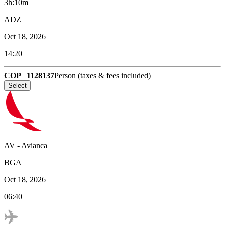
3h:10m
ADZ
Oct 18, 2026
14:20
COP
1128137
Person (taxes & fees included)
Select
AV
-
Avianca
BGA
Oct 18, 2026
06:40