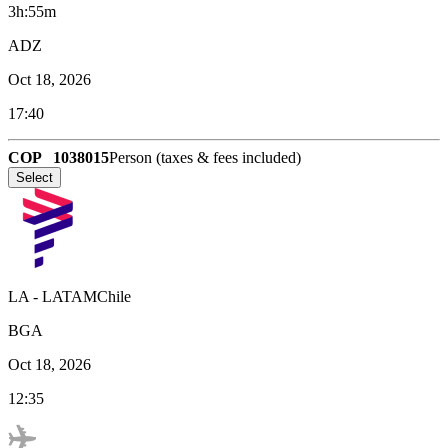
3h:55m
ADZ
Oct 18, 2026
17:40
COP
1038015
Person (taxes & fees included)
Select
LA
-
LATAMChile
BGA
Oct 18, 2026
12:35