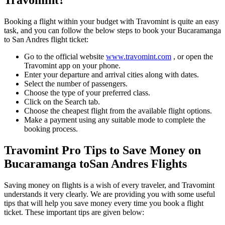
Travomint?
Booking a flight within your budget with Travomint is quite an easy
task, and you can follow the below steps to book your
Bucaramanga
to
San Andres
flight ticket:
Go to the official website
www.travomint.com
, or open the
Travomint app on your phone.
Enter your departure and arrival cities along with dates.
Select the number of passengers.
Choose the type of your preferred class.
Click on the Search tab.
Choose the cheapest flight from the available flight options.
Make a payment using any suitable mode to complete the
booking process.
Travomint Pro Tips to Save Money on
Bucaramanga
to
San Andres
Flights
Saving money on flights is a wish of every traveler, and Travomint
understands it very clearly. We are providing you with some useful
tips that will help you save money every time you book a flight
ticket. These important tips are given below: