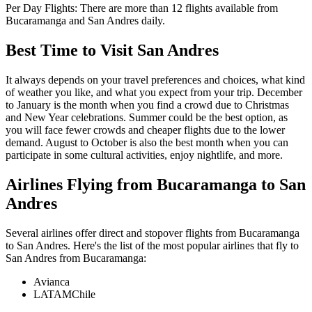
Per Day Flights:
There are more than
12
flights available from
Bucaramanga
and
San Andres
daily.
Best Time to Visit
San Andres
It always depends on your travel preferences and choices, what kind
of weather you like, and what you expect from your trip. December
to January is the month when you find a crowd due to Christmas
and New Year celebrations. Summer could be the best option, as
you will face fewer crowds and cheaper flights due to the lower
demand. August to October is also the best month when you can
participate in some cultural activities, enjoy nightlife, and more.
Airlines Flying from
Bucaramanga
to
San
Andres
Several airlines offer direct and stopover flights from
Bucaramanga
to
San Andres
. Here's the list of the most popular airlines that fly to
San Andres
from
Bucaramanga
:
Avianca
LATAMChile