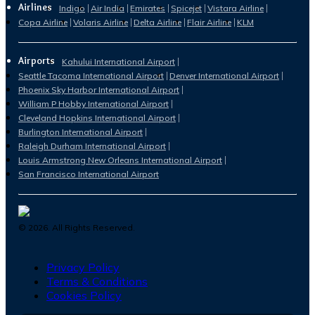
Airlines
Indigo
Air India
Emirates
Spicejet
Vistara Airline
Copa Airline
Volaris Airline
Delta Airline
Flair Airline
KLM
Airports
Kahului International Airport
Seattle Tacoma International Airport
Denver International Airport
Phoenix Sky Harbor International Airport
William P Hobby International Airport
Cleveland Hopkins International Airport
Burlington International Airport
Raleigh Durham International Airport
Louis Armstrong New Orleans International Airport
San Francisco International Airport
©
2026
. All Rights Reserved.
Privacy Policy
Terms & Conditions
Cookies Policy