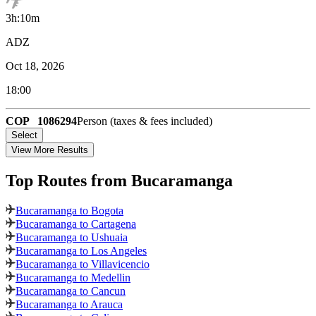
3h:10m
ADZ
Oct 18, 2026
18:00
COP
1086294
Person (taxes & fees included)
Select
View More Results
Top Routes
from Bucaramanga
Bucaramanga to Bogota
Bucaramanga to Cartagena
Bucaramanga to Ushuaia
Bucaramanga to Los Angeles
Bucaramanga to Villavicencio
Bucaramanga to Medellin
Bucaramanga to Cancun
Bucaramanga to Arauca