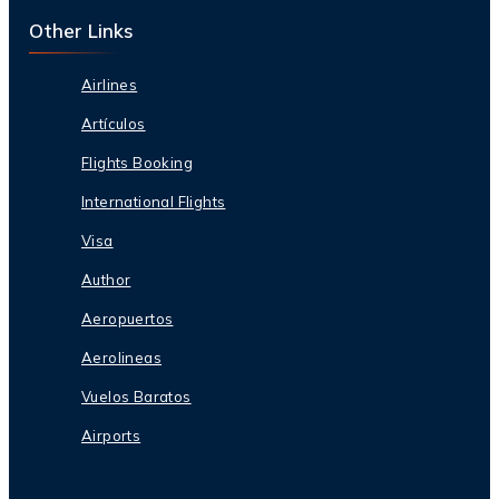
Other Links
Airlines
Artículos
Flights Booking
International Flights
Visa
Author
Aeropuertos
Aerolineas
Vuelos Baratos
Airports