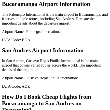
Bucaramanga
Airport Information
The
Palonegro International
is the main airport in
Bucaramanga
, and
it serves multiple routes, including
San Andres
. Here are the
important details about the departure airport:
Airport Name:
Palonegro International
IATA Code:
BGA
San Andres
Airport Information
In
San Andres
,
Gustavo Rojas Pinilla International
is the main
airport that covers varied routes across the world. The important
details of the airport are:
Airport Name:
Gustavo Rojas Pinilla International
IATA Code:
ADZ
How Do I Book Cheap Flights from
Bucaramanga
to
San Andres
on