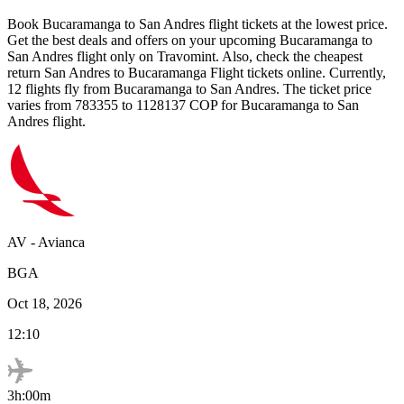
Book
Bucaramanga
to
San Andres
flight tickets at the lowest price.
Get the best deals and offers on your upcoming
Bucaramanga
to
San Andres
flight only on Travomint. Also, check the cheapest
return
San Andres
to
Bucaramanga
Flight tickets online. Currently,
12
flights fly from
Bucaramanga
to
San Andres
. The ticket price
varies from
783355
to
1128137
COP
for
Bucaramanga
to
San
Andres
flight.
AV
-
Avianca
BGA
Oct 18, 2026
12:10
3h:00m