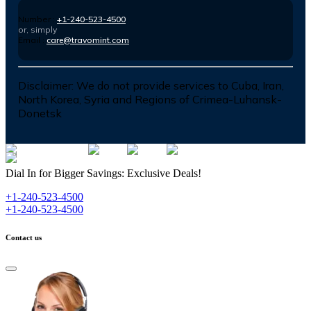
Number :
+1-240-523-4500
or, simply
Email :
care@travomint.com
Disclaimer:
We do not provide services to Cuba, Iran,
North Korea, Syria and Regions of Crimea-Luhansk-
Donetsk
Dial In for Bigger Savings: Exclusive Deals!
+1-240-523-4500
+1-240-523-4500
Contact us