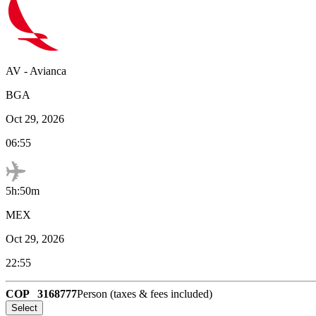
AV
-
Avianca
BGA
Oct 29, 2026
06:55
5h:50m
MEX
Oct 29, 2026
22:55
COP
3168777
Person (taxes & fees included)
Select