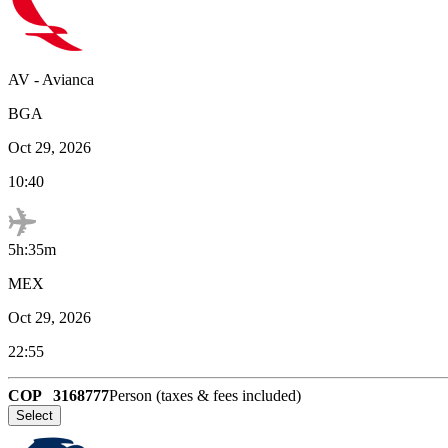
AV
-
Avianca
BGA
Oct 29, 2026
10:40
5h:35m
MEX
Oct 29, 2026
22:55
COP
3168777
Person (taxes & fees included)
Select