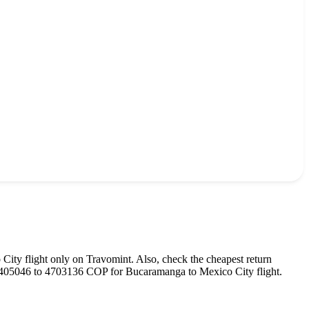
 City
flight only on Travomint. Also, check the cheapest return
405046
to
4703136
COP
for
Bucaramanga
to
Mexico City
flight.