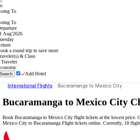
o
oing To
oing To
eparture
1
Aug
'
2026
uesday
eturn
ook a round trip to save more
raveler(s) & Class
Traveler
conomy
Add Hotel
Search
International Flights
Bucaramanga to Mexico City
Bucaramanga
to
Mexico City
Ch
Book
Bucaramanga
to
Mexico City
flight tickets at the lowest price
Mexico City
to
Bucaramanga
Flight tickets online. Currently,
18
fligh