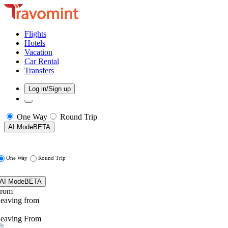
Flights
Hotels
Vacation
Car Rental
Transfers
Log in/Sign up
One Way
Round Trip
AI Mode
BETA
One Way
Round Trip
AI Mode
BETA
rom
eaving from
eaving From