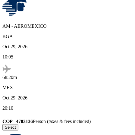
AM
-
AEROMEXICO
BGA
Oct 29, 2026
10:05
6h:20m
MEX
Oct 29, 2026
20:10
COP
4703136
Person (taxes & fees included)
Select