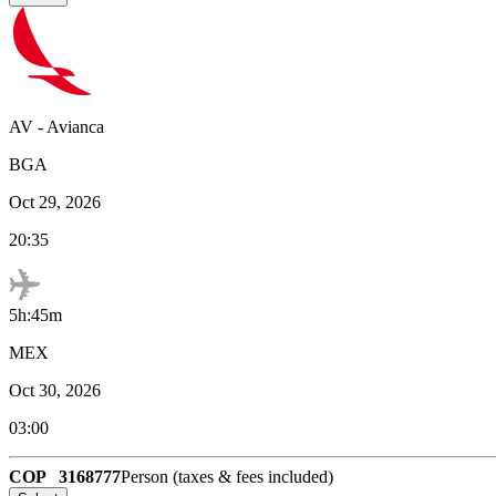
AV
-
Avianca
BGA
Oct 29, 2026
20:35
5h:45m
MEX
Oct 30, 2026
03:00
COP
3168777
Person (taxes & fees included)