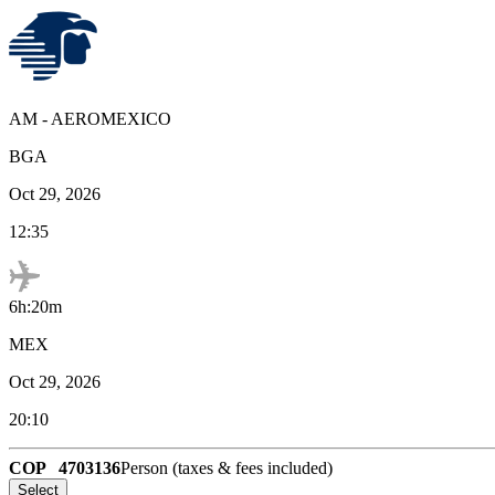
AM
-
AEROMEXICO
BGA
Oct 29, 2026
12:35
6h:20m
MEX
Oct 29, 2026
20:10
COP
4703136
Person (taxes & fees included)
Select