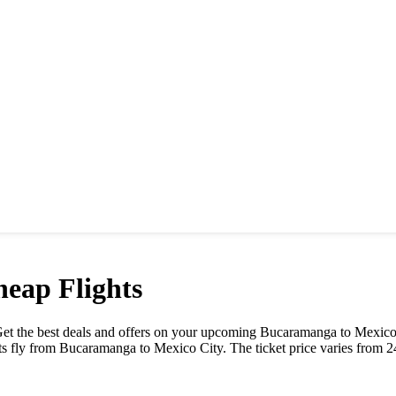
eap Flights
. Get the best deals and offers on your upcoming
Bucaramanga
to
Mexico
ts fly from
Bucaramanga
to
Mexico City
. The ticket price varies from
2