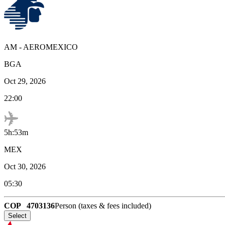
AM
-
AEROMEXICO
BGA
Oct 29, 2026
22:00
5h:53m
MEX
Oct 30, 2026
05:30
COP
4703136
Person (taxes & fees included)
Select