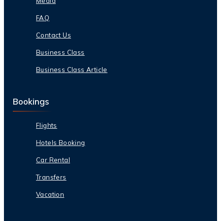
Media
FAQ
Contact Us
Business Class
Business Class Article
Bookings
Flights
Hotels Booking
Car Rental
Transfers
Vacation