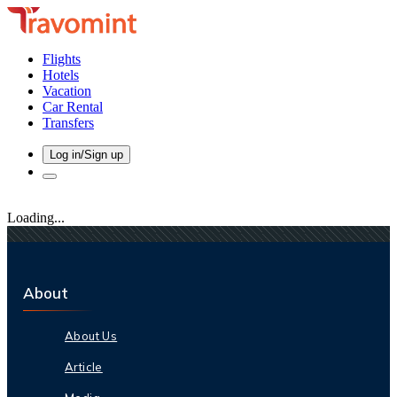
Flights
Hotels
Vacation
Car Rental
Transfers
Log in/Sign up
Loading...
About
About Us
Article