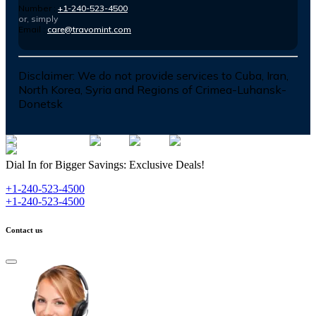
Number :
+1-240-523-4500
or, simply
Email :
care@travomint.com
Disclaimer:
We do not provide services to Cuba, Iran,
North Korea, Syria and Regions of Crimea-Luhansk-
Donetsk
Dial In for Bigger Savings: Exclusive Deals!
+1-240-523-4500
+1-240-523-4500
Contact us