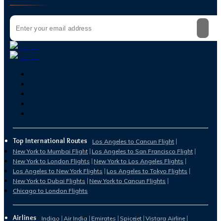
Top International Routes
Los Angeles to Cancun Flight
New York to Mumbai Flight
Los Angeles to San Francisco Flight
New York to London Flights
New York to Los Angeles Flights
Los Angeles to New York Flights
Los Angeles to Tokyo Flights
New York to Dubai Flights
New York to Cancun Flights
Chicago to London Flights
Airlines
Indigo
Air India
Emirates
Spicejet
Vistara Airline