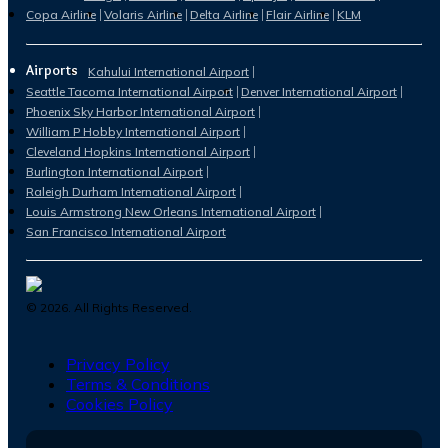
Copa Airline
Volaris Airline
Delta Airline
Flair Airline
KLM
Airports
Kahului International Airport
Seattle Tacoma International Airport
Denver International Airport
Phoenix Sky Harbor International Airport
William P Hobby International Airport
Cleveland Hopkins International Airport
Burlington International Airport
Raleigh Durham International Airport
Louis Armstrong New Orleans International Airport
San Francisco International Airport
©
2026
. All Rights Reserved.
Privacy Policy
Terms & Conditions
Cookies Policy