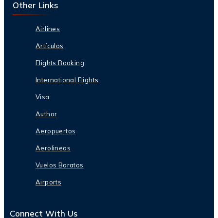
Other Links
Airlines
Artículos
Flights Booking
International Flights
Visa
Author
Aeropuertos
Aerolineas
Vuelos Baratos
Airports
Connect With Us