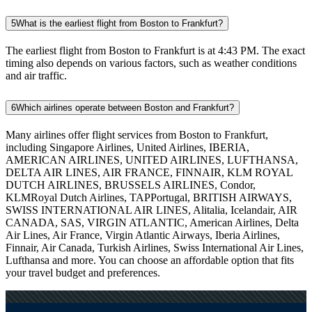
5
What is the earliest flight from Boston to Frankfurt?
The earliest flight from Boston to Frankfurt is at 4:43 PM. The exact
timing also depends on various factors, such as weather conditions
and air traffic.
6
Which airlines operate between Boston and Frankfurt?
Many airlines offer flight services from Boston to Frankfurt,
including Singapore Airlines, United Airlines, IBERIA,
AMERICAN AIRLINES, UNITED AIRLINES, LUFTHANSA,
DELTA AIR LINES, AIR FRANCE, FINNAIR, KLM ROYAL
DUTCH AIRLINES, BRUSSELS AIRLINES, Condor,
KLMRoyal Dutch Airlines, TAPPortugal, BRITISH AIRWAYS,
SWISS INTERNATIONAL AIR LINES, Alitalia, Icelandair, AIR
CANADA, SAS, VIRGIN ATLANTIC, American Airlines, Delta
Air Lines, Air France, Virgin Atlantic Airways, Iberia Airlines,
Finnair, Air Canada, Turkish Airlines, Swiss International Air Lines,
Lufthansa and more. You can choose an affordable option that fits
your travel budget and preferences.