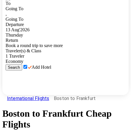
To
Going To
,
Going To
Departure
13
Aug
'
2026
Thursday
Return
Book a round trip to save more
Traveler(s) & Class
1
Traveler
Economy
Add Hotel
Search
International Flights
Boston to Frankfurt
Boston
to
Frankfurt
Cheap
Flights