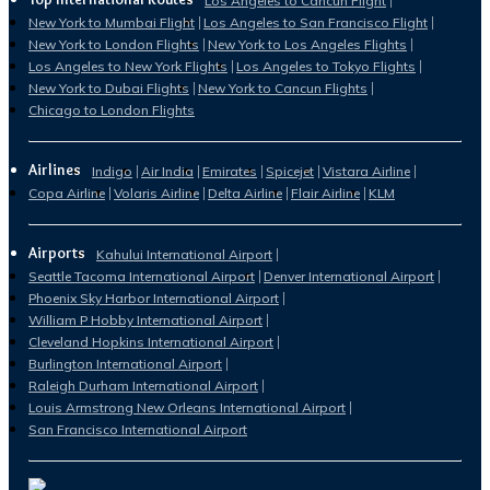
Los Angeles to Cancun Flight
New York to Mumbai Flight
Los Angeles to San Francisco Flight
New York to London Flights
New York to Los Angeles Flights
Los Angeles to New York Flights
Los Angeles to Tokyo Flights
New York to Dubai Flights
New York to Cancun Flights
Chicago to London Flights
Airlines
Indigo
Air India
Emirates
Spicejet
Vistara Airline
Copa Airline
Volaris Airline
Delta Airline
Flair Airline
KLM
Airports
Kahului International Airport
Seattle Tacoma International Airport
Denver International Airport
Phoenix Sky Harbor International Airport
William P Hobby International Airport
Cleveland Hopkins International Airport
Burlington International Airport
Raleigh Durham International Airport
Louis Armstrong New Orleans International Airport
San Francisco International Airport