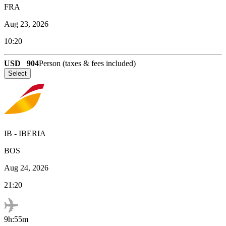
FRA
Aug 23, 2026
10:20
USD
904
Person (taxes & fees included)
Select
IB
-
IBERIA
BOS
Aug 24, 2026
21:20
9h:55m