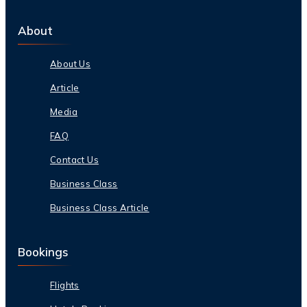
About
About Us
Article
Media
FAQ
Contact Us
Business Class
Business Class Article
Bookings
Flights