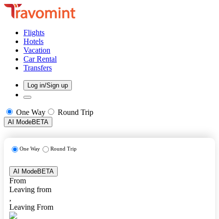
Flights
Hotels
Vacation
Car Rental
Transfers
Log in/Sign up
One Way
Round Trip
AI Mode
BETA
One Way
Round Trip
AI Mode
BETA
From
Leaving from
,
Leaving From