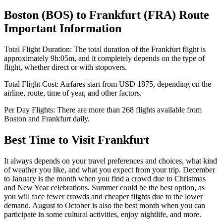
Boston
(
BOS
) to
Frankfurt
(
FRA
) Route
Important Information
Total Flight Duration:
The total duration of the
Frankfurt
flight is
approximately
9h:05m
, and it completely depends on the type of
flight, whether direct or with stopovers.
Total Flight Cost:
Airfares start from
USD
1875
, depending on the
airline, route, time of year, and other factors.
Per Day Flights:
There are more than
268
flights available from
Boston
and
Frankfurt
daily.
Best Time to Visit
Frankfurt
It always depends on your travel preferences and choices, what kind
of weather you like, and what you expect from your trip. December
to January is the month when you find a crowd due to Christmas
and New Year celebrations. Summer could be the best option, as
you will face fewer crowds and cheaper flights due to the lower
demand. August to October is also the best month when you can
participate in some cultural activities, enjoy nightlife, and more.