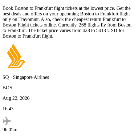
Book
Boston
to
Frankfurt
flight tickets at the lowest price. Get the
best deals and offers on your upcoming
Boston
to
Frankfurt
flight
only on Travomint. Also, check the cheapest return
Frankfurt
to
Boston
Flight tickets online. Currently,
268
flights fly from
Boston
to
Frankfurt
. The ticket price varies from
428
to
5413
USD
for
Boston
to
Frankfurt
flight.
SQ
-
Singapore Airlines
BOS
Aug 22, 2026
16:43
9h:05m