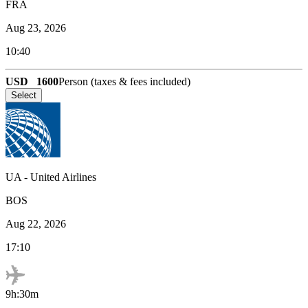
FRA
Aug 23, 2026
10:40
USD
1600
Person (taxes & fees included)
Select
UA
-
United Airlines
BOS
Aug 22, 2026
17:10
9h:30m