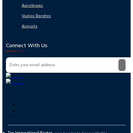
Aerolineas
Vuelos Baratos
Airports
Connect With Us
Top International Routes