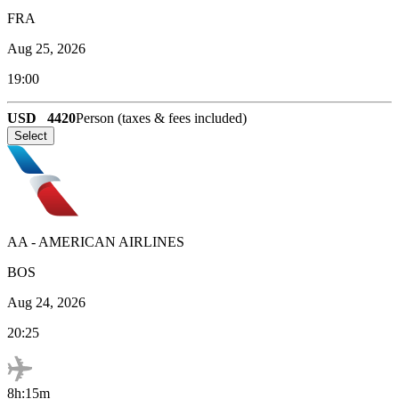
FRA
Aug 25, 2026
19:00
USD
4420
Person (taxes & fees included)
Select
AA
-
AMERICAN AIRLINES
BOS
Aug 24, 2026
20:25
8h:15m