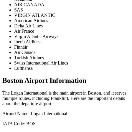
AIR CANADA
SAS
VIRGIN ATLANTIC
American Airlines
Delta Air Lines
Air France
Virgin Atlantic Airways
Iberia Airlines
Finnair
Air Canada
Turkish Airlines
Swiss International Air Lines
Lufthansa
Boston
Airport Information
The
Logan International
is the main airport in
Boston
, and it serves
multiple routes, including
Frankfurt
. Here are the important details
about the departure airport:
Airport Name:
Logan International
IATA Code:
BOS