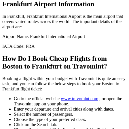
Frankfurt
Airport Information
In
Frankfurt
,
Frankfurt International Airport
is the main airport that
covers varied routes across the world. The important details of the
airport are:
Airport Name:
Frankfurt International Airport
IATA Code:
FRA
How Do I Book Cheap Flights from
Boston
to
Frankfurt
on Travomint?
Booking a flight within your budget with Travomint is quite an easy
task, and you can follow the below steps to book your
Boston
to
Frankfurt
flight ticket:
Go to the official website
www.travomint.com
, or open the
Travomint app on your phone.
Enter your departure and arrival cities along with dates.
Select the number of passengers.
Choose the type of your preferred class.
Click on the Search tab.