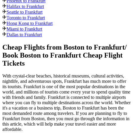
Phoenix to Frankfurt
Halifax to Frankfurt
Seattle to Frankfurt
Toronto to Frankfurt
Hong Kong to Frankfurt
Miami to Frankfurt
Dallas to Frankfurt
Cheap Flights from
Boston
to
Frankfurt
/
Book
Boston
to
Frankfurt
Cheap Flight
Tickets
With crystal-clear beaches, historical museums, cultural activities,
nightlife, and adventurous spots,
Frankfurt
has much more to offer
its tourists.
Frankfurt
is one of the most popular destinations in the
world, and millions of tourists come every year to spend quality time
with friends and family.
Frankfurt
is connected to multiple airports
where you can fly to multiple destinations across the world. Whether
it's a vacation or a business trip,
Boston
to
Frankfurt
has been the
most demanded route among travelers. If you are planning to fly to
Frankfurt
from
Boston
, then you must go through the information in
this article, which will help make your travel easier and more
affordable.