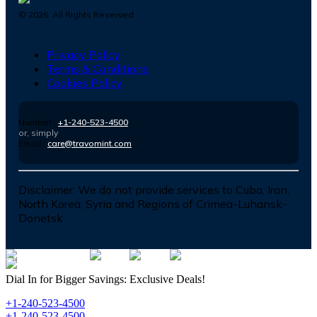
©
2026
. All Rights Reserved.
Privacy Policy
Terms & Conditions
Cookies Policy
Number :
+1-240-523-4500
or, simply
Email :
care@travomint.com
Disclaimer:
We do not provide services to Cuba, Iran,
North Korea, Syria and Regions of Crimea-Luhansk-
Donetsk
Dial In for Bigger Savings: Exclusive Deals!
+1-240-523-4500
+1-240-523-4500