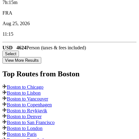
7h:15m
FRA
Aug 25, 2026
11:15
USD
4624
Person (taxes & fees included)
Select
View More Results
Top Routes
from Boston
Boston to Chicago
Boston to Lisbon
Boston to Vancouver
Boston to Copenhagen
Boston to Reykjavik
Boston to Denver
Boston to San Francisco
Boston to London
Boston to Paris