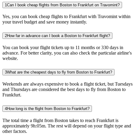
1
Can I book cheap flights from Boston to Frankfurt on Travomint?
Yes, you can book cheap flights to Frankfurt with Travomint within
your travel budget and save money instantly.
2
How far in advance can I book a Boston to Frankfurt flight?
You can book your flight tickets up to 11 months or 330 days in
advance. For better clarity, you can also check the particular airline's
website.
3
What are the cheapest days to fly from Boston to Frankfurt?
Weekends are always expensive to book a flight ticket, but Tuesdays
and Thursdays are considered the best days to fly from Boston to
Frankfurt.
4
How long is the flight from Boston to Frankfurt?
The total time a flight from Boston takes to reach Frankfurt is
approximately 9h:05m. The rest will depend on your flight type and
other factors.