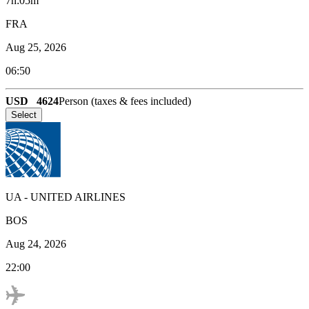
7h:05m
FRA
Aug 25, 2026
06:50
USD
4624
Person (taxes & fees included)
Select
UA
-
UNITED AIRLINES
BOS
Aug 24, 2026
22:00