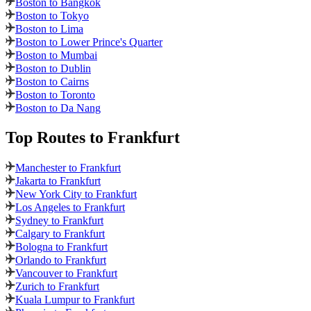
Boston to Bangkok
Boston to Tokyo
Boston to Lima
Boston to Lower Prince's Quarter
Boston to Mumbai
Boston to Dublin
Boston to Cairns
Boston to Toronto
Boston to Da Nang
Top Routes
to Frankfurt
Manchester to Frankfurt
Jakarta to Frankfurt
New York City to Frankfurt
Los Angeles to Frankfurt
Sydney to Frankfurt
Calgary to Frankfurt
Bologna to Frankfurt
Orlando to Frankfurt
Vancouver to Frankfurt
Zurich to Frankfurt
Kuala Lumpur to Frankfurt