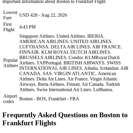
Important Information about
Boston
to
Frankfurt
Flight
Lowest
USD
428
-
Aug 22, 2026
Fare
First
4:43 PM
Flight
Singapore Airlines.
United Airlines.
IBERIA.
AMERICAN AIRLINES.
UNITED AIRLINES.
LUFTHANSA.
DELTA AIR LINES.
AIR FRANCE.
FINNAIR.
KLM ROYAL DUTCH AIRLINES.
BRUSSELS AIRLINES.
Condor.
KLMRoyal Dutch
Popular
Airlines.
TAPPortugal.
BRITISH AIRWAYS.
SWISS
Airlines
INTERNATIONAL AIR LINES.
Alitalia.
Icelandair.
AIR
CANADA.
SAS.
VIRGIN ATLANTIC.
American
Airlines.
Delta Air Lines.
Air France.
Virgin Atlantic
Airways.
Iberia Airlines.
Finnair.
Air Canada.
Turkish
Airlines.
Swiss International Air Lines.
Lufthansa.
Airport
Boston
-
BOS
,
Frankfurt
-
FRA
codes
Frequently Asked Questions on Boston to
Frankfurt Flights