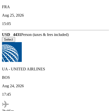
FRA
Aug 25, 2026
15:05
USD
4431
Person (taxes & fees included)
Select
UA
-
UNITED AIRLINES
BOS
Aug 24, 2026
17:45