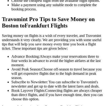
Choose the cheapest flight from the available flight options.
Make a payment using any suitable mode to complete the
booking process.
Travomint Pro Tips to Save Money on
Boston
to
Frankfurt
Flights
Saving money on flights is a wish of every traveler, and Travomint
understands it very clearly. We are providing you with some useful
tips that will help you save money every time you book a flight
ticket. These important tips are given below:
Advance Booking:
Always make your reservations three to
four weeks in advance to avoid the higher airfares at the last
moment.
Avoid Peak Season:
Choose off-season to travel because you
will get expensive flights due to the high demand in peak
season.
Subscribe to Newsletter:
You can subscribe to Travomint's
newsletter and get up to date with the latest fares and deals.
Book Layover Flights:
Connecting flights are always cheaper
than direct flights, and if you have enough time, then you can
choose this option.