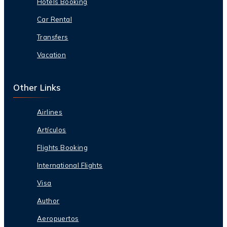
Hotels Booking
Car Rental
Transfers
Vacation
Other Links
Airlines
Artículos
Flights Booking
International Flights
Visa
Author
Aeropuertos