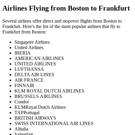
Airlines Flying from
Boston
to
Frankfurt
Several airlines offer direct and stopover flights from
Boston
to
Frankfurt
. Here's the list of the most popular airlines that fly to
Frankfurt
from
Boston
:
Singapore Airlines
United Airlines
IBERIA
AMERICAN AIRLINES
UNITED AIRLINES
LUFTHANSA
DELTA AIR LINES
AIR FRANCE
FINNAIR
KLM ROYAL DUTCH AIRLINES
BRUSSELS AIRLINES
Condor
KLMRoyal Dutch Airlines
TAPPortugal
BRITISH AIRWAYS
SWISS INTERNATIONAL AIR LINES
Alitalia
Icelandair