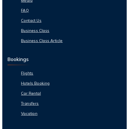
Media
FAQ
Contact Us
Business Class
Business Class Article
Bookings
Flights
Hotels Booking
Car Rental
Transfers
Vacation