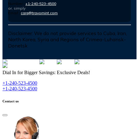
Number :
+1-240-523-4500
or, simply
Email :
care@travomint.com
Disclaimer:
We do not provide services to Cuba, Iran,
North Korea, Syria and Regions of Crimea-Luhansk-
Donetsk
Dial In for Bigger Savings: Exclusive Deals!
+1-240-523-4500
+1-240-523-4500
Contact us