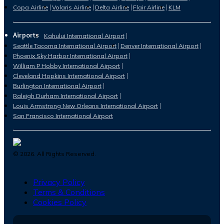
Copa Airline
Volaris Airline
Delta Airline
Flair Airline
KLM
Airports
Kahului International Airport
Seattle Tacoma International Airport
Denver International Airport
Phoenix Sky Harbor International Airport
William P Hobby International Airport
Cleveland Hopkins International Airport
Burlington International Airport
Raleigh Durham International Airport
Louis Armstrong New Orleans International Airport
San Francisco International Airport
©
2026
. All Rights Reserved.
Privacy Policy
Terms & Conditions
Cookies Policy