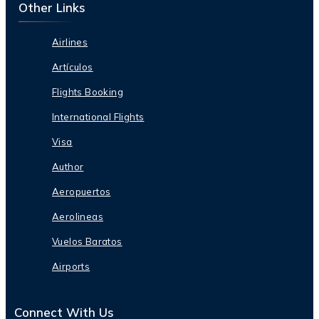
Other Links
Airlines
Artículos
Flights Booking
International Flights
Visa
Author
Aeropuertos
Aerolineas
Vuelos Baratos
Airports
Connect With Us