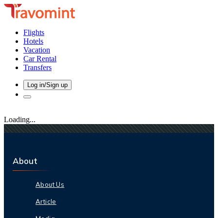
Flights
Hotels
Vacation
Car Rental
Transfers
Log in/Sign up
Loading...
About
About Us
Article