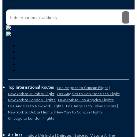
Top International Routes
Los Angeles to Cancun Flight
New York to Mumbai Flight
Los Angeles to San Francisco Flight
New York to London Flights
New York to Los Angeles Flights
Los Angeles to New York Flights
Los Angeles to Tokyo Flights
New York to Dubai Flights
New York to Cancun Flights
Chicago to London Flights
Airlines
Indigo
Air India
Emirates
Spicejet
Vistara Airline