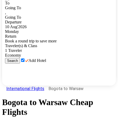
To
Going To
,
Going To
Departure
10
Aug
'
2026
Monday
Return
Book a round trip to save more
Traveler(s) & Class
1
Traveler
Economy
Add Hotel
Search
International Flights
Bogota to Warsaw
Bogota
to
Warsaw
Cheap
Flights