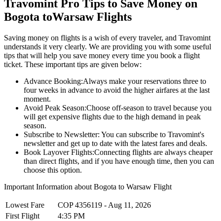
Travomint Pro Tips to Save Money on
Bogota
to
Warsaw
Flights
Saving money on flights is a wish of every traveler, and Travomint
understands it very clearly. We are providing you with some useful
tips that will help you save money every time you book a flight
ticket. These important tips are given below:
Advance Booking:
Always make your reservations three to
four weeks in advance to avoid the higher airfares at the last
moment.
Avoid Peak Season:
Choose off-season to travel because you
will get expensive flights due to the high demand in peak
season.
Subscribe to Newsletter:
You can subscribe to Travomint's
newsletter and get up to date with the latest fares and deals.
Book Layover Flights:
Connecting flights are always cheaper
than direct flights, and if you have enough time, then you can
choose this option.
Important Information about
Bogota
to
Warsaw
Flight
Lowest Fare
COP
4356119
-
Aug 11, 2026
First Flight
4:35 PM