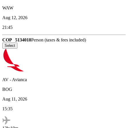
WAW
Aug 12, 2026
21:45
COP
5134018
Person (taxes & fees included)
Select
AV
-
Avianca
BOG
Aug 11, 2026
15:35