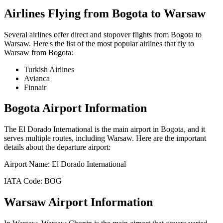
Airlines Flying from
Bogota
to
Warsaw
Several airlines offer direct and stopover flights from
Bogota
to
Warsaw
. Here's the list of the most popular airlines that fly to
Warsaw
from
Bogota
:
Turkish Airlines
Avianca
Finnair
Bogota
Airport Information
The
El Dorado International
is the main airport in
Bogota
, and it
serves multiple routes, including
Warsaw
. Here are the important
details about the departure airport:
Airport Name:
El Dorado International
IATA Code:
BOG
Warsaw
Airport Information