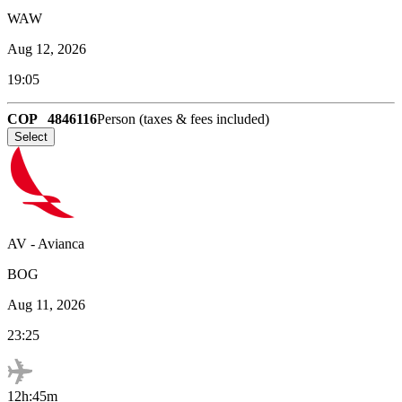
WAW
Aug 12, 2026
19:05
COP
4846116
Person (taxes & fees included)
Select
AV
-
Avianca
BOG
Aug 11, 2026
23:25
12h:45m