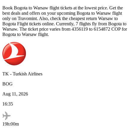
Book
Bogota
to
Warsaw
flight tickets at the lowest price. Get the
best deals and offers on your upcoming
Bogota
to
Warsaw
flight
only on Travomint. Also, check the cheapest return
Warsaw
to
Bogota
Flight tickets online. Currently,
7
flights fly from
Bogota
to
Warsaw
. The ticket price varies from
4356119
to
6154872
COP
for
Bogota
to
Warsaw
flight.
TK
-
Turkish Airlines
BOG
Aug 11, 2026
16:35
19h:00m