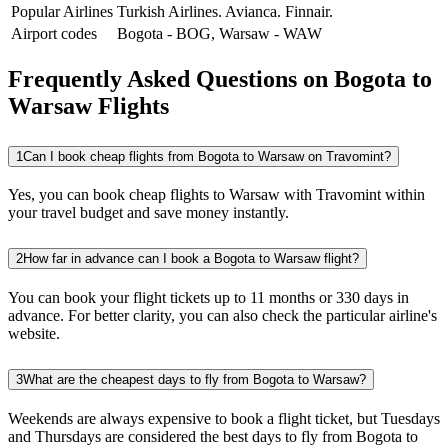
Popular Airlines
Turkish Airlines.
Avianca.
Finnair.
Airport codes
Bogota
-
BOG
,
Warsaw
-
WAW
Frequently Asked Questions on Bogota to
Warsaw Flights
1
Can I book cheap flights from Bogota to Warsaw on Travomint?
Yes, you can book cheap flights to Warsaw with Travomint within
your travel budget and save money instantly.
2
How far in advance can I book a Bogota to Warsaw flight?
You can book your flight tickets up to 11 months or 330 days in
advance. For better clarity, you can also check the particular airline's
website.
3
What are the cheapest days to fly from Bogota to Warsaw?
Weekends are always expensive to book a flight ticket, but Tuesdays
and Thursdays are considered the best days to fly from Bogota to