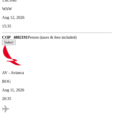
13h:10m
WAW
Aug 12, 2026
15:35
COP
4802191
Person (taxes & fees included)
Select
AV
-
Avianca
BOG
Aug 11, 2026
20:35