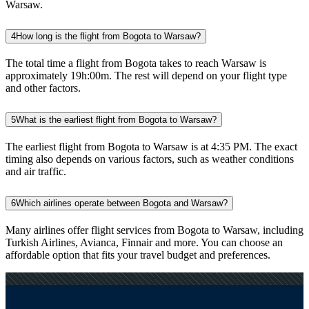
Warsaw.
4
How long is the flight from Bogota to Warsaw?
The total time a flight from Bogota takes to reach Warsaw is
approximately 19h:00m. The rest will depend on your flight type
and other factors.
5
What is the earliest flight from Bogota to Warsaw?
The earliest flight from Bogota to Warsaw is at 4:35 PM. The exact
timing also depends on various factors, such as weather conditions
and air traffic.
6
Which airlines operate between Bogota and Warsaw?
Many airlines offer flight services from Bogota to Warsaw, including
Turkish Airlines, Avianca, Finnair and more. You can choose an
affordable option that fits your travel budget and preferences.