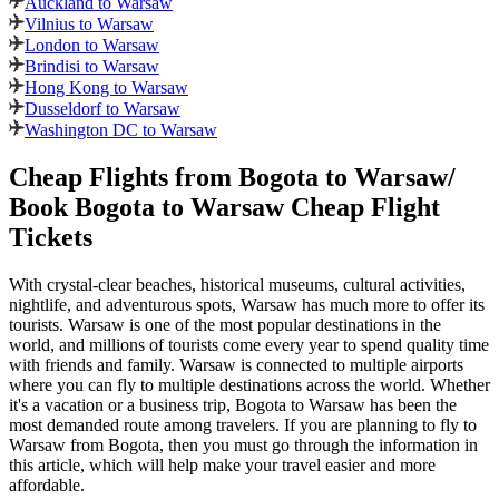
Auckland to Warsaw
Vilnius to Warsaw
London to Warsaw
Brindisi to Warsaw
Hong Kong to Warsaw
Dusseldorf to Warsaw
Washington DC to Warsaw
Cheap Flights from
Bogota
to
Warsaw
/
Book
Bogota
to
Warsaw
Cheap Flight
Tickets
With crystal-clear beaches, historical museums, cultural activities,
nightlife, and adventurous spots,
Warsaw
has much more to offer its
tourists.
Warsaw
is one of the most popular destinations in the
world, and millions of tourists come every year to spend quality time
with friends and family.
Warsaw
is connected to multiple airports
where you can fly to multiple destinations across the world. Whether
it's a vacation or a business trip,
Bogota
to
Warsaw
has been the
most demanded route among travelers. If you are planning to fly to
Warsaw
from
Bogota
, then you must go through the information in
this article, which will help make your travel easier and more
affordable.