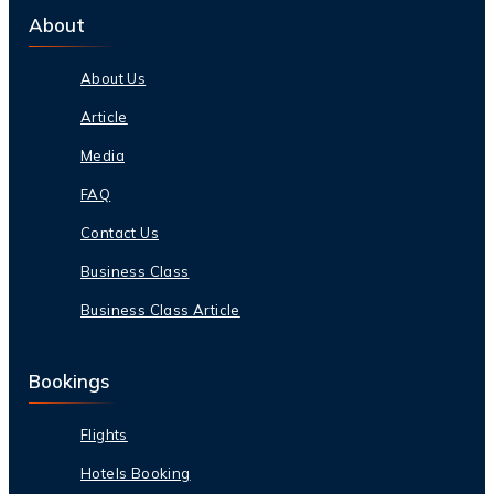
About
About Us
Article
Media
FAQ
Contact Us
Business Class
Business Class Article
Bookings
Flights
Hotels Booking