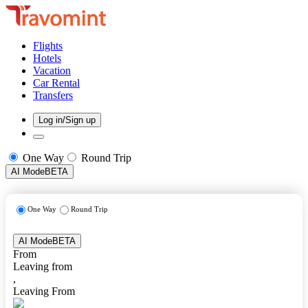
Flights
Hotels
Vacation
Car Rental
Transfers
Log in/Sign up
One Way
Round Trip
AI Mode
BETA
One Way
Round Trip
AI Mode
BETA
From
Leaving from
,
Leaving From