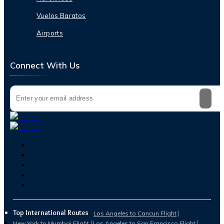
Vuelos Baratos
Airports
Connect With Us
Top International Routes
Los Angeles to Cancun Flight
New York to Mumbai Flight
Los Angeles to San Francisco Flight