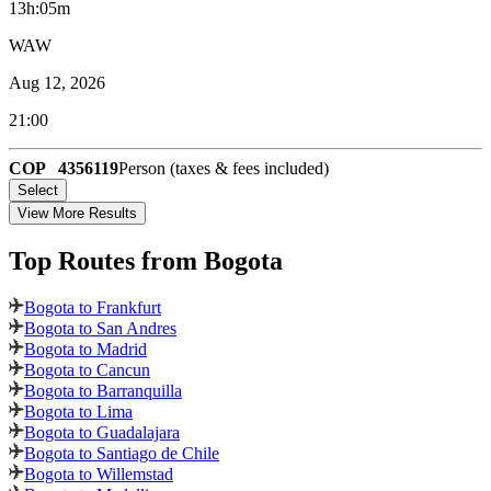
13h:05m
WAW
Aug 12, 2026
21:00
COP
4356119
Person (taxes & fees included)
Select
View More Results
Top Routes
from Bogota
Bogota to Frankfurt
Bogota to San Andres
Bogota to Madrid
Bogota to Cancun
Bogota to Barranquilla
Bogota to Lima
Bogota to Guadalajara
Bogota to Santiago de Chile
Bogota to Willemstad