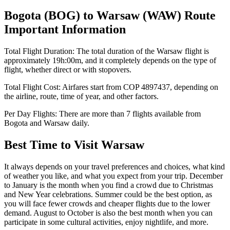
Bogota
(
BOG
) to
Warsaw
(
WAW
) Route
Important Information
Total Flight Duration:
The total duration of the
Warsaw
flight is
approximately
19h:00m
, and it completely depends on the type of
flight, whether direct or with stopovers.
Total Flight Cost:
Airfares start from
COP
4897437
, depending on
the airline, route, time of year, and other factors.
Per Day Flights:
There are more than
7
flights available from
Bogota
and
Warsaw
daily.
Best Time to Visit
Warsaw
It always depends on your travel preferences and choices, what kind
of weather you like, and what you expect from your trip. December
to January is the month when you find a crowd due to Christmas
and New Year celebrations. Summer could be the best option, as
you will face fewer crowds and cheaper flights due to the lower
demand. August to October is also the best month when you can
participate in some cultural activities, enjoy nightlife, and more.