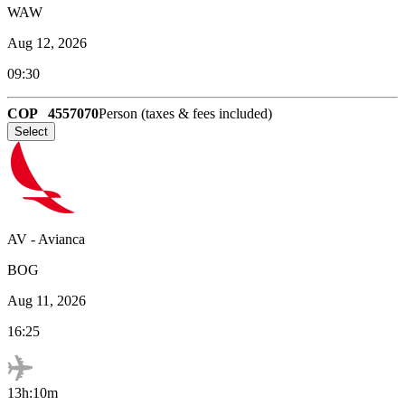
WAW
Aug 12, 2026
09:30
COP
4557070
Person (taxes & fees included)
Select
AV
-
Avianca
BOG
Aug 11, 2026
16:25
13h:10m