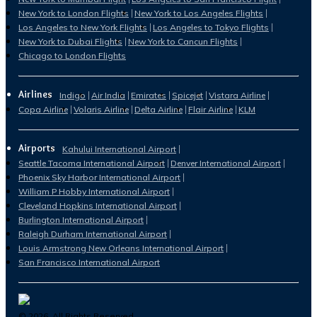
New York to London Flights
New York to Los Angeles Flights
Los Angeles to New York Flights
Los Angeles to Tokyo Flights
New York to Dubai Flights
New York to Cancun Flights
Chicago to London Flights
Airlines
Indigo
Air India
Emirates
Spicejet
Vistara Airline
Copa Airline
Volaris Airline
Delta Airline
Flair Airline
KLM
Airports
Kahului International Airport
Seattle Tacoma International Airport
Denver International Airport
Phoenix Sky Harbor International Airport
William P Hobby International Airport
Cleveland Hopkins International Airport
Burlington International Airport
Raleigh Durham International Airport
Louis Armstrong New Orleans International Airport
San Francisco International Airport
©
2026
. All Rights Reserved.