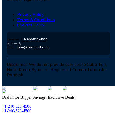
Privacy Policy
Terms & Conditions
Cookies Policy
Number :
+1-240-523-4500
or, simply
Email :
care@travomint.com
Disclaimer:
We do not provide services to Cuba, Iran,
North Korea, Syria and Regions of Crimea-Luhansk-
Donetsk
Dial In for Bigger Savings: Exclusive Deals!
+1-240-523-4500
+1-240-523-4500