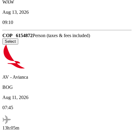
WAW
Aug 13, 2026
09:10
COP
6154872
Person (taxes & fees included)
Select
AV
-
Avianca
BOG
Aug 11, 2026
07:45
13h:05m