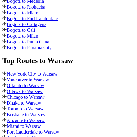
Bogota to Medellin
Bogota to Riohacha
Bogota to Miami
Bogota to Fort Lauderdale
Bogota to Cartagena
Bogota to Cali
Bogota to Milan
Bogota to Punta Cana
Bogota to Panama City
Top Routes
to Warsaw
New York City to Warsaw
Vancouver to Warsaw
Orlando to Warsaw
Ottawa to Warsaw
Chicago to Warsaw
Dhaka to Warsaw
Toronto to Warsaw
Brisbane to Warsaw
Alicante to Warsaw
Miami to Warsaw
Fort Lauderdale to Warsaw