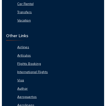
Car Rental
Transfers
Vacation
Other Links
Airlines
Artículos
Flights Booking
International Flights
Visa
Author
Aeropuertos
Aerolineas