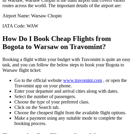
In
Warsaw
,
Warsaw Chopin
is the main airport that covers varied
routes across the world. The important details of the airport are:
Airport Name:
Warsaw Chopin
IATA Code:
WAW
How Do I Book Cheap Flights from
Bogota
to
Warsaw
on Travomint?
Booking a flight within your budget with Travomint is quite an easy
task, and you can follow the below steps to book your
Bogota
to
Warsaw
flight ticket:
Go to the official website
www.travomint.com
, or open the
Travomint app on your phone.
Enter your departure and arrival cities along with dates.
Select the number of passengers.
Choose the type of your preferred class.
Click on the Search tab.
Choose the cheapest flight from the available flight options.
Make a payment using any suitable mode to complete the
booking process.