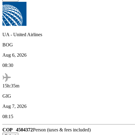
UA
-
United Airlines
BOG
Aug 6, 2026
08:30
15h:35m
GIG
Aug 7, 2026
08:15
COP
4504372
Person (taxes & fees included)