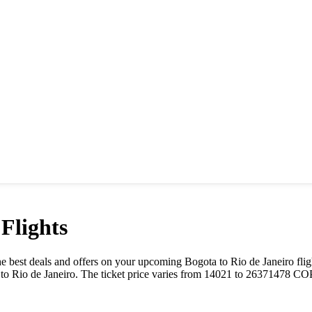
Flights
t the best deals and offers on your upcoming
Bogota
to
Rio de Janeiro
flig
to
Rio de Janeiro
. The ticket price varies from
14021
to
26371478
CO