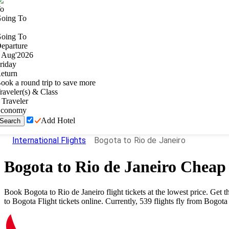
o
oing To
oing To
eparture
Aug
'
2026
riday
eturn
ook a round trip to save more
raveler(s) & Class
Traveler
conomy
Add Hotel
Search
International Flights
Bogota to Rio de Janeiro
Bogota
to
Rio de Janeiro
Cheap 
Book
Bogota
to
Rio de Janeiro
flight tickets at the lowest price. Ge
to
Bogota
Flight tickets online. Currently,
539
flights fly from
Bogota