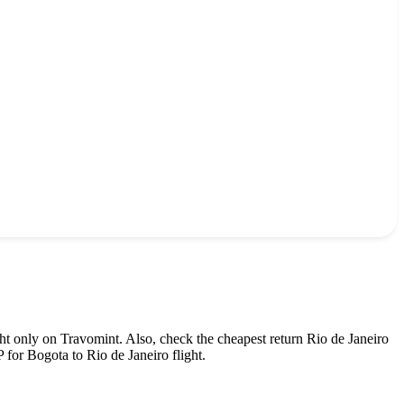
ht only on Travomint. Also, check the cheapest return
Rio de Janeiro
P
for
Bogota
to
Rio de Janeiro
flight.