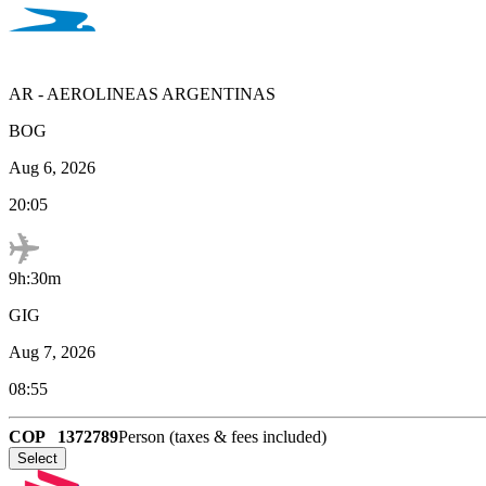
AR
-
AEROLINEAS ARGENTINAS
BOG
Aug 6, 2026
20:05
9h:30m
GIG
Aug 7, 2026
08:55
COP
1372789
Person (taxes & fees included)
Select