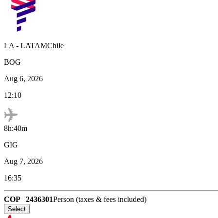
LA
-
LATAMChile
BOG
Aug 6, 2026
12:10
8h:40m
GIG
Aug 7, 2026
16:35
COP
2436301
Person (taxes & fees included)
Select