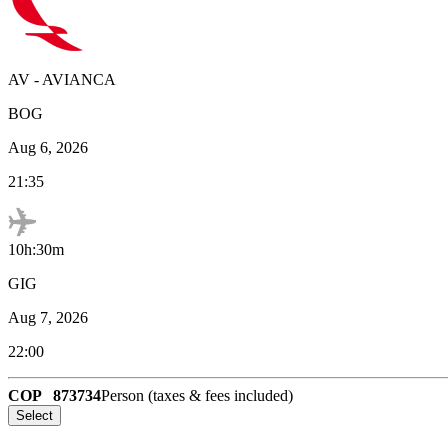
AV
-
AVIANCA
BOG
Aug 6, 2026
21:35
10h:30m
GIG
Aug 7, 2026
22:00
COP
873734
Person (taxes & fees included)
Select