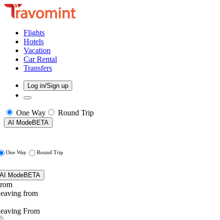
Flights
Hotels
Vacation
Car Rental
Transfers
Log in/Sign up
One Way
Round Trip
AI Mode
BETA
One Way
Round Trip
AI Mode
BETA
rom
eaving from
eaving From