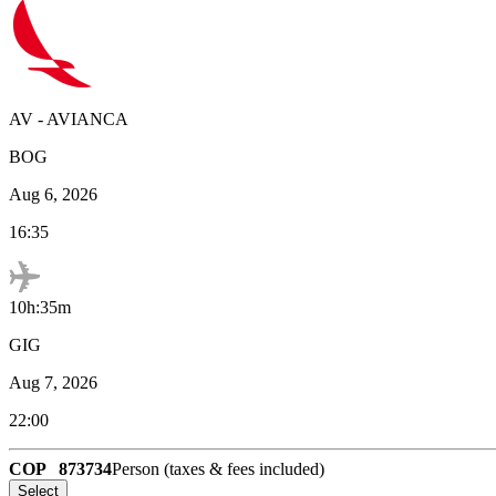
AV
-
AVIANCA
BOG
Aug 6, 2026
16:35
10h:35m
GIG
Aug 7, 2026
22:00
COP
873734
Person (taxes & fees included)
Select