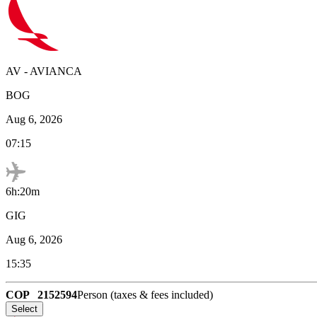
AV
-
AVIANCA
BOG
Aug 6, 2026
07:15
6h:20m
GIG
Aug 6, 2026
15:35
COP
2152594
Person (taxes & fees included)
Select