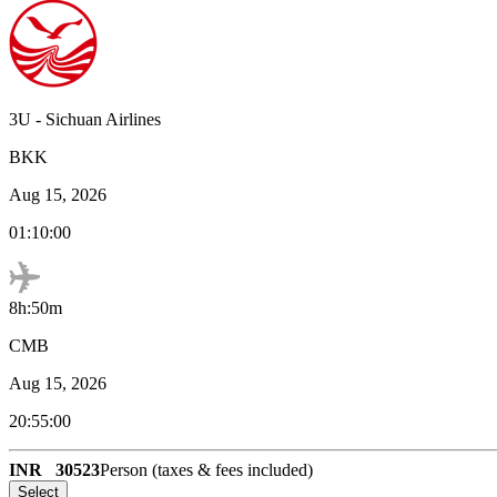
3U
-
Sichuan Airlines
BKK
Aug 15, 2026
01:10:00
8h:50m
CMB
Aug 15, 2026
20:55:00
INR
30523
Person (taxes & fees included)
Select