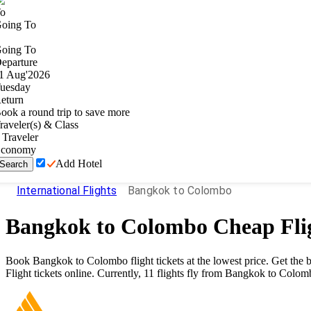
o
oing To
oing To
eparture
1
Aug
'
2026
uesday
eturn
ook a round trip to save more
raveler(s) & Class
Traveler
conomy
Add Hotel
Search
International Flights
Bangkok to Colombo
Bangkok
to
Colombo
Cheap Fli
Book
Bangkok
to
Colombo
flight tickets at the lowest price. Get th
Flight tickets online. Currently,
11
flights fly from
Bangkok
to
Colom