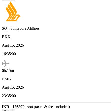
SQ
-
Singapore Airlines
BKK
Aug 15, 2026
16:35:00
6h:15m
CMB
Aug 15, 2026
23:35:00
INR
12689
Person (taxes & fees included)