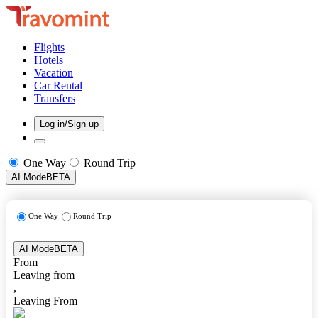
Flights
Hotels
Vacation
Car Rental
Transfers
Log in/Sign up
One Way
Round Trip
AI Mode
BETA
One Way
Round Trip
AI Mode
BETA
From
Leaving from
,
Leaving From