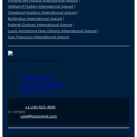
Phoenix Sky Harbor International Airport
William P Hobby International Airport
Cleveland Hopkins International Airport
Burlington International Airport
Raleigh Durham International Airport
Louis Armstrong New Orleans International Airport
San Francisco International Airport
©
2026
. All Rights Reserved.
Privacy Policy
Terms & Conditions
Cookies Policy
Number :
+1-240-523-4500
or, simply
Email :
care@travomint.com
Disclaimer:
We do not provide services to Cuba, Iran,