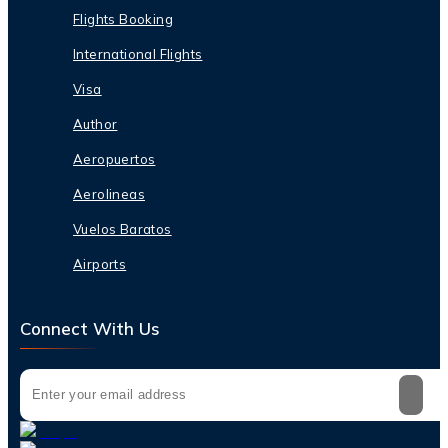
Flights Booking
International Flights
Visa
Author
Aeropuertos
Aerolineas
Vuelos Baratos
Airports
Connect With Us