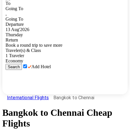
To
Going To
,
Going To
Departure
13
Aug
'
2026
Thursday
Return
Book a round trip to save more
Traveler(s) & Class
1
Traveler
Economy
Add Hotel
Search
International Flights
Bangkok to Chennai
Bangkok
to
Chennai
Cheap
Flights