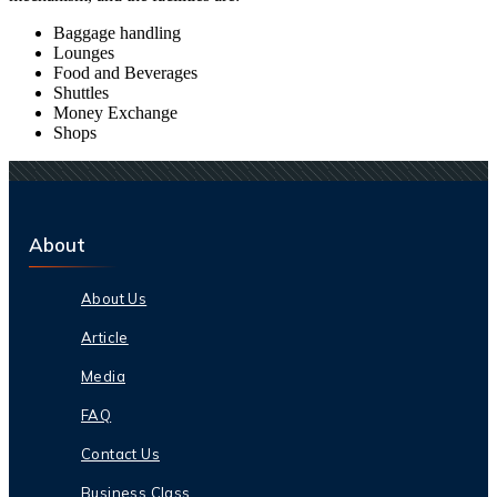
Baggage handling
Lounges
Food and Beverages
Shuttles
Money Exchange
Shops
About
About Us
Article
Media
FAQ
Contact Us
Business Class