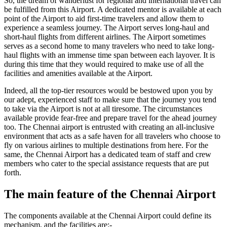
So, the dream of wanderlust for regional and international travel can
be fulfilled from this Airport. A dedicated mentor is available at each
point of the Airport to aid first-time travelers and allow them to
experience a seamless journey. The Airport serves long-haul and
short-haul flights from different airlines. The Airport sometimes
serves as a second home to many travelers who need to take long-
haul flights with an immense time span between each layover. It is
during this time that they would required to make use of all the
facilities and amenities available at the Airport.
Indeed, all the top-tier resources would be bestowed upon you by
our adept, experienced staff to make sure that the journey you tend
to take via the Airport is not at all tiresome. The circumstances
available provide fear-free and prepare travel for the ahead journey
too. The
Chennai
airport is entrusted with creating an all-inclusive
environment that acts as a safe haven for all travelers who choose to
fly on various airlines to multiple destinations from here. For the
same, the
Chennai
Airport has a dedicated team of staff and crew
members who cater to the special assistance requests that are put
forth.
The main feature of the
Chennai
Airport
The components available at the
Chennai
Airport could define its
mechanism, and the facilities are:-