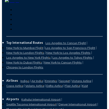
Top International Routes
Los Angeles to Cancun Flight
New York to Mumbai Flight
Los Angeles to San Francisco Flight
New York to London Flights
New York to Los Angeles Flights
Los Angeles to New York Flights
Los Angeles to Tokyo Flights
New York to Dubai Flights
New York to Cancun Flights
Chicago to London Flights
Airlines
Indigo
Air India
Emirates
Spicejet
Vistara Airline
Copa Airline
Volaris Airline
Delta Airline
Flair Airline
KLM
Airports
Kahului International Airport
Seattle Tacoma International Airport
Denver International Airport