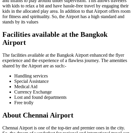
and infants to play around under supervision. This allows travelers
with kids to relax a bit and have hassle-free travel by engaging their
kids in the allocated play area. In addition to that Airport offers room
for fitness and spirituality. So, the Airport has a high standard and
stands by its values
Facilities available at the
Bangkok
Airport
The facilities available at the
Bangkok
Airport enhanced the flyer
experience and the experience of a flawless journey. The amenities
shared by the Airport are as such:-
Handling services
Special Assistance
Medical Aid
Currency Exchange
Lost and found departments
Free trolly
About
Chennai
Airport
Chennai
Airport is one of the top-tier and premier ones in the city.