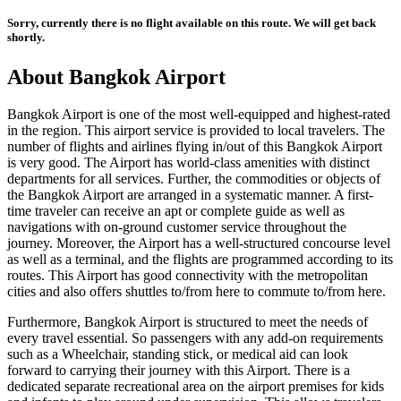
Sorry, currently there is no flight available on this route. We will get back
shortly.
About
Bangkok
Airport
Bangkok
Airport is one of the most well-equipped and highest-rated
in the region. This airport service is provided to local travelers. The
number of flights and airlines flying in/out of this
Bangkok
Airport
is very good. The Airport has world-class amenities with distinct
departments for all services. Further, the commodities or objects of
the
Bangkok
Airport are arranged in a systematic manner. A first-
time traveler can receive an apt or complete guide as well as
navigations with on-ground customer service throughout the
journey. Moreover, the Airport has a well-structured concourse level
as well as a terminal, and the flights are programmed according to its
routes. This Airport has good connectivity with the metropolitan
cities and also offers shuttles to/from here to commute to/from here.
Furthermore,
Bangkok
Airport is structured to meet the needs of
every travel essential. So passengers with any add-on requirements
such as a Wheelchair, standing stick, or medical aid can look
forward to carrying their journey with this Airport. There is a
dedicated separate recreational area on the airport premises for kids