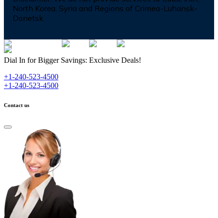
North Korea, Syria and Regions of Crimea-Luhansk-
Donetsk
Dial In for Bigger Savings: Exclusive Deals!
+1-240-523-4500
+1-240-523-4500
Contact us