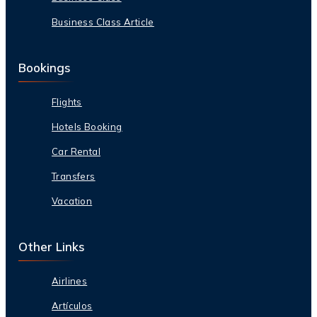
Business Class Article
Bookings
Flights
Hotels Booking
Car Rental
Transfers
Vacation
Other Links
Airlines
Artículos