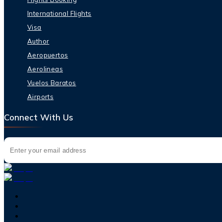
International Flights
Visa
Author
Aeropuertos
Aerolineas
Vuelos Baratos
Airports
Connect With Us