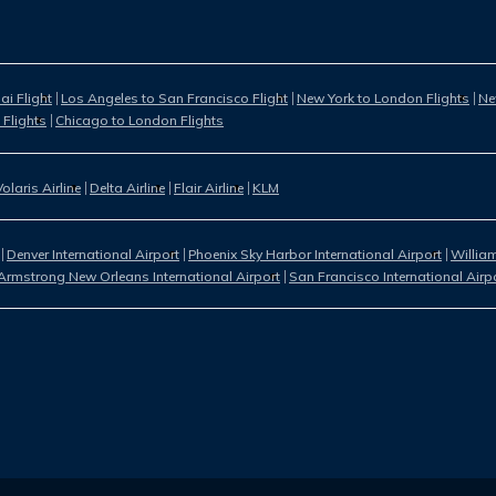
i Flight
Los Angeles to San Francisco Flight
New York to London Flights
Ne
 Flights
Chicago to London Flights
Volaris Airline
Delta Airline
Flair Airline
KLM
Denver International Airport
Phoenix Sky Harbor International Airport
William
Armstrong New Orleans International Airport
San Francisco International Airp