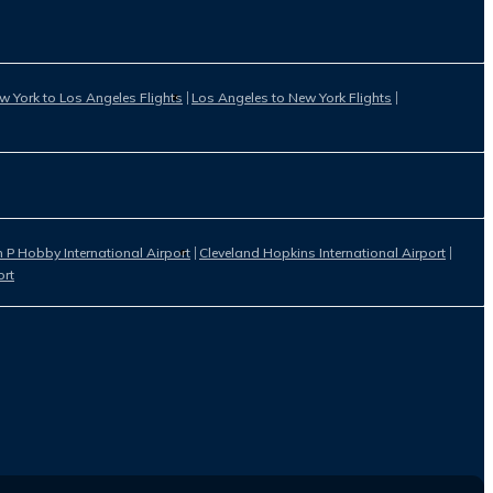
w York to Los Angeles Flights
Los Angeles to New York Flights
 P Hobby International Airport
Cleveland Hopkins International Airport
ort