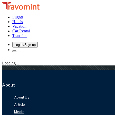
Flights
Hotels
Vacation
Car Rental
Transfers
Log in/Sign up
Loading...
About
About Us
Article
Media