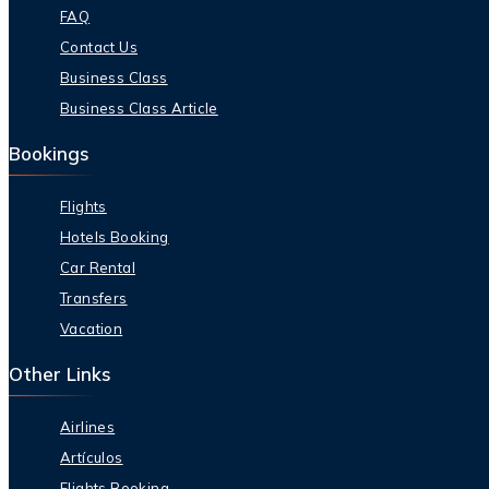
FAQ
Contact Us
Business Class
Business Class Article
Bookings
Flights
Hotels Booking
Car Rental
Transfers
Vacation
Other Links
Airlines
Artículos
Flights Booking