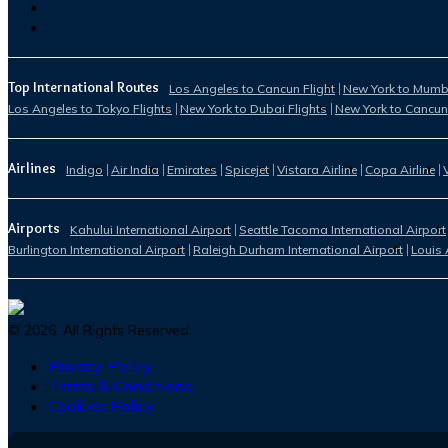
Top International Routes
Los Angeles to Cancun Flight
New York to Mumba
Los Angeles to Tokyo Flights
New York to Dubai Flights
New York to Cancun
Airlines
Indigo
Air India
Emirates
Spicejet
Vistara Airline
Copa Airline
Airports
Kahului International Airport
Seattle Tacoma International Airport
Burlington International Airport
Raleigh Durham International Airport
Louis 
©
2026
. All Rights Reserved.
Privacy Policy
Terms & Conditions
Cookies Policy