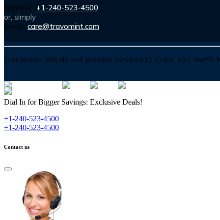
Number :
+1-240-523-4500
or, simply
Email :
care@travomint.com
Disclaimer:
We do not provide services to Cuba, Iran, North
Dial In for Bigger Savings: Exclusive Deals!
+1-240-523-4500
+1-240-523-4500
Contact us