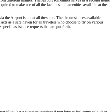
 from different airlines. The Airport sometimes serves as a second home
uired to make use of all the facilities and amenities available at the
a the Airport is not at all tiresome. The circumstances available
t acts as a safe haven for all travelers who choose to fly on various
pecial assistance requests that are put forth.
ummer if you have summer vacation; if you love to feel some cold, then