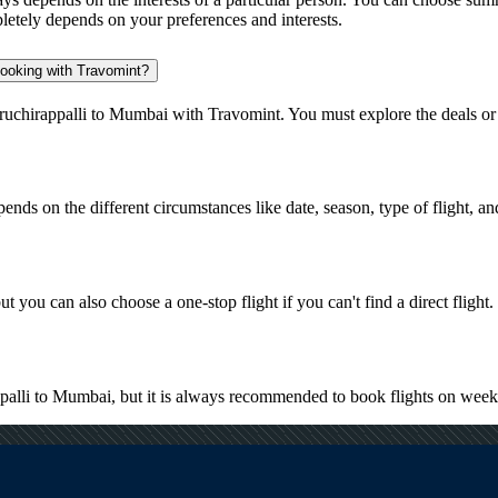
pletely depends on your preferences and interests.
 booking with Travomint?
iruchirappalli to Mumbai with Travomint. You must explore the deals or
pends on the different circumstances like date, season, type of flight, a
t you can also choose a one-stop flight if you can't find a direct flight.
appalli to Mumbai, but it is always recommended to book flights on wee