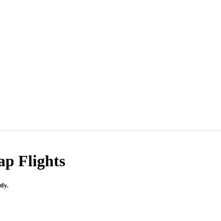
p Flights
tly.