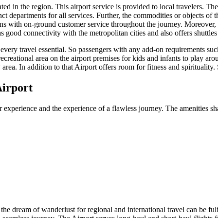
d in the region. This airport service is provided to local travelers. The 
ct departments for all services. Further, the commodities or objects of t
ons with on-ground customer service throughout the journey. Moreover, t
as good connectivity with the metropolitan cities and also offers shuttle
f every travel essential. So passengers with any add-on requirements suc
recreational area on the airport premises for kids and infants to play aro
area. In addition to that Airport offers room for fitness and spirituality
irport
r experience and the experience of a flawless journey. The amenities sha
, the dream of wanderlust for regional and international travel can be ful