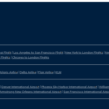
i Flight
Los Angeles to San Francisco Flight
New York to London Flights
Ne
 Flights
Chicago to London Flights
Volaris Airline
Delta Airline
Flair Airline
KLM
Denver International Airport
Phoenix Sky Harbor International Airport
William
Armstrong New Orleans International Airport
San Francisco International Airp