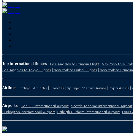
Top International Routes
Los Angeles to Cancun Flight
New York to Mumba
Los Angeles to Tokyo Flights
New York to Dubai Flights
New York to Cancun
Airlines
Indigo
Air India
Emirates
Spicejet
Vistara Airline
Copa Airline
Airports
Kahului International Airport
Seattle Tacoma International Airport
Burlington International Airport
Raleigh Durham International Airport
Louis 