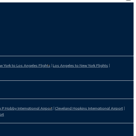
w York to Los Angeles Flights
Los Angeles to New York Flights
 P Hobby International Airport
Cleveland Hopkins International Airport
ort