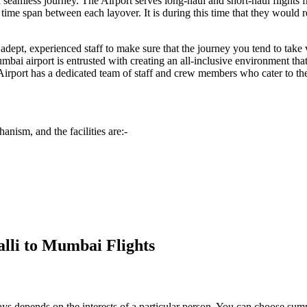
e a seamless journey. The Airport serves long-haul and short-haul flights
me span between each layover. It is during this time that they would req
dept, experienced staff to make sure that the journey you tend to take vi
mbai
airport is entrusted with creating an all-inclusive environment tha
Airport has a dedicated team of staff and crew members who cater to the s
anism, and the facilities are:-
alli to Mumbai Flights
always depends on the interests of a particular person. You can choose s