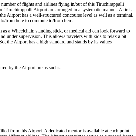
number of flights and airlines flying in/out of this
Tiruchirappalli
he
Tiruchirappalli
Airport are arranged in a systematic manner. A first-
he Airport has a well-structured concourse level as well as a terminal,
s to/from here to commute to/from here.
h as a Wheelchair, standing stick, or medical aid can look forward to
und under supervision. This allows travelers with kids to relax a bit
. So, the Airport has a high standard and stands by its values
red by the Airport are as such:-
filled from this Airport. A dedicated mentor is available at each point