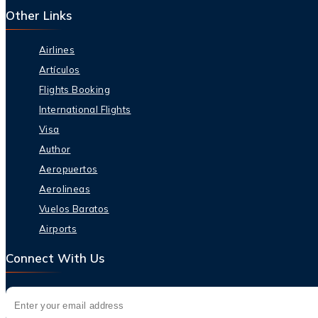
Other Links
Airlines
Artículos
Flights Booking
International Flights
Visa
Author
Aeropuertos
Aerolineas
Vuelos Baratos
Airports
Connect With Us