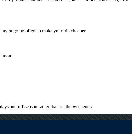
 any ongoing offers to make your trip cheaper.
nd more.
kdays and off-season rather than on the weekends.