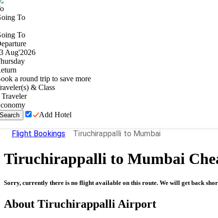
o
oing To
oing To
eparture
3
Aug
'
2026
hursday
eturn
ook a round trip to save more
raveler(s) & Class
Traveler
conomy
Add Hotel
Search
Flight Bookings
Tiruchirappalli to Mumbai
Tiruchirappalli
to
Mumbai
Chea
Sorry, currently there is no flight available on this route. We will get back shor
About
Tiruchirappalli
Airport