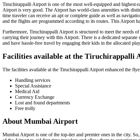
Tiruchirappalli
Airport is one of the most well-equipped and highest-rate
Airport is very good. The Airport has world-class amenities with distin
time traveler can receive an apt or complete guide as well as navigati
and the flights are programmed according to its routes. This Airport h
Furthermore,
Tiruchirappalli
Airport is structured to meet the needs o
carrying their journey with this Airport. There is a dedicated separate 
and have hassle-free travel by engaging their kids in the allocated play 
Facilities available at the
Tiruchirappalli
A
The facilities available at the
Tiruchirappalli
Airport enhanced the flye
Handling services
Special Assistance
Medical Aid
Currency Exchange
Lost and found departments
Free trolly
About
Mumbai
Airport
Mumbai
Airport is one of the top-tier and premier ones in the city. So