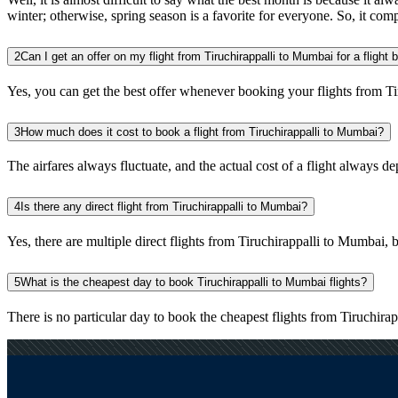
winter; otherwise, spring season is a favorite for everyone. So, it com
2
Can I get an offer on my flight from Tiruchirappalli to Mumbai for a flight
Yes, you can get the best offer whenever booking your flights from T
3
How much does it cost to book a flight from Tiruchirappalli to Mumbai?
The airfares always fluctuate, and the actual cost of a flight always de
4
Is there any direct flight from Tiruchirappalli to Mumbai?
Yes, there are multiple direct flights from Tiruchirappalli to Mumbai, bu
5
What is the cheapest day to book Tiruchirappalli to Mumbai flights?
There is no particular day to book the cheapest flights from Tiruchir