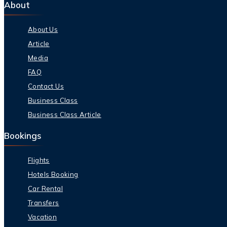
About
About Us
Article
Media
FAQ
Contact Us
Business Class
Business Class Article
Bookings
Flights
Hotels Booking
Car Rental
Transfers
Vacation