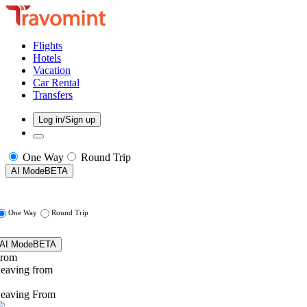
Flights
Hotels
Vacation
Car Rental
Transfers
Log in/Sign up
One Way
Round Trip
AI Mode
BETA
One Way
Round Trip
AI Mode
BETA
rom
eaving from
eaving From