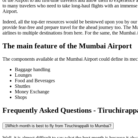
of the Airport to aid first-time travelers and allow them to experienc
to many travelers who need to take long-haul flights with an immense ti
Airport.
Indeed, all the top-tier resources would be bestowed upon you by our a
provide fear-free and prepare travel for the ahead journey too. The
Mu
airlines to multiple destinations from here. For the same, the
Mumbai
The main feature of the
Mumbai
Airport
The components available at the
Mumbai
Airport could define its mech
Baggage handling
Lounges
Food and Beverages
Shuttles
Money Exchange
Shops
Frequently Asked Questions - Tiruchirapp
1
Which month is best to fly from Tiruchirappalli to Mumbai?
Well, it is almost difficult to say what the best month is because it 