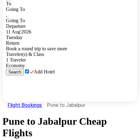
To
Going To
,
Going To
Departure
11
Aug
'
2026
Tuesday
Return
Book a round trip to save more
Traveler(s) & Class
1
Traveler
Economy
Add Hotel
Search
Flight Bookings
Pune to Jabalpur
Pune
to
Jabalpur
Cheap
Flights