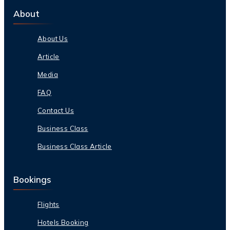
About
About Us
Article
Media
FAQ
Contact Us
Business Class
Business Class Article
Bookings
Flights
Hotels Booking