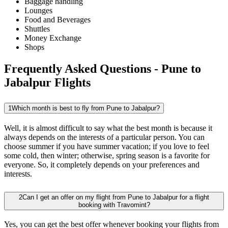
Baggage handling
Lounges
Food and Beverages
Shuttles
Money Exchange
Shops
Frequently Asked Questions - Pune to
Jabalpur Flights
1
Which month is best to fly from Pune to Jabalpur?
Well, it is almost difficult to say what the best month is because it
always depends on the interests of a particular person. You can
choose summer if you have summer vacation; if you love to feel
some cold, then winter; otherwise, spring season is a favorite for
everyone. So, it completely depends on your preferences and
interests.
2
Can I get an offer on my flight from Pune to Jabalpur for a flight
booking with Travomint?
Yes, you can get the best offer whenever booking your flights from