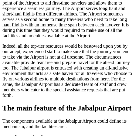
point of the Airport to aid first-time travelers and allow them to
experience a seamless journey. The Airport serves long-haul and
short-haul flights from different airlines. The Airport sometimes
serves as a second home to many travelers who need to take long-
haul flights with an immense time span between each layover. It is
during this time that they would required to make use of all the
facilities and amenities available at the Airport.
Indeed, all the top-tier resources would be bestowed upon you by
our adept, experienced staff to make sure that the journey you tend
to take via the Airport is not at all tiresome. The circumstances
available provide fear-free and prepare travel for the ahead journey
too. The
Jabalpur
airport is entrusted with creating an all-inclusive
environment that acts as a safe haven for all travelers who choose to
fly on various airlines to multiple destinations from here. For the
same, the
Jabalpur
Airport has a dedicated team of staff and crew
members who cater to the special assistance requests that are put
forth.
The main feature of the
Jabalpur
Airport
The components available at the
Jabalpur
Airport could define its
mechanism, and the facilities are:-