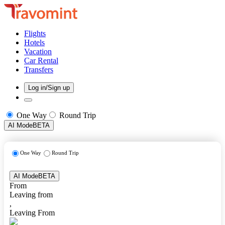
Flights
Hotels
Vacation
Car Rental
Transfers
Log in/Sign up
One Way
Round Trip
AI Mode
BETA
One Way
Round Trip
AI Mode
BETA
From
Leaving from
,
Leaving From