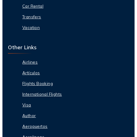
Car Rental
Transfers
Vacation
Other Links
Airlines
Artículos
Flights Booking
International Flights
Visa
Author
Aeropuertos
Aerolineas