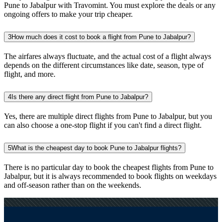
Pune to Jabalpur with Travomint. You must explore the deals or any
ongoing offers to make your trip cheaper.
3
How much does it cost to book a flight from Pune to Jabalpur?
The airfares always fluctuate, and the actual cost of a flight always
depends on the different circumstances like date, season, type of
flight, and more.
4
Is there any direct flight from Pune to Jabalpur?
Yes, there are multiple direct flights from Pune to Jabalpur, but you
can also choose a one-stop flight if you can't find a direct flight.
5
What is the cheapest day to book Pune to Jabalpur flights?
There is no particular day to book the cheapest flights from Pune to
Jabalpur, but it is always recommended to book flights on weekdays
and off-season rather than on the weekends.