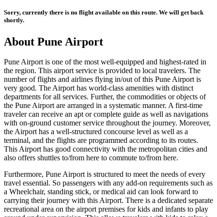
Sorry, currently there is no flight available on this route. We will get back
shortly.
About
Pune
Airport
Pune
Airport is one of the most well-equipped and highest-rated in
the region. This airport service is provided to local travelers. The
number of flights and airlines flying in/out of this
Pune
Airport is
very good. The Airport has world-class amenities with distinct
departments for all services. Further, the commodities or objects of
the
Pune
Airport are arranged in a systematic manner. A first-time
traveler can receive an apt or complete guide as well as navigations
with on-ground customer service throughout the journey. Moreover,
the Airport has a well-structured concourse level as well as a
terminal, and the flights are programmed according to its routes.
This Airport has good connectivity with the metropolitan cities and
also offers shuttles to/from here to commute to/from here.
Furthermore,
Pune
Airport is structured to meet the needs of every
travel essential. So passengers with any add-on requirements such as
a Wheelchair, standing stick, or medical aid can look forward to
carrying their journey with this Airport. There is a dedicated separate
recreational area on the airport premises for kids and infants to play