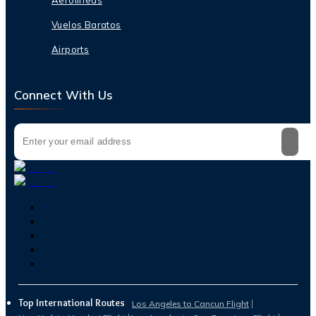
Vuelos Baratos
Airports
Connect With Us
Top International Routes
Los Angeles to Cancun Flight