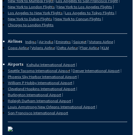
New York to Mumbai Flight
Los Angeles to San Francisco Flight
New York to London Flights
New York to Los Angeles Flights
Los Angeles to New York Flights
Los Angeles to Tokyo Flights
New York to Dubai Flights
New York to Cancun Flights
Chicago to London Flights
Airlines
Indigo
Air India
Emirates
Spicejet
Vistara Airline
Copa Airline
Volaris Airline
Delta Airline
Flair Airline
KLM
Airports
Kahului International Airport
Seattle Tacoma International Airport
Denver International Airport
Phoenix Sky Harbor International Airport
William P Hobby International Airport
Cleveland Hopkins International Airport
Burlington International Airport
Raleigh Durham International Airport
Louis Armstrong New Orleans International Airport
San Francisco International Airport