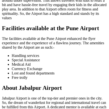
around under supervision. This allows travelers with kids to relax a
bit and have hassle-free travel by engaging their kids in the allocated
play area. In addition to that Airport offers room for fitness and
spirituality. So, the Airport has a high standard and stands by its
values
Facilities available at the
Pune
Airport
The facilities available at the
Pune
Airport enhanced the flyer
experience and the experience of a flawless journey. The amenities
shared by the Airport are as such:-
Handling services
Special Assistance
Medical Aid
Currency Exchange
Lost and found departments
Free trolly
About
Jabalpur
Airport
Jabalpur
Airport is one of the top-tier and premier ones in the city.
So, the dream of wanderlust for regional and international travel can
be fulfilled from this Airport. A dedicated mentor is available at each