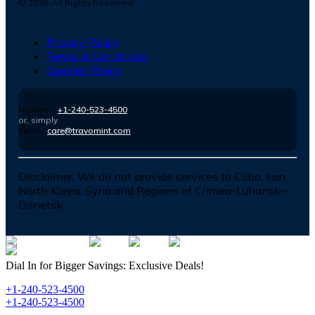
©
2026
. All Rights Reserved.
Privacy Policy
Terms & Conditions
Cookies Policy
Number :
+1-240-523-4500
or, simply
Email :
care@travomint.com
Disclaimer:
We do not provide services to Cuba, Iran,
North Korea, Syria and Regions of Crimea-Luhansk-
Donetsk
Dial In for Bigger Savings: Exclusive Deals!
+1-240-523-4500
+1-240-523-4500