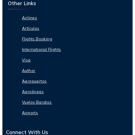
Other Links
Airlines
Artículos
Flights Booking
International Flights
Visa
Author
Aeropuertos
Aerolineas
Vuelos Baratos
Airports
Connect With Us