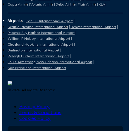
Copa Airline
Volaris Airline
Delta Airline
Flair Airline
KLM
Airports
Kahului International Airport
Seattle Tacoma International Airport
Denver International Airport
Phoenix Sky Harbor International Airport
William P Hobby International Airport
Cleveland Hopkins International Airport
Burlington International Airport
Raleigh Durham International Airport
Louis Armstrong New Orleans International Airport
San Francisco International Airport
©
2026
. All Rights Reserved.
Privacy Policy
Terms & Conditions
Cookies Policy