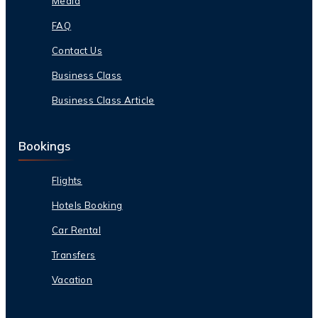
Media
FAQ
Contact Us
Business Class
Business Class Article
Bookings
Flights
Hotels Booking
Car Rental
Transfers
Vacation