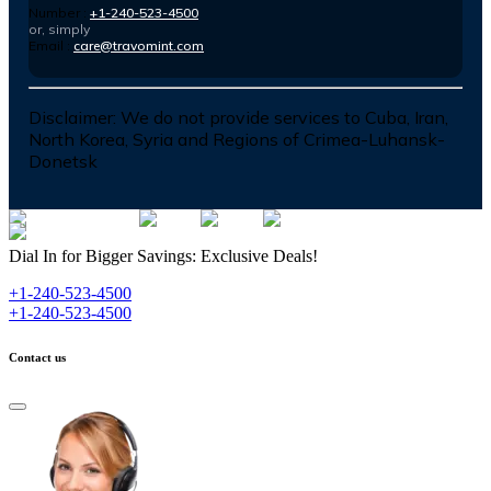
Number :
+1-240-523-4500
or, simply
Email :
care@travomint.com
Disclaimer:
We do not provide services to Cuba, Iran,
North Korea, Syria and Regions of Crimea-Luhansk-
Donetsk
Dial In for Bigger Savings: Exclusive Deals!
+1-240-523-4500
+1-240-523-4500
Contact us