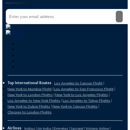
Top International Routes
Los Angeles to Cancun Flight
New York to Mumbai Flight
Los Angeles to San Francisco Flight
New York to London Flights
New York to Los Angeles Flights
Los Angeles to New York Flights
Los Angeles to Tokyo Flights
New York to Dubai Flights
New York to Cancun Flights
Chicago to London Flights
Airlines
Indigo
Air India
Emirates
Spicejet
Vistara Airline