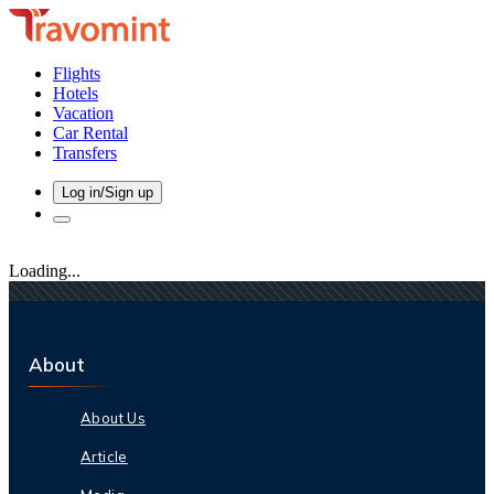
Flights
Hotels
Vacation
Car Rental
Transfers
Log in/Sign up
Loading...
About
About Us
Article