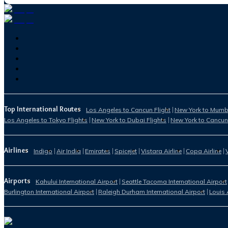
Top International Routes
Los Angeles to Cancun Flight
New York to Mumba
Los Angeles to Tokyo Flights
New York to Dubai Flights
New York to Cancun
Airlines
Indigo
Air India
Emirates
Spicejet
Vistara Airline
Copa Airline
Airports
Kahului International Airport
Seattle Tacoma International Airport
Burlington International Airport
Raleigh Durham International Airport
Louis 