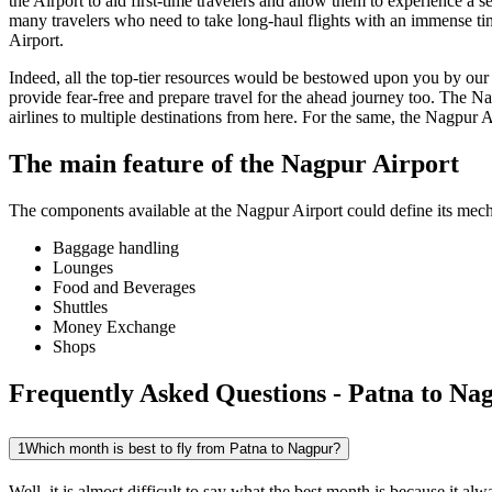
the Airport to aid first-time travelers and allow them to experience a 
many travelers who need to take long-haul flights with an immense time 
Airport.
Indeed, all the top-tier resources would be bestowed upon you by our a
provide fear-free and prepare travel for the ahead journey too. The
Na
airlines to multiple destinations from here. For the same, the
Nagpur
A
The main feature of the
Nagpur
Airport
The components available at the
Nagpur
Airport could define its mecha
Baggage handling
Lounges
Food and Beverages
Shuttles
Money Exchange
Shops
Frequently Asked Questions - Patna to Nag
1
Which month is best to fly from Patna to Nagpur?
Well, it is almost difficult to say what the best month is because it 