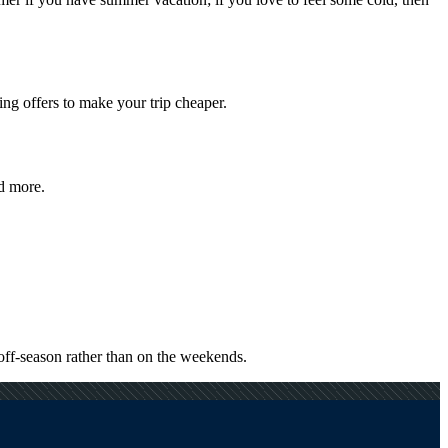
ng offers to make your trip cheaper.
nd more.
off-season rather than on the weekends.