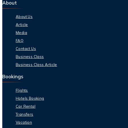
About
About Us
Article
Media
FAQ
Contact Us
Business Class
Business Class Article
Bookings
Flights
Hotels Booking
Car Rental
Transfers
Vacation