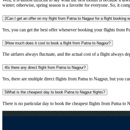
winter; otherwise, spring season is a favorite for everyone. So, it com
2
Can I get an offer on my flight from Patna to Nagpur for a flight booking 
Yes, you can get the best offer whenever booking your flights from P
3
How much does it cost to book a flight from Patna to Nagpur?
The airfares always fluctuate, and the actual cost of a flight always de
4
Is there any direct flight from Patna to Nagpur?
Yes, there are multiple direct flights from Patna to Nagpur, but you can 
5
What is the cheapest day to book Patna to Nagpur flights?
There is no particular day to book the cheapest flights from Patna to