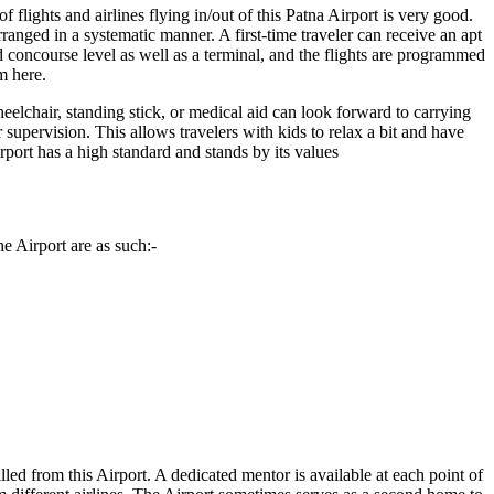
 flights and airlines flying in/out of this
Patna
Airport is very good.
rranged in a systematic manner. A first-time traveler can receive an apt
 concourse level as well as a terminal, and the flights are programmed
m here.
eelchair, standing stick, or medical aid can look forward to carrying
r supervision. This allows travelers with kids to relax a bit and have
Airport has a high standard and stands by its values
e Airport are as such:-
illed from this Airport. A dedicated mentor is available at each point of