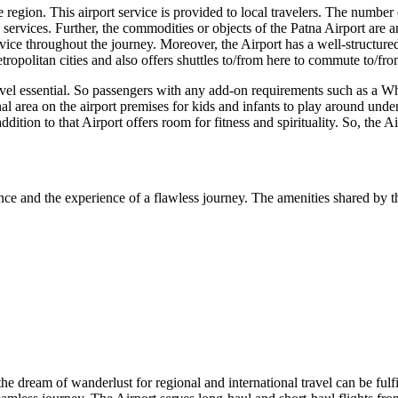
region. This airport service is provided to local travelers. The number of
 services. Further, the commodities or objects of the
Patna
Airport are a
ice throughout the journey. Moreover, the Airport has a well-structured
tropolitan cities and also offers shuttles to/from here to commute to/fro
avel essential. So passengers with any add-on requirements such as a Wh
nal area on the airport premises for kids and infants to play around unde
addition to that Airport offers room for fitness and spirituality. So, the 
nce and the experience of a flawless journey. The amenities shared by th
 the dream of wanderlust for regional and international travel can be fulf