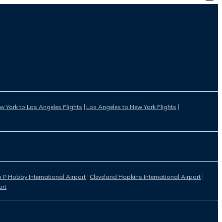
w York to Los Angeles Flights
Los Angeles to New York Flights
 P Hobby International Airport
Cleveland Hopkins International Airport
ort