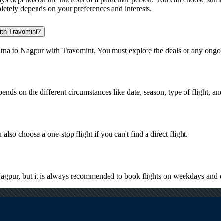
pletely depends on your preferences and interests.
with Travomint?
atna to Nagpur with Travomint. You must explore the deals or any ongoi
pends on the different circumstances like date, season, type of flight, a
also choose a one-stop flight if you can't find a direct flight.
 Nagpur, but it is always recommended to book flights on weekdays and 