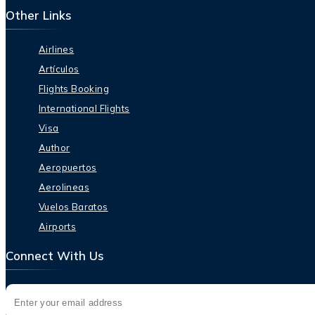
Other Links
Airlines
Artículos
Flights Booking
International Flights
Visa
Author
Aeropuertos
Aerolineas
Vuelos Baratos
Airports
Connect With Us