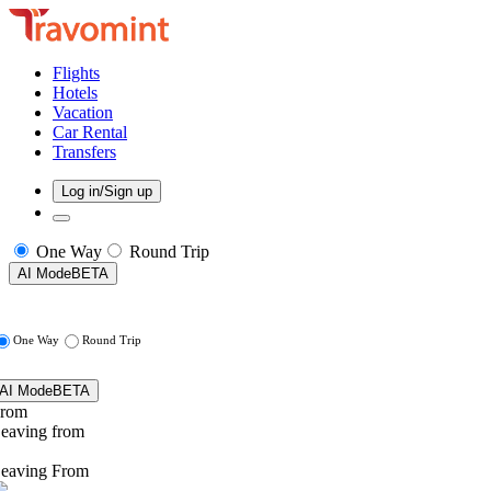
Flights
Hotels
Vacation
Car Rental
Transfers
Log in/Sign up
One Way
Round Trip
AI Mode
BETA
One Way
Round Trip
AI Mode
BETA
rom
eaving from
eaving From