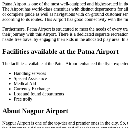
Patna
Airport is one of the most well-equipped and highest-rated in the 
The Airport has world-class amenities with distinct departments for all
or complete guide as well as navigations with on-ground customer serv
according to its routes. This Airport has good connectivity with the me
Furthermore,
Patna
Airport is structured to meet the needs of every tr
their journey with this Airport. There is a dedicated separate recreatio
hassle-free travel by engaging their kids in the allocated play area. In 
Facilities available at the
Patna
Airport
The facilities available at the
Patna
Airport enhanced the flyer experie
Handling services
Special Assistance
Medical Aid
Currency Exchange
Lost and found departments
Free trolly
About
Nagpur
Airport
Nagpur
Airport is one of the top-tier and premier ones in the city. So,