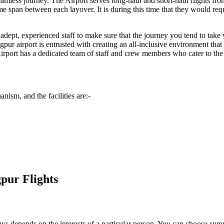
seamless journey. The Airport serves long-haul and short-haul flights fr
span between each layover. It is during this time that they would requir
dept, experienced staff to make sure that the journey you tend to take vi
gpur
airport is entrusted with creating an all-inclusive environment that
irport has a dedicated team of staff and crew members who cater to the sp
nism, and the facilities are:-
pur Flights
always depends on the interests of a particular person. You can choose s