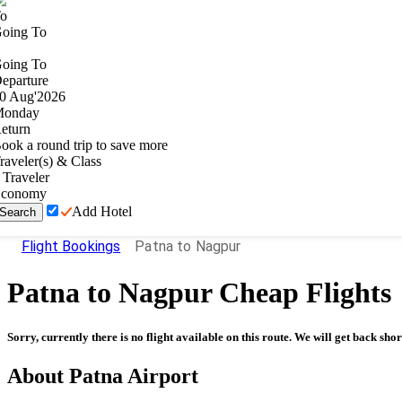
o
oing To
oing To
eparture
0
Aug
'
2026
onday
eturn
ook a round trip to save more
raveler(s) & Class
Traveler
conomy
Add Hotel
Search
Flight Bookings
Patna to Nagpur
Patna
to
Nagpur
Cheap Flights
Sorry, currently there is no flight available on this route. We will get back shor
About
Patna
Airport