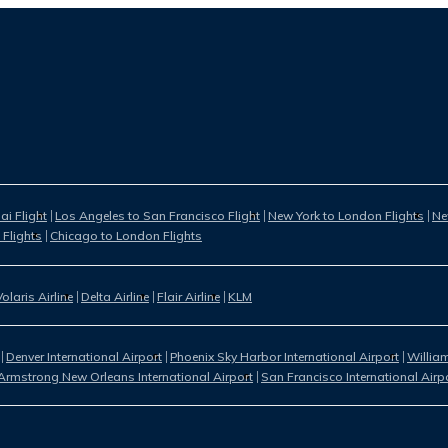
i Flight
Los Angeles to San Francisco Flight
New York to London Flights
Ne
 Flights
Chicago to London Flights
Volaris Airline
Delta Airline
Flair Airline
KLM
Denver International Airport
Phoenix Sky Harbor International Airport
William
Armstrong New Orleans International Airport
San Francisco International Airp