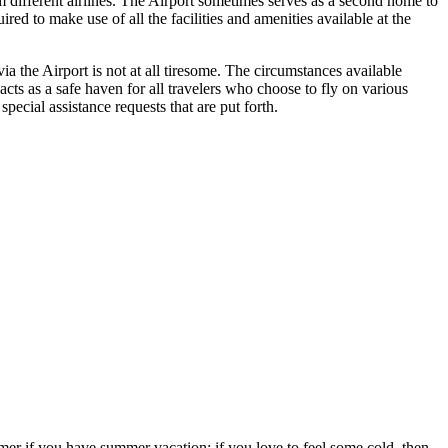
om different airlines. The Airport sometimes serves as a second home to
ed to make use of all the facilities and amenities available at the
a the Airport is not at all tiresome. The circumstances available
 acts as a safe haven for all travelers who choose to fly on various
ecial assistance requests that are put forth.
ummer if you have summer vacation; if you love to feel some cold, then