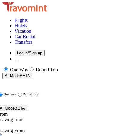
Flights
Hotels
Vacation
Car Rental
Transfers
Log in/Sign up
One Way
Round Trip
AI Mode
BETA
One Way
Round Trip
AI Mode
BETA
rom
eaving from
eaving From