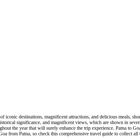
y of iconic destinations, magnificent attractions, and delicious meals, sho
h historical significance, and magnificent views, which are shown in sev
ghout the year that will surely enhance the trip experience.
Patna
to
Go
Goa
from
Patna
, so check this comprehensive travel guide to collect all