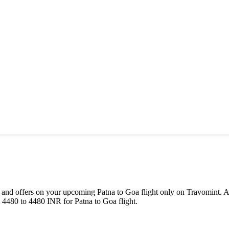
als and offers on your upcoming
Patna
to
Goa
flight only on Travomint. A
m
4480
to
4480
INR
for
Patna
to
Goa
flight.