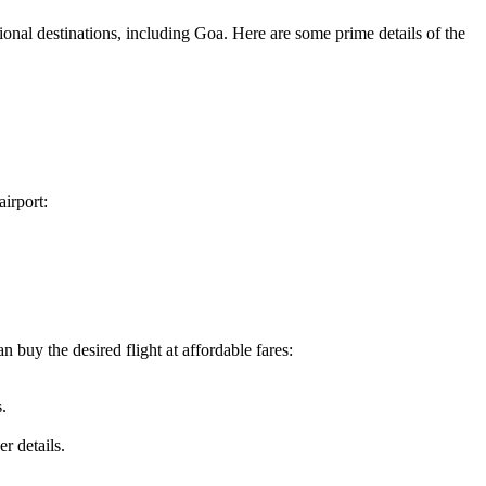
ional destinations, including
Goa
. Here are some prime details of the
airport:
 buy the desired flight at affordable fares:
.
r details.