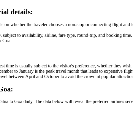
ial details:
ds on whether the traveler chooses a non-stop or connecting flight and lo
0
, subject to availability, airline, fare type, round-trip, and booking time.
o
Goa
.
 best time is usually subject to the visitor's preference, whether they wi
December to January is the peak travel month that leads to expensive fli
travel between April and October to avoid the crowd at popular attractio
Goa
:
atna
to
Goa
daily. The data below will reveal the preferred airlines serv