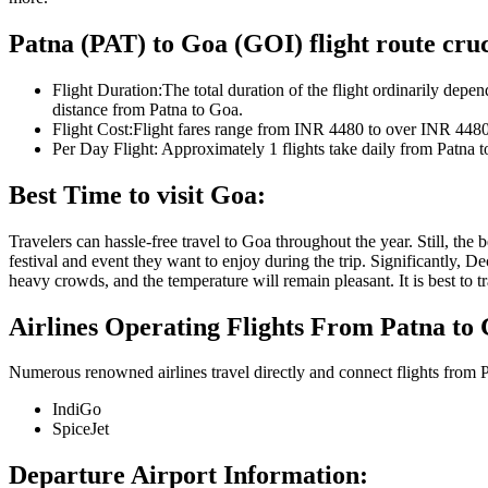
Patna
(
PAT
) to
Goa
(
GOI
) flight route cruc
Flight Duration:
The total duration of the flight ordinarily depen
distance from
Patna
to
Goa
.
Flight Cost:
Flight fares range from
INR
4480
to over
INR
448
Per Day Flight:
Approximately
1
flights take daily from
Patna
t
Best Time to visit
Goa
:
Travelers can hassle-free travel to
Goa
throughout the year. Still, the
festival and event they want to enjoy during the trip. Significantly, 
heavy crowds, and the temperature will remain pleasant. It is best to 
Airlines Operating Flights From
Patna
to
Numerous renowned airlines travel directly and connect flights from
P
IndiGo
SpiceJet
Departure Airport Information: