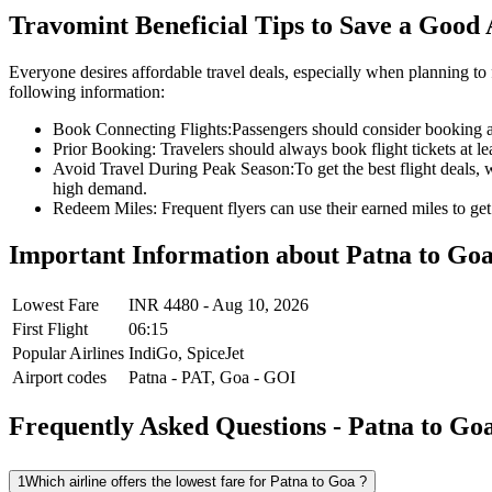
Travomint Beneficial Tips to Save a Good
Everyone desires affordable travel deals, especially when planning to 
following information:
Book Connecting Flights:
Passengers should consider booking a c
Prior Booking:
Travelers should always book flight tickets at l
Avoid Travel During Peak Season:
To get the best flight deals,
high demand.
Redeem Miles:
Frequent flyers can use their earned miles to get 
Important Information about
Patna
to
Go
Lowest Fare
INR
4480
-
Aug 10, 2026
First Flight
06:15
Popular Airlines
IndiGo,
SpiceJet
Airport codes
Patna
-
PAT
,
Goa
-
GOI
Frequently Asked Questions - Patna to Goa
1
Which airline offers the lowest fare for Patna to Goa ?