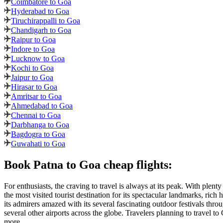
Coimbatore to Goa
Hyderabad to Goa
Tiruchirappalli to Goa
Chandigarh to Goa
Raipur to Goa
Indore to Goa
Lucknow to Goa
Kochi to Goa
Jaipur to Goa
Hirasar to Goa
Amritsar to Goa
Ahmedabad to Goa
Chennai to Goa
Darbhanga to Goa
Bagdogra to Goa
Guwahati to Goa
Book
Patna
to
Goa
cheap flights:
For enthusiasts, the craving to travel is always at its peak. With plent
the most visited tourist destination for its spectacular landmarks, ric
its admirers amazed with its several fascinating outdoor festivals throu
several other airports across the globe. Travelers planning to travel to
more.