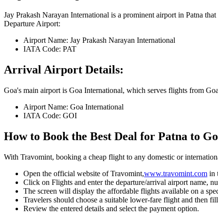
Jay Prakash Narayan International
is a prominent airport in
Patna
that 
Departure Airport:
Airport Name:
Jay Prakash Narayan International
IATA Code:
PAT
Arrival Airport Details:
Goa
's main airport is
Goa International
, which serves flights from
Go
Airport Name:
Goa International
IATA Code:
GOI
How to Book the Best Deal for
Patna
to
Go
With Travomint, booking a cheap flight to any domestic or international
Open the official website of Travomint,
www.travomint.com
in
Click on Flights and enter the departure/arrival airport name, nu
The screen will display the affordable flights available on a spec
Travelers should choose a suitable lower-fare flight and then fill
Review the entered details and select the payment option.