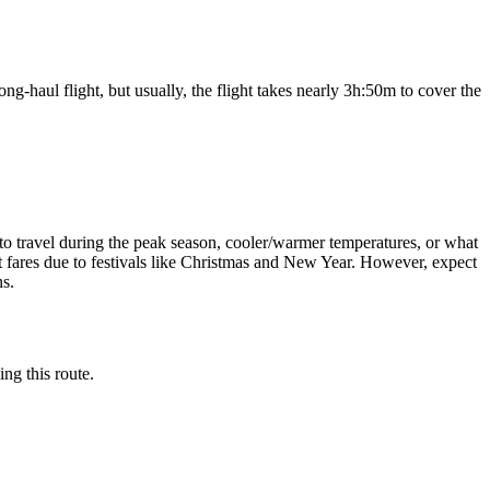
ng-haul flight, but usually, the flight takes nearly
3h:50m
to cover the
sh to travel during the peak season, cooler/warmer temperatures, or what
ght fares due to festivals like Christmas and New Year. However, expect
ns.
ing this route.