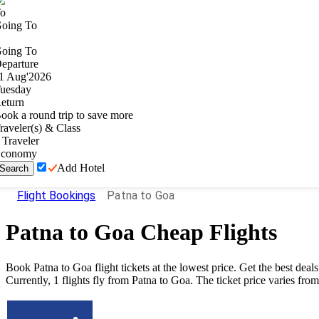
o
oing To
oing To
eparture
1
Aug
'
2026
uesday
eturn
ook a round trip to save more
raveler(s) & Class
Traveler
conomy
Add Hotel
Search
Flight Bookings
Patna to Goa
Patna
to
Goa
Cheap Flights
Book
Patna
to
Goa
flight tickets at the lowest price. Get the best de
Currently,
1
flights fly from
Patna
to
Goa
. The ticket price varies fro