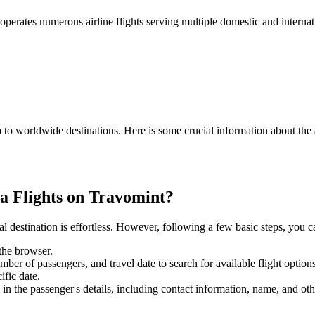
operates numerous airline flights serving multiple domestic and internat
a
to worldwide destinations. Here is some crucial information about the 
a
Flights on Travomint?
 destination is effortless. However, following a few basic steps, you can
 the browser.
mber of passengers, and travel date to search for available flight options
ific date.
 in the passenger's details, including contact information, name, and othe