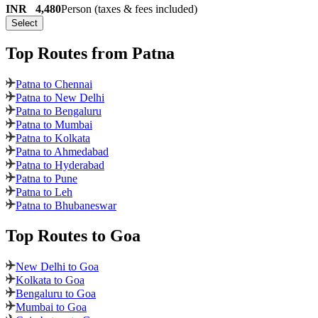
INR
4,480
Person (taxes & fees included)
Select
Top Routes
from Patna
Patna to Chennai
Patna to New Delhi
Patna to Bengaluru
Patna to Mumbai
Patna to Kolkata
Patna to Ahmedabad
Patna to Hyderabad
Patna to Pune
Patna to Leh
Patna to Bhubaneswar
Top Routes
to Goa
New Delhi to Goa
Kolkata to Goa
Bengaluru to Goa
Mumbai to Goa