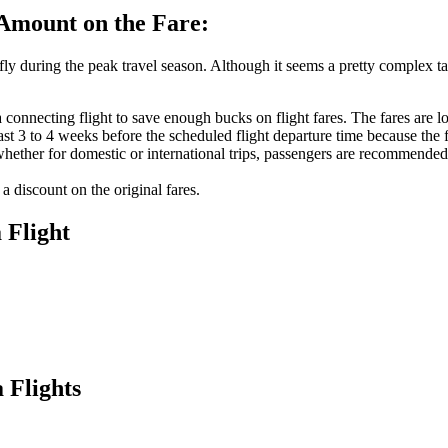
 Amount on the Fare:
fly during the peak travel season. Although it seems a pretty complex ta
onnecting flight to save enough bucks on flight fares. The fares are low
east 3 to 4 weeks before the scheduled flight departure time because the
 whether for domestic or international trips, passengers are recommended
a discount on the original fares.
a
Flight
 Flights