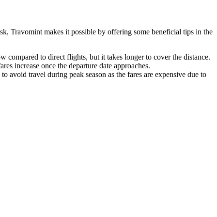
sk, Travomint makes it possible by offering some beneficial tips in the
 compared to direct flights, but it takes longer to cover the distance.
 fares increase once the departure date approaches.
 to avoid travel during peak season as the fares are expensive due to