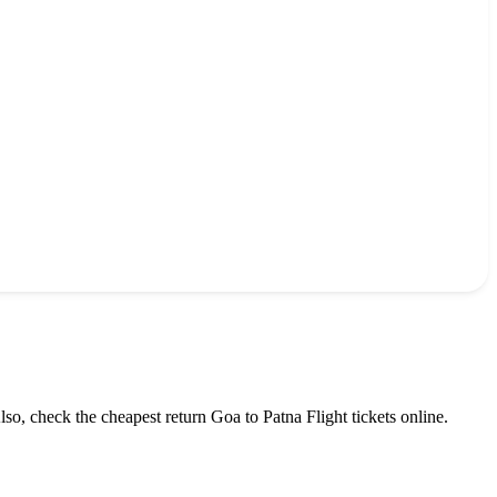
lso, check the cheapest return
Goa
to
Patna
Flight tickets online.