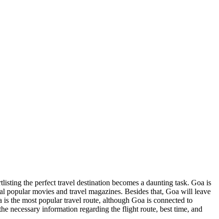
rtlisting the perfect travel destination becomes a daunting task.
Goa
is
eral popular movies and travel magazines. Besides that,
Goa
will leave
a
is the most popular travel route, although
Goa
is connected to
 the necessary information regarding the flight route, best time, and