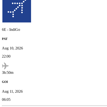
6E
-
IndiGo
PAT
Aug 10, 2026
22:00
3h:50m
GOI
Aug 11, 2026
06:05