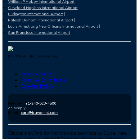
William P Hobby International Airport
Cleveland Hopkins International Airport
Burlington International Airport
Raleigh Durham International Airport
Louis Armstrong New Orleans International Airport
San Francisco International Airport
©
2026
. All Rights Reserved.
Privacy Policy
Terms & Conditions
Cookies Policy
Number :
+1-240-523-4500
or, simply
Email :
care@travomint.com
Disclaimer:
We do not provide services to Cuba, Iran,