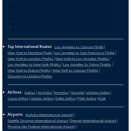
Top International Routes
Los Angeles to Cancun Flight
New York to Mumbai Flight
Los Angeles to San Francisco Flight
New York to London Flights
New York to Los Angeles Flights
Los Angeles to New York Flights
Los Angeles to Tokyo Flights
New York to Dubai Flights
New York to Cancun Flights
Chicago to London Flights
Airlines
Indigo
Air India
Emirates
Spicejet
Vistara Airline
Copa Airline
Volaris Airline
Delta Airline
Flair Airline
KLM
Airports
Kahului International Airport
Seattle Tacoma International Airport
Denver International Airport
Phoenix Sky Harbor International Airport