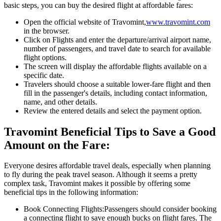
basic steps, you can buy the desired flight at affordable fares:
Open the official website of Travomint,
www.travomint.com
in the browser.
Click on Flights and enter the departure/arrival airport name,
number of passengers, and travel date to search for available
flight options.
The screen will display the affordable flights available on a
specific date.
Travelers should choose a suitable lower-fare flight and then
fill in the passenger's details, including contact information,
name, and other details.
Review the entered details and select the payment option.
Travomint Beneficial Tips to Save a Good
Amount on the Fare:
Everyone desires affordable travel deals, especially when planning
to fly during the peak travel season. Although it seems a pretty
complex task, Travomint makes it possible by offering some
beneficial tips in the following information:
Book Connecting Flights:
Passengers should consider booking
a connecting flight to save enough bucks on flight fares. The