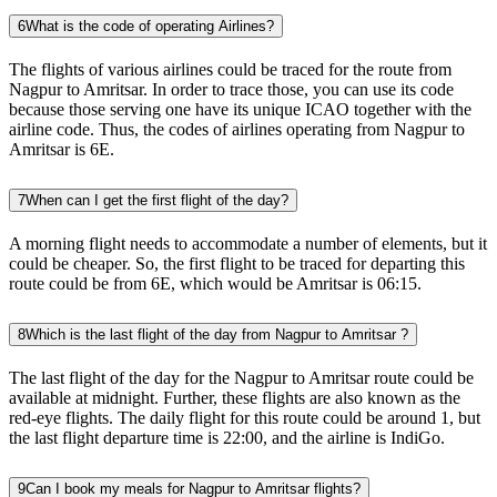
6
What is the code of operating Airlines?
The flights of various airlines could be traced for the route from
Nagpur to Amritsar. In order to trace those, you can use its code
because those serving one have its unique ICAO together with the
airline code. Thus, the codes of airlines operating from Nagpur to
Amritsar is 6E.
7
When can I get the first flight of the day?
A morning flight needs to accommodate a number of elements, but it
could be cheaper. So, the first flight to be traced for departing this
route could be from 6E, which would be Amritsar is 06:15.
8
Which is the last flight of the day from Nagpur to Amritsar ?
The last flight of the day for the Nagpur to Amritsar route could be
available at midnight. Further, these flights are also known as the
red-eye flights. The daily flight for this route could be around 1, but
the last flight departure time is 22:00, and the airline is IndiGo.
9
Can I book my meals for Nagpur to Amritsar flights?