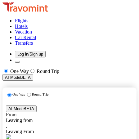
Flights
Hotels
Vacation
Car Rental
Transfers
Log in/Sign up
One Way
Round Trip
AI Mode
BETA
One Way
Round Trip
AI Mode
BETA
From
Leaving from
,
Leaving From