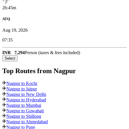
2h:45m
ATQ
Aug 19, 2026
07:35
INR
7,294
Person (taxes & fees included)
Select
Top Routes
from Nagpur
Nagpur to Kochi
Nagpur to Jaipur
Nagpur to New Delhi
Nagpur to Hyderabad
Nagpur to Mumbai
Nagpur to Guwahati
Nagpur to Shillong
Nagpur to Ahmedabad
Nagpur to Pune