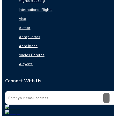
Flights Booking
International Flights
Visa
Author
Aeropuertos
Aerolineas
Vuelos Baratos
Airports
Connect With Us