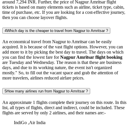
around 7,294 INR. Further, the price of Nagpur Amritsar flight
tickets is based on many elements such as airline, ticket type, cabin,
time of purchase, etc. If you are looking for a cost-effective journey,
then you can choose layover flights.
4
Which day is the cheaper to travel from Nagpur to Amritsar ?
An economical travel from Nagpur to Amritsar can be easily
acquired. It is because of the vast flight options. However, you can
add more to it by picking the best day to travel. The days on which
you can find the lowest fare for
Nagpur Amritsar flight booking
are Tuesday and Wednesday. The reason is that these are business
days, and due to its working nature, the event isn't organized
mostly." So, to fill out the vacant space and grab the attention of
more travelers, airlines reduced airfare prices.
5
How many airlines run from Nagpur to Amritsar ?
An approximate 1 flights complete their journey on this route. In this
list, all types of flights, direct and indirect, could be included. These
flights are served by only 2 airlines, and their names are:-
IndiGo ,Air India