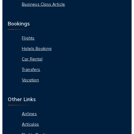
Business Class Article
Bookings
Flights
Hotels Booking
Car Rental
Transfers
Vacation
Other Links
Airlines
Artículos