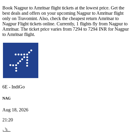
Book
Nagpur
to
Amritsar
flight tickets at the lowest price. Get the
best deals and offers on your upcoming
Nagpur
to
Amritsar
flight
only on Travomint. Also, check the cheapest return
Amritsar
to
Nagpur
Flight tickets online. Currently,
1
flights fly from
Nagpur
to
Amritsar
. The ticket price varies from
7294
to
7294
INR
for
Nagpur
to
Amritsar
flight.
6E
-
IndiGo
NAG
Aug 18, 2026
21:20