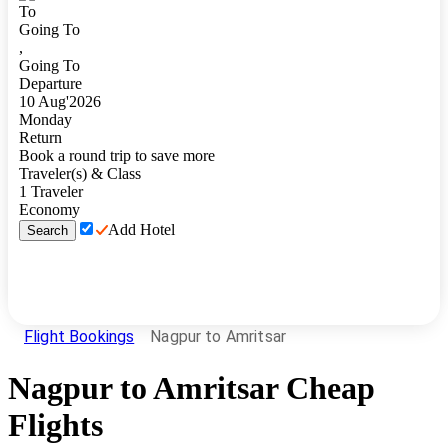
To
Going To
,
Going To
Departure
10
Aug
'
2026
Monday
Return
Book a round trip to save more
Traveler(s) & Class
1
Traveler
Economy
Add Hotel
Search
Flight Bookings
Nagpur to Amritsar
Nagpur
to
Amritsar
Cheap
Flights