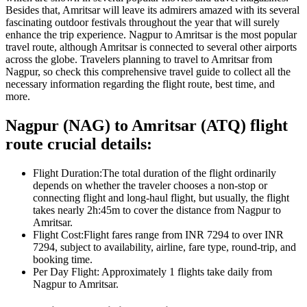
Besides that,
Amritsar
will leave its admirers amazed with its several
fascinating outdoor festivals throughout the year that will surely
enhance the trip experience.
Nagpur
to
Amritsar
is the most popular
travel route, although
Amritsar
is connected to several other airports
across the globe. Travelers planning to travel to
Amritsar
from
Nagpur
, so check this comprehensive travel guide to collect all the
necessary information regarding the flight route, best time, and
more.
Nagpur
(
NAG
) to
Amritsar
(
ATQ
) flight
route crucial details:
Flight Duration:
The total duration of the flight ordinarily
depends on whether the traveler chooses a non-stop or
connecting flight and long-haul flight, but usually, the flight
takes nearly
2h:45m
to cover the distance from
Nagpur
to
Amritsar
.
Flight Cost:
Flight fares range from
INR
7294
to over
INR
7294
, subject to availability, airline, fare type, round-trip, and
booking time.
Per Day Flight:
Approximately
1
flights take daily from
Nagpur
to
Amritsar
.