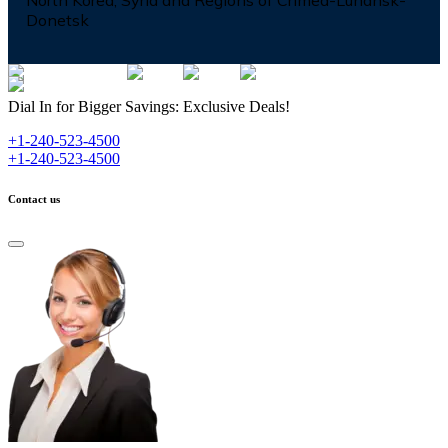
North Korea, Syria and Regions of Crimea-Luhansk-
Donetsk
Dial In for Bigger Savings: Exclusive Deals!
+1-240-523-4500
+1-240-523-4500
Contact us