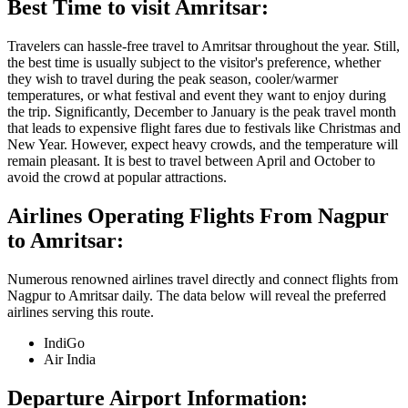
Best Time to visit
Amritsar
:
Travelers can hassle-free travel to
Amritsar
throughout the year. Still,
the best time is usually subject to the visitor's preference, whether
they wish to travel during the peak season, cooler/warmer
temperatures, or what festival and event they want to enjoy during
the trip. Significantly, December to January is the peak travel month
that leads to expensive flight fares due to festivals like Christmas and
New Year. However, expect heavy crowds, and the temperature will
remain pleasant. It is best to travel between April and October to
avoid the crowd at popular attractions.
Airlines Operating Flights From
Nagpur
to
Amritsar
:
Numerous renowned airlines travel directly and connect flights from
Nagpur
to
Amritsar
daily. The data below will reveal the preferred
airlines serving this route.
IndiGo
Air India
Departure Airport Information: