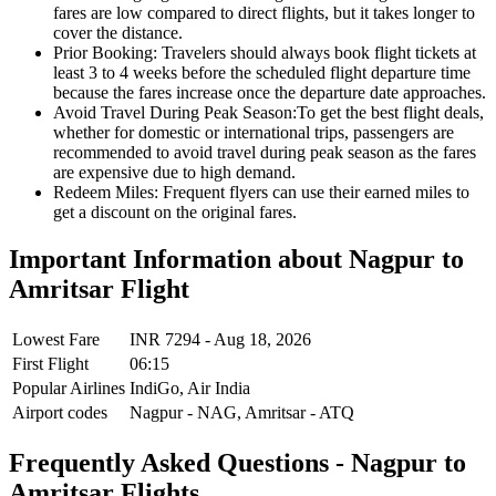
fares are low compared to direct flights, but it takes longer to
cover the distance.
Prior Booking:
Travelers should always book flight tickets at
least 3 to 4 weeks before the scheduled flight departure time
because the fares increase once the departure date approaches.
Avoid Travel During Peak Season:
To get the best flight deals,
whether for domestic or international trips, passengers are
recommended to avoid travel during peak season as the fares
are expensive due to high demand.
Redeem Miles:
Frequent flyers can use their earned miles to
get a discount on the original fares.
Important Information about
Nagpur
to
Amritsar
Flight
Lowest Fare
INR
7294
-
Aug 18, 2026
First Flight
06:15
Popular Airlines
IndiGo,
Air India
Airport codes
Nagpur
-
NAG
,
Amritsar
-
ATQ
Frequently Asked Questions - Nagpur to
Amritsar Flights