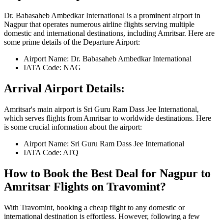
Dr. Babasaheb Ambedkar International
is a prominent airport in
Nagpur
that operates numerous airline flights serving multiple
domestic and international destinations, including
Amritsar
. Here are
some prime details of the Departure Airport:
Airport Name:
Dr. Babasaheb Ambedkar International
IATA Code:
NAG
Arrival Airport Details:
Amritsar
's main airport is
Sri Guru Ram Dass Jee International
,
which serves flights from
Amritsar
to worldwide destinations. Here
is some crucial information about the airport:
Airport Name:
Sri Guru Ram Dass Jee International
IATA Code:
ATQ
How to Book the Best Deal for
Nagpur
to
Amritsar
Flights on Travomint?
With Travomint, booking a cheap flight to any domestic or
international destination is effortless. However, following a few