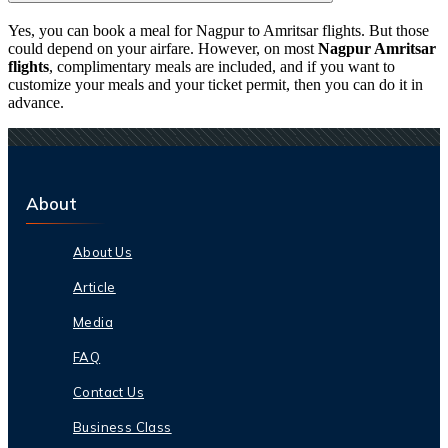
Yes, you can book a meal for Nagpur to Amritsar flights. But those
could depend on your airfare. However, on most
Nagpur Amritsar
flights
, complimentary meals are included, and if you want to
customize your meals and your ticket permit, then you can do it in
advance.
About
About Us
Article
Media
FAQ
Contact Us
Business Class