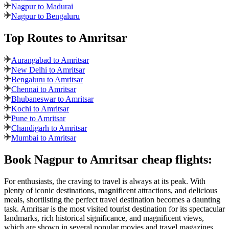
Nagpur to Madurai
Nagpur to Bengaluru
Top Routes
to Amritsar
Aurangabad to Amritsar
New Delhi to Amritsar
Bengaluru to Amritsar
Chennai to Amritsar
Bhubaneswar to Amritsar
Kochi to Amritsar
Pune to Amritsar
Chandigarh to Amritsar
Mumbai to Amritsar
Book
Nagpur
to
Amritsar
cheap flights:
For enthusiasts, the craving to travel is always at its peak. With
plenty of iconic destinations, magnificent attractions, and delicious
meals, shortlisting the perfect travel destination becomes a daunting
task.
Amritsar
is the most visited tourist destination for its spectacular
landmarks, rich historical significance, and magnificent views,
which are shown in several popular movies and travel magazines.