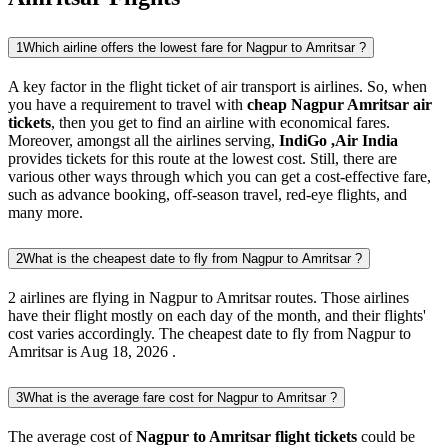
1
Which airline offers the lowest fare for Nagpur to Amritsar ?
A key factor in the flight ticket of air transport is airlines. So, when
you have a requirement to travel with
cheap Nagpur Amritsar air
tickets
, then you get to find an airline with economical fares.
Moreover, amongst all the airlines serving,
IndiGo ,Air India
provides tickets for this route at the lowest cost. Still, there are
various other ways through which you can get a cost-effective fare,
such as advance booking, off-season travel, red-eye flights, and
many more.
2
What is the cheapest date to fly from Nagpur to Amritsar ?
2 airlines are flying in Nagpur to Amritsar routes. Those airlines
have their flight mostly on each day of the month, and their flights'
cost varies accordingly. The cheapest date to fly from Nagpur to
Amritsar is Aug 18, 2026 .
3
What is the average fare cost for Nagpur to Amritsar ?
The average cost of
Nagpur to Amritsar flight tickets
could be