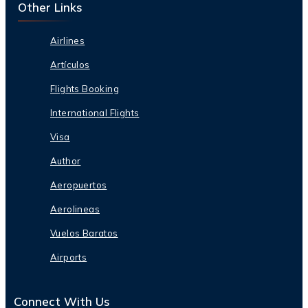
Other Links
Airlines
Artículos
Flights Booking
International Flights
Visa
Author
Aeropuertos
Aerolineas
Vuelos Baratos
Airports
Connect With Us