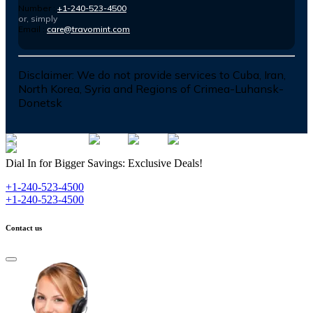
Number :
+1-240-523-4500
or, simply
Email :
care@travomint.com
Disclaimer:
We do not provide services to Cuba, Iran,
North Korea, Syria and Regions of Crimea-Luhansk-
Donetsk
Dial In for Bigger Savings: Exclusive Deals!
+1-240-523-4500
+1-240-523-4500
Contact us