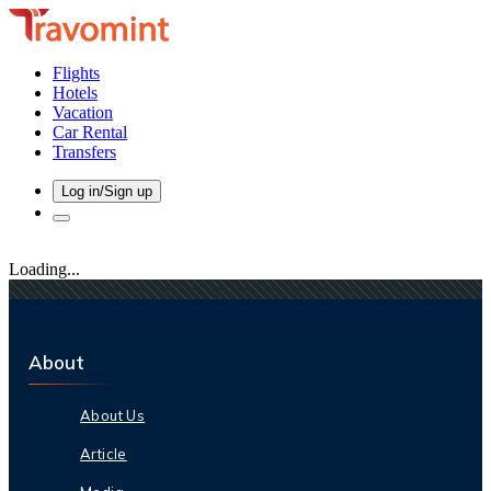
Flights
Hotels
Vacation
Car Rental
Transfers
Log in/Sign up
Loading...
About
About Us
Article