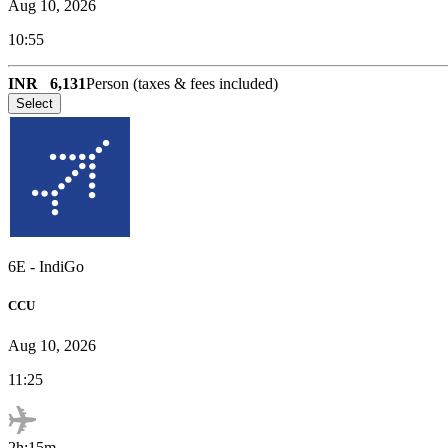
Aug 10, 2026
10:55
INR
6,131
Person (taxes & fees included)
Select
6E
-
IndiGo
CCU
Aug 10, 2026
11:25
2h:15m