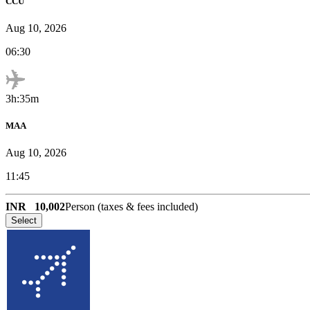
CCU
Aug 10, 2026
06:30
3h:35m
MAA
Aug 10, 2026
11:45
INR
10,002
Person (taxes & fees included)
Select