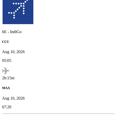
6E
-
IndiGo
CCU
Aug 10, 2026
05:05
2h:15m
MAA
Aug 10, 2026
07:20