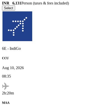
INR
6,131
Person (taxes & fees included)
Select
6E
-
IndiGo
CCU
Aug 10, 2026
08:35
2h:20m
MAA