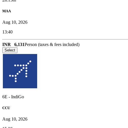
MAA
Aug 10, 2026
13:40
INR
6,131
Person (taxes & fees included)
Select
6E
-
IndiGo
CCU
Aug 10, 2026