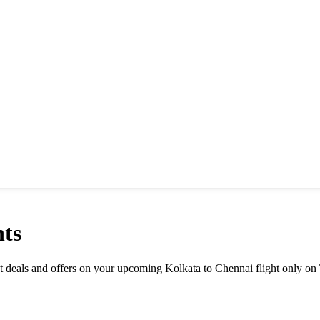
ts
est deals and offers on your upcoming Kolkata to Chennai flight only on