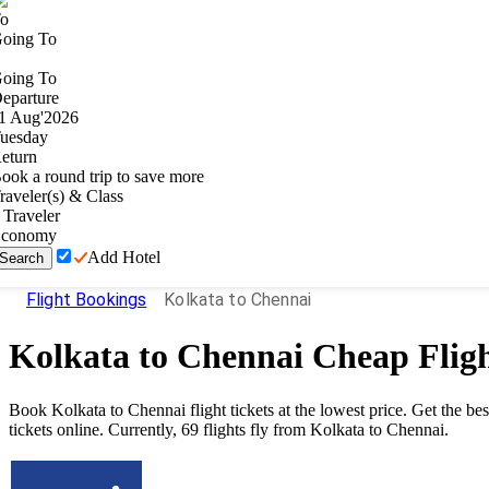
o
oing To
oing To
eparture
1
Aug
'
2026
uesday
eturn
ook a round trip to save more
raveler(s) & Class
Traveler
conomy
Add Hotel
Search
Flight Bookings
Kolkata to Chennai
Kolkata
to
Chennai
Cheap Fligh
Book Kolkata to Chennai flight tickets at the lowest price. Get the b
tickets online. Currently, 69 flights fly from Kolkata to Chennai.