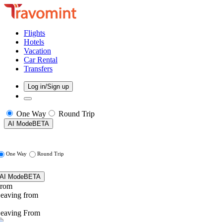
Flights
Hotels
Vacation
Car Rental
Transfers
Log in/Sign up
One Way
Round Trip
AI Mode
BETA
One Way
Round Trip
AI Mode
BETA
rom
eaving from
eaving From