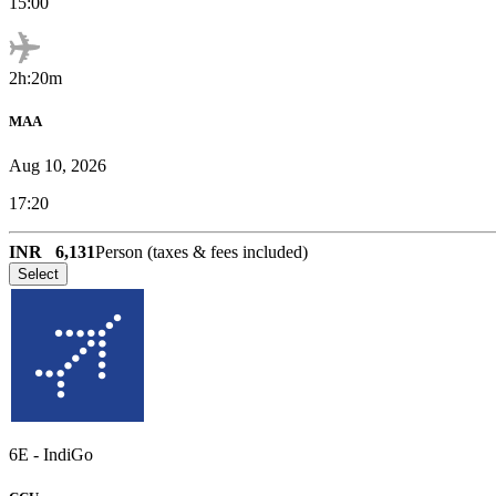
15:00
2h:20m
MAA
Aug 10, 2026
17:20
INR
6,131
Person (taxes & fees included)
Select
6E
-
IndiGo