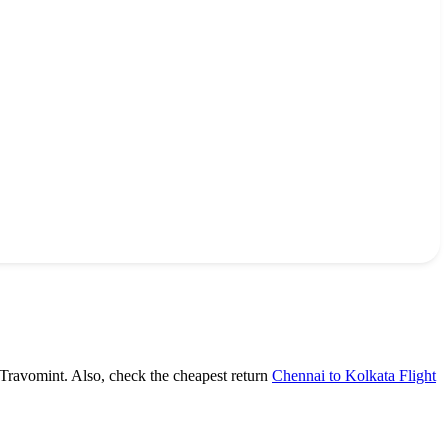
 Travomint. Also, check the cheapest return
Chennai to Kolkata Flight