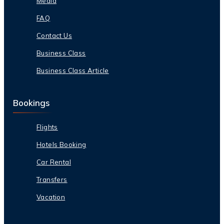
Media
FAQ
Contact Us
Business Class
Business Class Article
Bookings
Flights
Hotels Booking
Car Rental
Transfers
Vacation