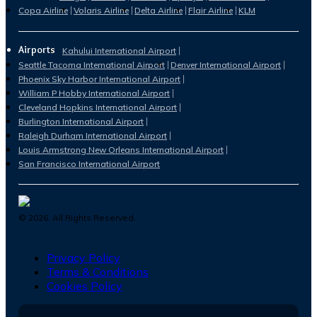
Copa Airline
Volaris Airline
Delta Airline
Flair Airline
KLM
Airports
Kahului International Airport
Seattle Tacoma International Airport
Denver International Airport
Phoenix Sky Harbor International Airport
William P Hobby International Airport
Cleveland Hopkins International Airport
Burlington International Airport
Raleigh Durham International Airport
Louis Armstrong New Orleans International Airport
San Francisco International Airport
©
2026
. All Rights Reserved.
Privacy Policy
Terms & Conditions
Cookies Policy