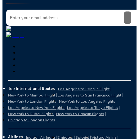
Top International Routes
Los Angeles to Cancun Flight
New York to Mumbai Flight
Los Angeles to San Francisco Flight
New York to London Flights
New York to Los Angeles Flights
Los Angeles to New York Flights
Los Angeles to Tokyo Flights
New York to Dubai Flights
New York to Cancun Flights
Chicago to London Flights
Airlines
Indigo
Air India
Emirates
Spicejet
Vistara Airline