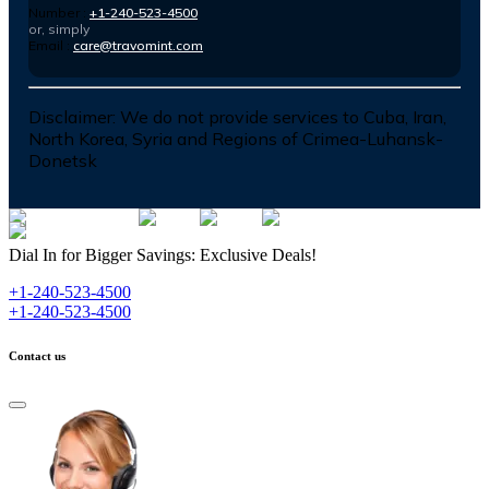
Number :
+1-240-523-4500
or, simply
Email :
care@travomint.com
Disclaimer:
We do not provide services to Cuba, Iran,
North Korea, Syria and Regions of Crimea-Luhansk-
Donetsk
Dial In for Bigger Savings: Exclusive Deals!
+1-240-523-4500
+1-240-523-4500
Contact us