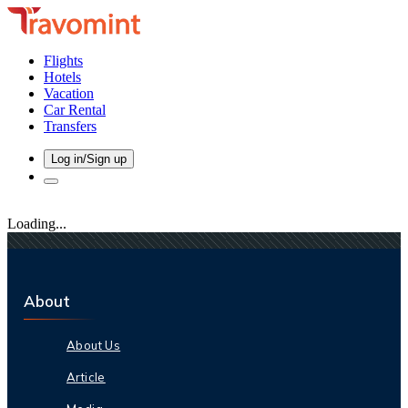
Flights
Hotels
Vacation
Car Rental
Transfers
Log in/Sign up
Loading...
About
About Us
Article