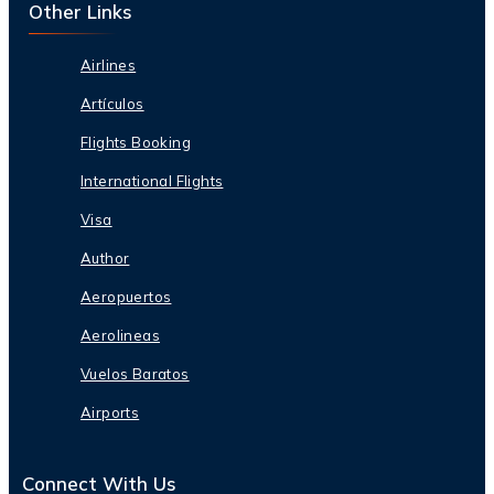
Other Links
Airlines
Artículos
Flights Booking
International Flights
Visa
Author
Aeropuertos
Aerolineas
Vuelos Baratos
Airports
Connect With Us