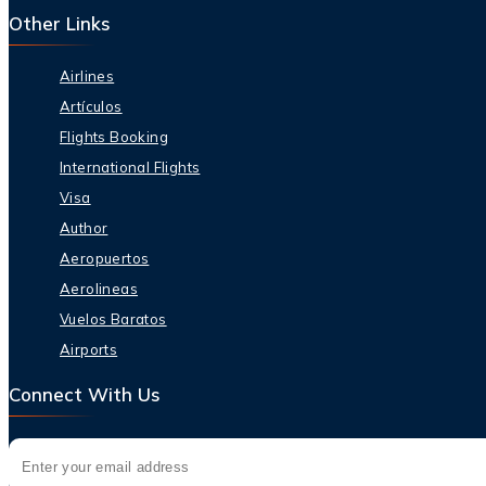
Other Links
Airlines
Artículos
Flights Booking
International Flights
Visa
Author
Aeropuertos
Aerolineas
Vuelos Baratos
Airports
Connect With Us