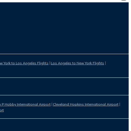
w York to Los Angeles Flights
Los Angeles to New York Flights
 P Hobby International Airport
Cleveland Hopkins International Airport
ort