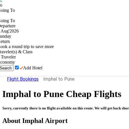
o
oing To
oing To
eparture
Aug
'
2026
unday
eturn
ook a round trip to save more
raveler(s) & Class
Traveler
conomy
Add Hotel
Search
Flight Bookings
Imphal to Pune
Imphal
to
Pune
Cheap Flights
Sorry, currently there is no flight available on this route. We will get back shor
About
Imphal
Airport