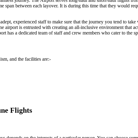
seamless journey. The Airport serves long-haul and short-haul flights fr
span between each layover. It is during this time that they would requir
dept, experienced staff to make sure that the journey you tend to take vi
ne
airport is entrusted with creating an all-inclusive environment that ac
ort has a dedicated team of staff and crew members who cater to the spec
sm, and the facilities are:-
ne Flights
always depends on the interests of a particular person. You can choose s