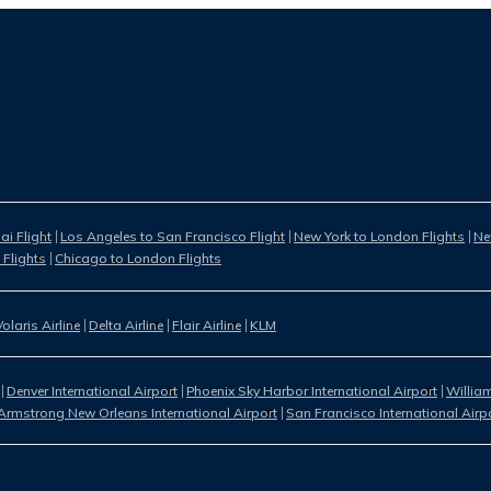
i Flight
Los Angeles to San Francisco Flight
New York to London Flights
Ne
 Flights
Chicago to London Flights
Volaris Airline
Delta Airline
Flair Airline
KLM
Denver International Airport
Phoenix Sky Harbor International Airport
William
Armstrong New Orleans International Airport
San Francisco International Airp