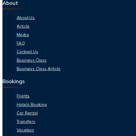
About
About Us
Article
Media
FAQ
Contact Us
Business Class
Business Class Article
Bookings
Flights
Hotels Booking
Car Rental
Transfers
Vacation