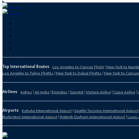
Top International Routes
Los Angeles to Cancun Flight
New York to Mumba
Los Angeles to Tokyo Flights
New York to Dubai Flights
New York to Cancun
Airlines
Indigo
Air India
Emirates
Spicejet
Vistara Airline
Copa Airline
Airports
Kahului International Airport
Seattle Tacoma International Airport
Burlington International Airport
Raleigh Durham International Airport
Louis 