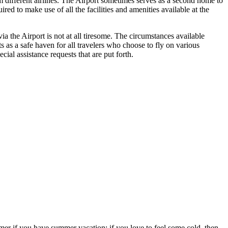
om different airlines. The Airport sometimes serves as a second home to
ed to make use of all the facilities and amenities available at the
a the Airport is not at all tiresome. The circumstances available
ts as a safe haven for all travelers who choose to fly on various
ial assistance requests that are put forth.
ummer if you have summer vacation; if you love to feel some cold, then