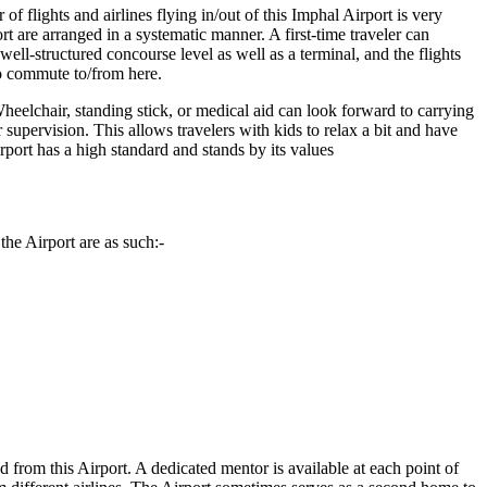
f flights and airlines flying in/out of this
Imphal
Airport is very
rt are arranged in a systematic manner. A first-time traveler can
ll-structured concourse level as well as a terminal, and the flights
to commute to/from here.
heelchair, standing stick, or medical aid can look forward to carrying
r supervision. This allows travelers with kids to relax a bit and have
Airport has a high standard and stands by its values
the Airport are as such:-
ed from this Airport. A dedicated mentor is available at each point of