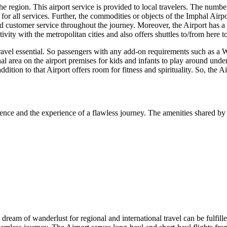
 region. This airport service is provided to local travelers. The number o
or all services. Further, the commodities or objects of the
Imphal
Airpo
 customer service throughout the journey. Moreover, the Airport has a we
vity with the metropolitan cities and also offers shuttles to/from here 
travel essential. So passengers with any add-on requirements such as a W
nal area on the airport premises for kids and infants to play around unde
addition to that Airport offers room for fitness and spirituality. So, the 
ence and the experience of a flawless journey. The amenities shared by 
e dream of wanderlust for regional and international travel can be fulfill