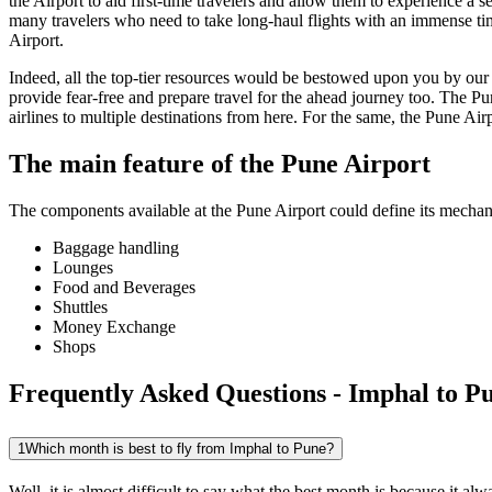
the Airport to aid first-time travelers and allow them to experience a 
many travelers who need to take long-haul flights with an immense time 
Airport.
Indeed, all the top-tier resources would be bestowed upon you by our a
provide fear-free and prepare travel for the ahead journey too. The
Pu
airlines to multiple destinations from here. For the same, the
Pune
Airp
The main feature of the
Pune
Airport
The components available at the
Pune
Airport could define its mechani
Baggage handling
Lounges
Food and Beverages
Shuttles
Money Exchange
Shops
Frequently Asked Questions - Imphal to Pu
1
Which month is best to fly from Imphal to Pune?
Well, it is almost difficult to say what the best month is because it 