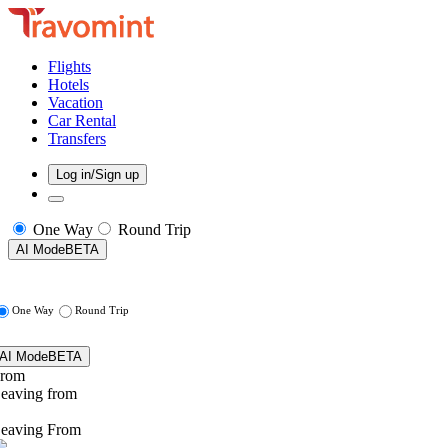
Flights
Hotels
Vacation
Car Rental
Transfers
Log in/Sign up
One Way
Round Trip
AI Mode
BETA
One Way
Round Trip
AI Mode
BETA
rom
eaving from
eaving From