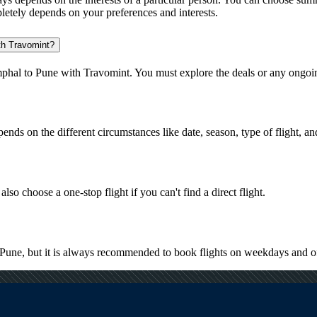
pletely depends on your preferences and interests.
ith Travomint?
mphal to Pune with Travomint. You must explore the deals or any ongoin
pends on the different circumstances like date, season, type of flight, a
lso choose a one-stop flight if you can't find a direct flight.
to Pune, but it is always recommended to book flights on weekdays and o