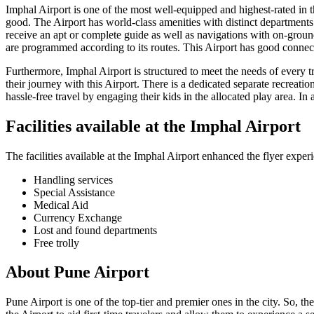
Imphal
Airport is one of the most well-equipped and highest-rated in the
good. The Airport has world-class amenities with distinct departments f
receive an apt or complete guide as well as navigations with on-ground
are programmed according to its routes. This Airport has good connecti
Furthermore,
Imphal
Airport is structured to meet the needs of every 
their journey with this Airport. There is a dedicated separate recreatio
hassle-free travel by engaging their kids in the allocated play area. In 
Facilities available at the
Imphal
Airport
The facilities available at the
Imphal
Airport enhanced the flyer experi
Handling services
Special Assistance
Medical Aid
Currency Exchange
Lost and found departments
Free trolly
About
Pune
Airport
Pune
Airport is one of the top-tier and premier ones in the city. So, th