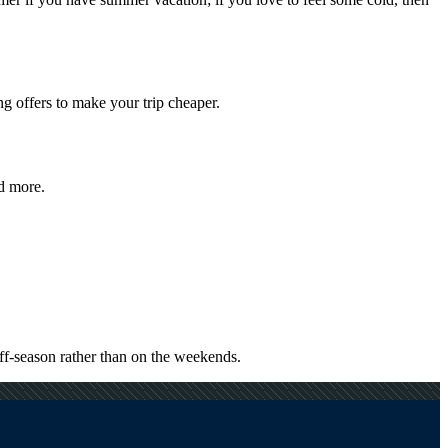
g offers to make your trip cheaper.
nd more.
ff-season rather than on the weekends.