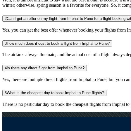
winter; otherwise, spring season is a favorite for everyone. So, it com
2
Can I get an offer on my flight from Imphal to Pune for a flight booking w
Yes, you can get the best offer whenever booking your flights from I
3
How much does it cost to book a flight from Imphal to Pune?
The airfares always fluctuate, and the actual cost of a flight always de
4
Is there any direct flight from Imphal to Pune?
Yes, there are multiple direct flights from Imphal to Pune, but you can a
5
What is the cheapest day to book Imphal to Pune flights?
There is no particular day to book the cheapest flights from Imphal 