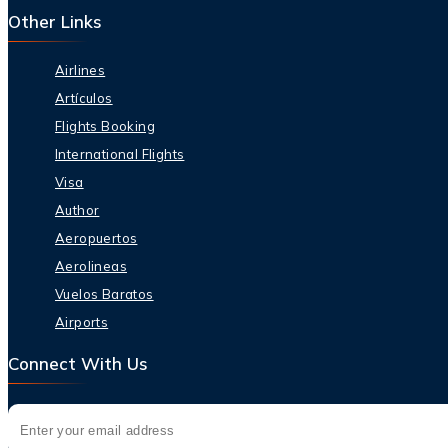
Other Links
Airlines
Artículos
Flights Booking
International Flights
Visa
Author
Aeropuertos
Aerolineas
Vuelos Baratos
Airports
Connect With Us