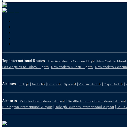
Top International Routes
Los Angeles to Cancun Flight
New York to Mumba
Los Angeles to Tokyo Flights
New York to Dubai Flights
New York to Cancun
Airlines
Indigo
Air India
Emirates
Spicejet
Vistara Airline
Copa Airline
Airports
Kahului International Airport
Seattle Tacoma International Airport
Burlington International Airport
Raleigh Durham International Airport
Louis 