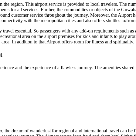
the region. This airport service is provided to local travelers. The numbe
nts for all services. Further, the commodities or objects of the
Guwaha
round customer service throughout the journey. Moreover, the Airport has
connectivity with the metropolitan cities and also offers shuttles to/fro
ry travel essential. So passengers with any add-on requirements such as 
recreational area on the airport premises for kids and infants to play aro
area. In addition to that Airport offers room for fitness and spirituality
t
erience and the experience of a flawless journey. The amenities shared b
So, the dream of wanderlust for regional and international travel can be f