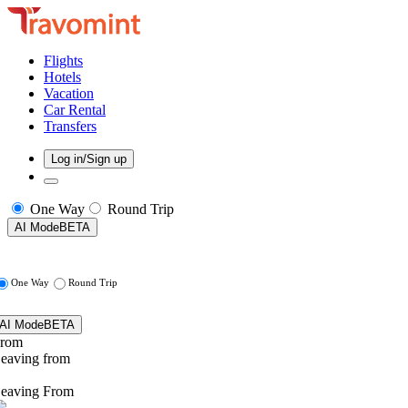
Flights
Hotels
Vacation
Car Rental
Transfers
Log in/Sign up
One Way
Round Trip
AI Mode
BETA
One Way
Round Trip
AI Mode
BETA
rom
eaving from
eaving From