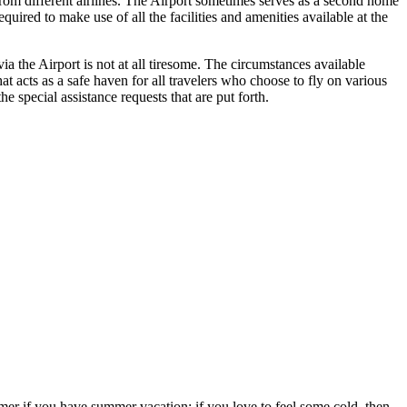
 from different airlines. The Airport sometimes serves as a second home
uired to make use of all the facilities and amenities available at the
a the Airport is not at all tiresome. The circumstances available
hat acts as a safe haven for all travelers who choose to fly on various
 special assistance requests that are put forth.
ummer if you have summer vacation; if you love to feel some cold, then