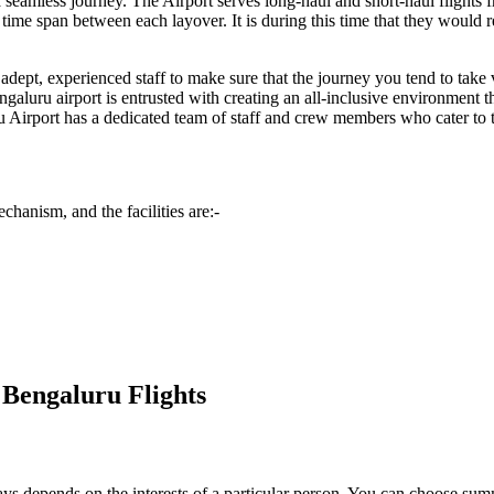
e a seamless journey. The Airport serves long-haul and short-haul flights
me span between each layover. It is during this time that they would req
dept, experienced staff to make sure that the journey you tend to take vi
ngaluru
airport is entrusted with creating an all-inclusive environment t
u
Airport has a dedicated team of staff and crew members who cater to the
chanism, and the facilities are:-
 Bengaluru Flights
always depends on the interests of a particular person. You can choose s