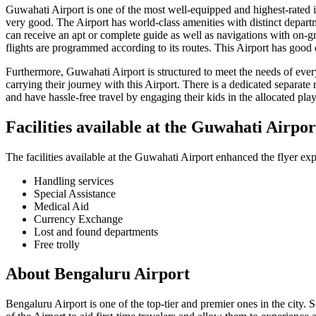
Guwahati
Airport is one of the most well-equipped and highest-rated in 
very good. The Airport has world-class amenities with distinct departme
can receive an apt or complete guide as well as navigations with on-g
flights are programmed according to its routes. This Airport has good 
Furthermore,
Guwahati
Airport is structured to meet the needs of eve
carrying their journey with this Airport. There is a dedicated separate 
and have hassle-free travel by engaging their kids in the allocated play 
Facilities available at the
Guwahati
Airpor
The facilities available at the
Guwahati
Airport enhanced the flyer exp
Handling services
Special Assistance
Medical Aid
Currency Exchange
Lost and found departments
Free trolly
About
Bengaluru
Airport
Bengaluru
Airport is one of the top-tier and premier ones in the city. 