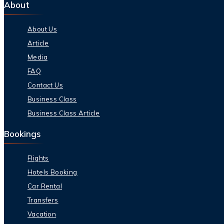
About
About Us
Article
Media
FAQ
Contact Us
Business Class
Business Class Article
Bookings
Flights
Hotels Booking
Car Rental
Transfers
Vacation