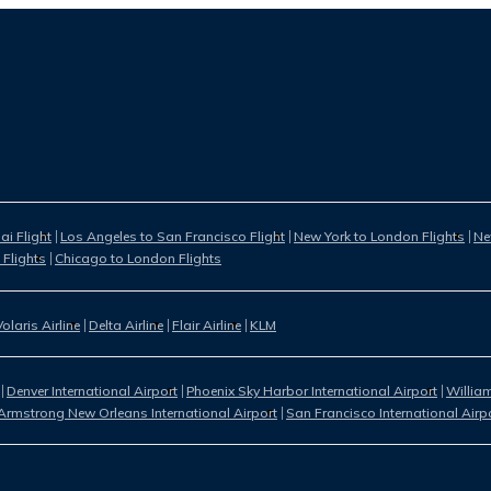
i Flight
Los Angeles to San Francisco Flight
New York to London Flights
Ne
 Flights
Chicago to London Flights
Volaris Airline
Delta Airline
Flair Airline
KLM
Denver International Airport
Phoenix Sky Harbor International Airport
William
Armstrong New Orleans International Airport
San Francisco International Airp