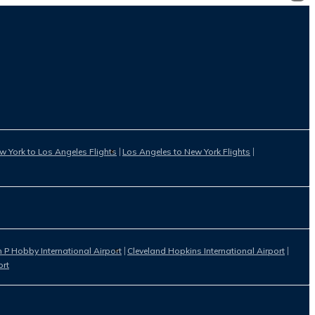
w York to Los Angeles Flights
Los Angeles to New York Flights
 P Hobby International Airport
Cleveland Hopkins International Airport
ort