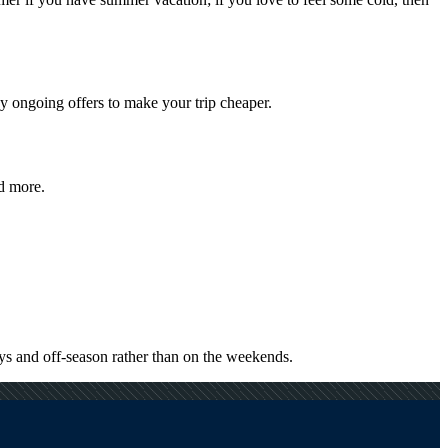
y ongoing offers to make your trip cheaper.
nd more.
ys and off-season rather than on the weekends.