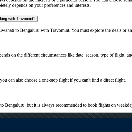
pletely depends on your preferences and interests.
oking with Travomint?
uwahati to Bengaluru with Travomint. You must explore the deals or an
pends on the different circumstances like date, season, type of flight, a
ou can also choose a one-stop flight if you can't find a direct flight.
i to Bengaluru, but it is always recommended to book flights on weekda