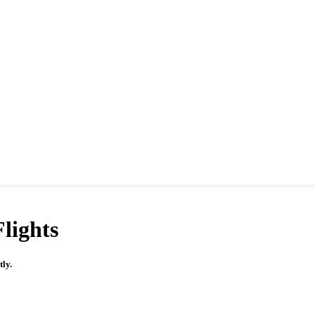
lights
tly.