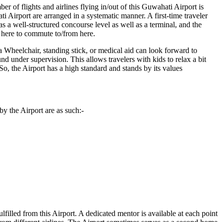
r of flights and airlines flying in/out of this
Guwahati
Airport is
ti
Airport are arranged in a systematic manner. A first-time traveler
 a well-structured concourse level as well as a terminal, and the
m here to commute to/from here.
a Wheelchair, standing stick, or medical aid can look forward to
und under supervision. This allows travelers with kids to relax a bit
. So, the Airport has a high standard and stands by its values
y the Airport are as such:-
ulfilled from this Airport. A dedicated mentor is available at each point