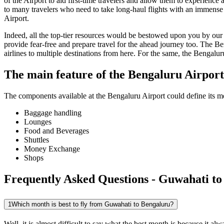
of the Airport to aid first-time travelers and allow them to experienc
to many travelers who need to take long-haul flights with an immense ti
Airport.
Indeed, all the top-tier resources would be bestowed upon you by our a
provide fear-free and prepare travel for the ahead journey too. The
Be
airlines to multiple destinations from here. For the same, the
Bengalur
The main feature of the
Bengaluru
Airport
The components available at the
Bengaluru
Airport could define its me
Baggage handling
Lounges
Food and Beverages
Shuttles
Money Exchange
Shops
Frequently Asked Questions - Guwahati to
1
Which month is best to fly from Guwahati to Bengaluru?
Well, it is almost difficult to say what the best month is because it 