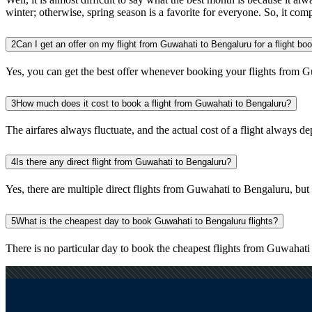
winter; otherwise, spring season is a favorite for everyone. So, it com
2
Can I get an offer on my flight from Guwahati to Bengaluru for a flight bo
Yes, you can get the best offer whenever booking your flights from G
3
How much does it cost to book a flight from Guwahati to Bengaluru?
The airfares always fluctuate, and the actual cost of a flight always de
4
Is there any direct flight from Guwahati to Bengaluru?
Yes, there are multiple direct flights from Guwahati to Bengaluru, but y
5
What is the cheapest day to book Guwahati to Bengaluru flights?
There is no particular day to book the cheapest flights from Guwahat