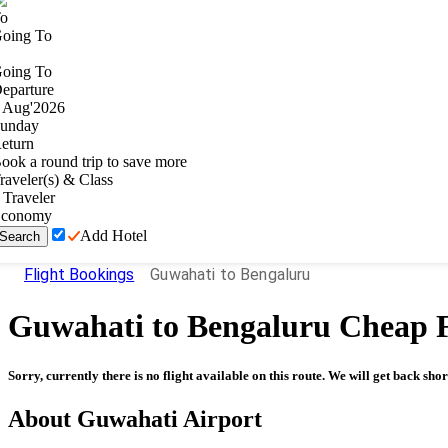
o
oing To
oing To
eparture
Aug
'
2026
unday
eturn
ook a round trip to save more
raveler(s) & Class
Traveler
conomy
Add Hotel
Search
Flight Bookings
Guwahati to Bengaluru
Guwahati
to
Bengaluru
Cheap F
Sorry, currently there is no flight available on this route. We will get back shor
About
Guwahati
Airport