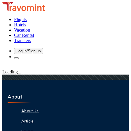
Flights
Hotels
Vacation
Car Rental
Transfers
Log in/Sign up
Loading...
About
About Us
Article