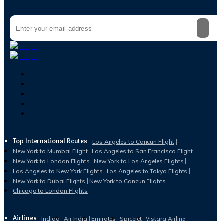
Top International Routes
Los Angeles to Cancun Flight
New York to Mumbai Flight
Los Angeles to San Francisco Flight
New York to London Flights
New York to Los Angeles Flights
Los Angeles to New York Flights
Los Angeles to Tokyo Flights
New York to Dubai Flights
New York to Cancun Flights
Chicago to London Flights
Airlines
Indigo
Air India
Emirates
Spicejet
Vistara Airline