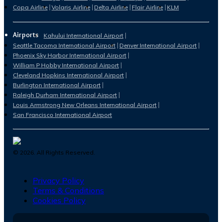
Copa Airline
Volaris Airline
Delta Airline
Flair Airline
KLM
Airports
Kahului International Airport
Seattle Tacoma International Airport
Denver International Airport
Phoenix Sky Harbor International Airport
William P Hobby International Airport
Cleveland Hopkins International Airport
Burlington International Airport
Raleigh Durham International Airport
Louis Armstrong New Orleans International Airport
San Francisco International Airport
©
2026
. All Rights Reserved.
Privacy Policy
Terms & Conditions
Cookies Policy