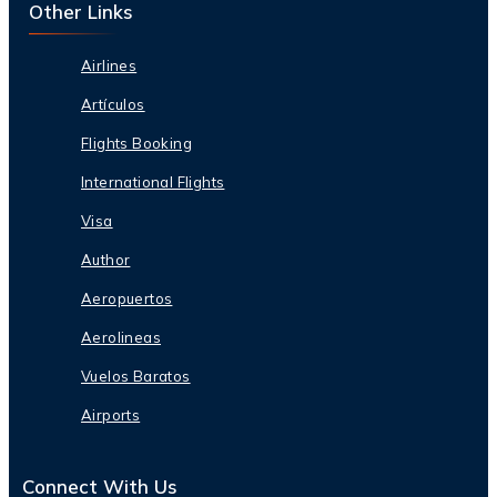
Other Links
Airlines
Artículos
Flights Booking
International Flights
Visa
Author
Aeropuertos
Aerolineas
Vuelos Baratos
Airports
Connect With Us