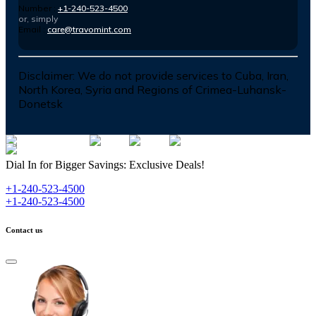
Number :
+1-240-523-4500
or, simply
Email :
care@travomint.com
Disclaimer:
We do not provide services to Cuba, Iran,
North Korea, Syria and Regions of Crimea-Luhansk-
Donetsk
Dial In for Bigger Savings: Exclusive Deals!
+1-240-523-4500
+1-240-523-4500
Contact us