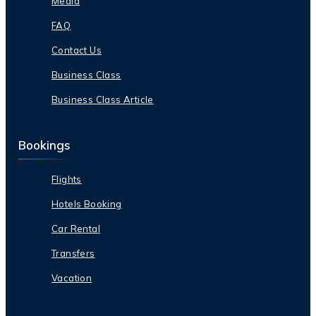
Media
FAQ
Contact Us
Business Class
Business Class Article
Bookings
Flights
Hotels Booking
Car Rental
Transfers
Vacation