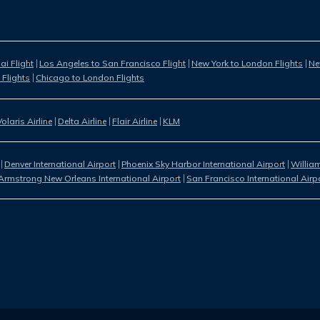
i Flight
Los Angeles to San Francisco Flight
New York to London Flights
Ne
 Flights
Chicago to London Flights
Volaris Airline
Delta Airline
Flair Airline
KLM
Denver International Airport
Phoenix Sky Harbor International Airport
William
Armstrong New Orleans International Airport
San Francisco International Airp