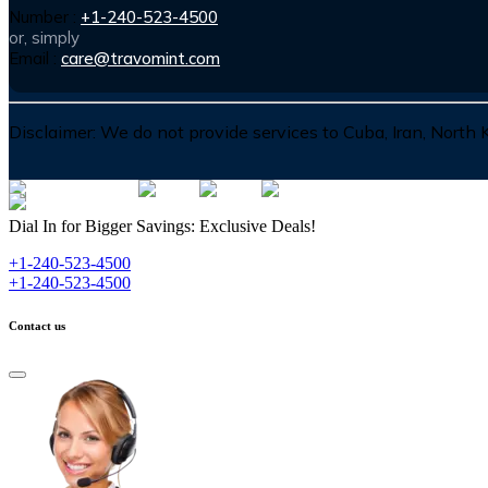
Number :
+1-240-523-4500
or, simply
Email :
care@travomint.com
Disclaimer:
We do not provide services to Cuba, Iran, North
Dial In for Bigger Savings: Exclusive Deals!
+1-240-523-4500
+1-240-523-4500
Contact us