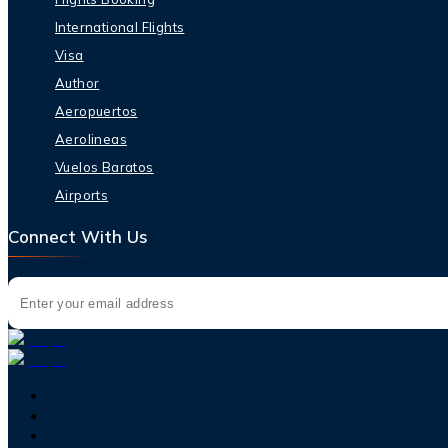
International Flights
Visa
Author
Aeropuertos
Aerolineas
Vuelos Baratos
Airports
Connect With Us