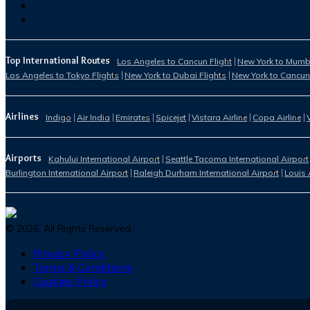
Top International Routes
Los Angeles to Cancun Flight
New York to Mumba
Los Angeles to Tokyo Flights
New York to Dubai Flights
New York to Cancun
Airlines
Indigo
Air India
Emirates
Spicejet
Vistara Airline
Copa Airline
Airports
Kahului International Airport
Seattle Tacoma International Airport
Burlington International Airport
Raleigh Durham International Airport
Louis 
©
2026
. All Rights Reserved.
Privacy Policy
Terms & Conditions
Cookies Policy