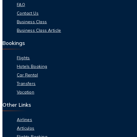
FAQ
Contact Us
Business Class
Business Class Article
Bookings
Flights
Hotels Booking
Car Rental
Transfers
Vacation
Other Links
Airlines
Artículos
Flights Booking