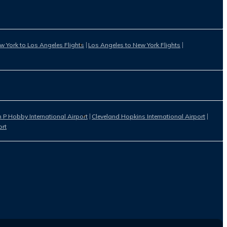
w York to Los Angeles Flights
Los Angeles to New York Flights
 P Hobby International Airport
Cleveland Hopkins International Airport
ort