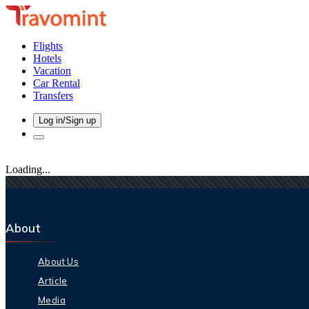
Flights
Hotels
Vacation
Car Rental
Transfers
Log in/Sign up
Loading...
About
About Us
Article
Media