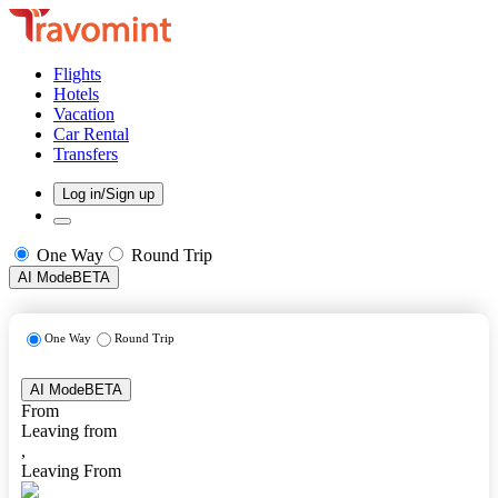
Flights
Hotels
Vacation
Car Rental
Transfers
Log in/Sign up
One Way
Round Trip
AI Mode
BETA
One Way
Round Trip
AI Mode
BETA
From
Leaving from
,
Leaving From