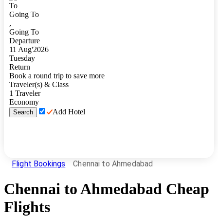
To
Going To
,
Going To
Departure
11
Aug
'
2026
Tuesday
Return
Book a round trip to save more
Traveler(s) & Class
1
Traveler
Economy
Add Hotel
Search
Flight Bookings
Chennai to Ahmedabad
Chennai
to
Ahmedabad
Cheap
Flights