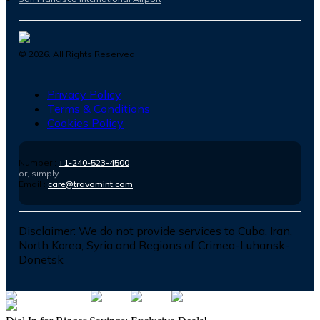
©
2026
. All Rights Reserved.
Privacy Policy
Terms & Conditions
Cookies Policy
Number :
+1-240-523-4500
or, simply
Email :
care@travomint.com
Disclaimer:
We do not provide services to Cuba, Iran,
North Korea, Syria and Regions of Crimea-Luhansk-
Donetsk