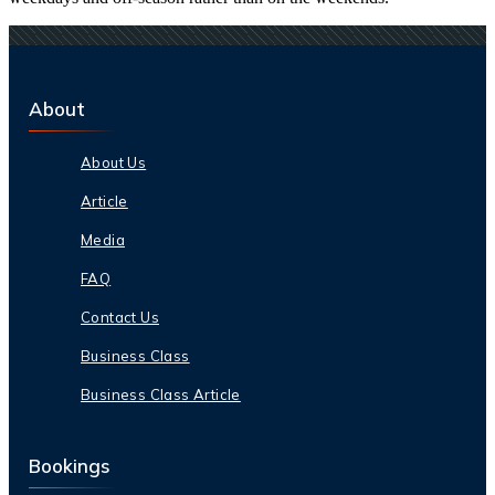
About
About Us
Article
Media
FAQ
Contact Us
Business Class
Business Class Article
Bookings