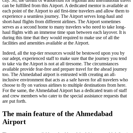
city. So, the dream of wanderlust for regional and international travel
can be fulfilled from this Airport. A dedicated mentor is available at
each point of the Airport to aid first-time travelers and allow them to
experience a seamless journey. The Airport serves long-haul and
short-haul flights from different airlines. The Airport sometimes
serves as a second home to many travelers who need to take long-
haul flights with an immense time span between each layover. It is
during this time that they would required to make use of all the
facilities and amenities available at the Airport.
Indeed, all the top-tier resources would be bestowed upon you by
our adept, experienced staff to make sure that the journey you tend
to take via the Airport is not at all tiresome. The circumstances
available provide fear-free and prepare travel for the ahead journey
too. The
Ahmedabad
airport is entrusted with creating an all-
inclusive environment that acts as a safe haven for all travelers who
choose to fly on various airlines to multiple destinations from here.
For the same, the
Ahmedabad
Airport has a dedicated team of staff
and crew members who cater to the special assistance requests that
are put forth.
The main feature of the
Ahmedabad
Airport