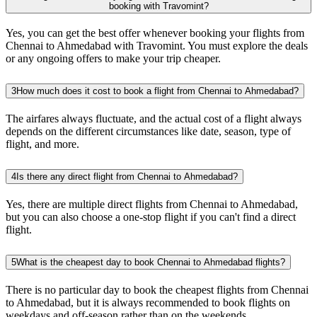
booking with Travomint?
Yes, you can get the best offer whenever booking your flights from
Chennai to Ahmedabad with Travomint. You must explore the deals
or any ongoing offers to make your trip cheaper.
3
How much does it cost to book a flight from Chennai to Ahmedabad?
The airfares always fluctuate, and the actual cost of a flight always
depends on the different circumstances like date, season, type of
flight, and more.
4
Is there any direct flight from Chennai to Ahmedabad?
Yes, there are multiple direct flights from Chennai to Ahmedabad,
but you can also choose a one-stop flight if you can't find a direct
flight.
5
What is the cheapest day to book Chennai to Ahmedabad flights?
There is no particular day to book the cheapest flights from Chennai
to Ahmedabad, but it is always recommended to book flights on
weekdays and off-season rather than on the weekends.