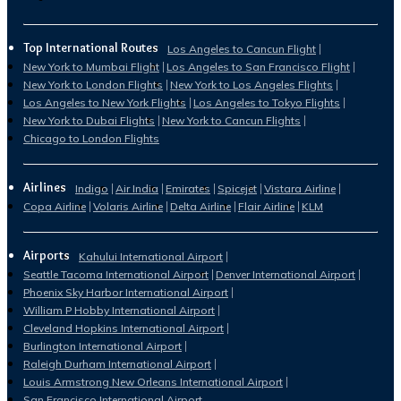
Top International Routes
Los Angeles to Cancun Flight
New York to Mumbai Flight
Los Angeles to San Francisco Flight
New York to London Flights
New York to Los Angeles Flights
Los Angeles to New York Flights
Los Angeles to Tokyo Flights
New York to Dubai Flights
New York to Cancun Flights
Chicago to London Flights
Airlines
Indigo
Air India
Emirates
Spicejet
Vistara Airline
Copa Airline
Volaris Airline
Delta Airline
Flair Airline
KLM
Airports
Kahului International Airport
Seattle Tacoma International Airport
Denver International Airport
Phoenix Sky Harbor International Airport
William P Hobby International Airport
Cleveland Hopkins International Airport
Burlington International Airport
Raleigh Durham International Airport
Louis Armstrong New Orleans International Airport
San Francisco International Airport