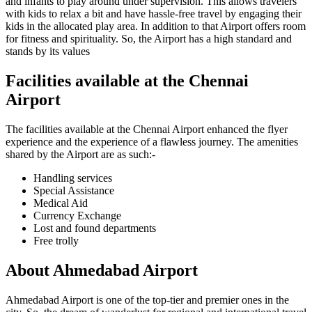
and infants to play around under supervision. This allows travelers
with kids to relax a bit and have hassle-free travel by engaging their
kids in the allocated play area. In addition to that Airport offers room
for fitness and spirituality. So, the Airport has a high standard and
stands by its values
Facilities available at the
Chennai
Airport
The facilities available at the
Chennai
Airport enhanced the flyer
experience and the experience of a flawless journey. The amenities
shared by the Airport are as such:-
Handling services
Special Assistance
Medical Aid
Currency Exchange
Lost and found departments
Free trolly
About
Ahmedabad
Airport
Ahmedabad
Airport is one of the top-tier and premier ones in the