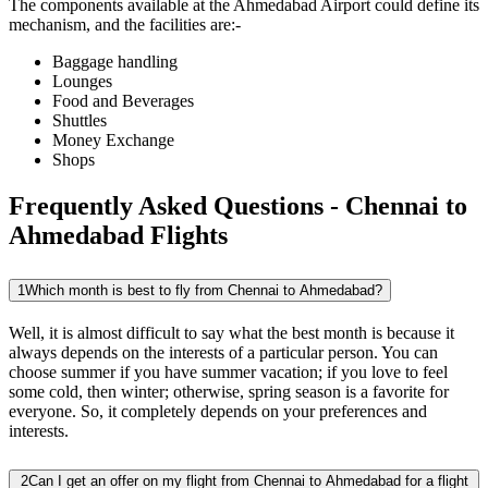
The components available at the
Ahmedabad
Airport could define its
mechanism, and the facilities are:-
Baggage handling
Lounges
Food and Beverages
Shuttles
Money Exchange
Shops
Frequently Asked Questions - Chennai to
Ahmedabad Flights
1
Which month is best to fly from Chennai to Ahmedabad?
Well, it is almost difficult to say what the best month is because it
always depends on the interests of a particular person. You can
choose summer if you have summer vacation; if you love to feel
some cold, then winter; otherwise, spring season is a favorite for
everyone. So, it completely depends on your preferences and
interests.
2
Can I get an offer on my flight from Chennai to Ahmedabad for a flight