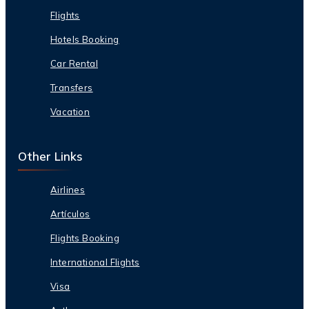
Flights
Hotels Booking
Car Rental
Transfers
Vacation
Other Links
Airlines
Artículos
Flights Booking
International Flights
Visa