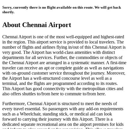
Sorry, currently there is no flight available on this route. We will get back
shortly.
About
Chennai
Airport
Chennai
Airport is one of the most well-equipped and highest-rated
in the region. This airport service is provided to local travelers. The
number of flights and airlines flying in/out of this
Chennai
Airport is
very good. The Airport has world-class amenities with distinct
departments for all services. Further, the commodities or objects of
the
Chennai
Airport are arranged in a systematic manner. A first-time
traveler can receive an apt or complete guide as well as navigations
with on-ground customer service throughout the journey. Moreover,
the Airport has a well-structured concourse level as well as a
terminal, and the flights are programmed according to its routes.
This Airport has good connectivity with the metropolitan cities and
also offers shuttles to/from here to commute to/from here.
Furthermore,
Chennai
Airport is structured to meet the needs of
every travel essential. So passengers with any add-on requirements
such as a Wheelchair, standing stick, or medical aid can look
forward to carrying their journey with this Airport. There is a
dedicated separate recreational area on the airport premises for kids