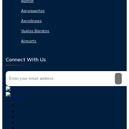
Author
Aeropuertos
Aerolineas
Vuelos Baratos
Airports
Connect With Us