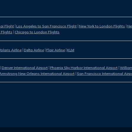
i Flight
Los Angeles to San Francisco Flight
New York to London Flights
Ne
 Flights
Chicago to London Flights
Volaris Airline
Delta Airline
Flair Airline
KLM
Denver International Airport
Phoenix Sky Harbor International Airport
William
Armstrong New Orleans International Airport
San Francisco International Airp