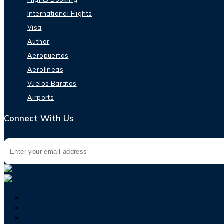
International Flights
Visa
Author
Aeropuertos
Aerolineas
Vuelos Baratos
Airports
Connect With Us