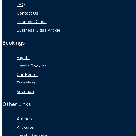
FAQ
Contact Us
Business Class
Business Class Article
Bookings
Flights
Hotels Booking
Car Rental
Transfers
Vacation
Other Links
Airlines
Artículos
Flights Booking