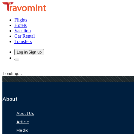
Flights
Hotels
Vacation
Car Rental
Transfers
Log in/Sign up
Loading...
About
About Us
Article
Media