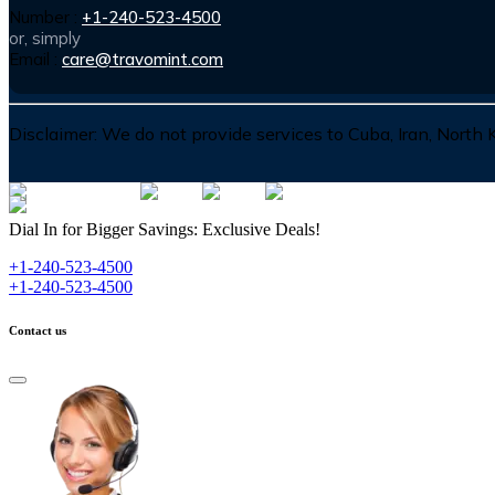
Number :
+1-240-523-4500
or, simply
Email :
care@travomint.com
Disclaimer:
We do not provide services to Cuba, Iran, North
Dial In for Bigger Savings: Exclusive Deals!
+1-240-523-4500
+1-240-523-4500
Contact us