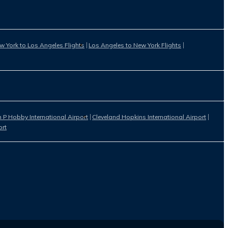
w York to Los Angeles Flights
Los Angeles to New York Flights
 P Hobby International Airport
Cleveland Hopkins International Airport
ort