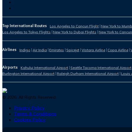
Top International Routes
Los Angeles to Cancun Flight
New York to Mumba
Los Angeles to Tokyo Flights
New York to Dubai Flights
New York to Cancun
Airlines
Indigo
Air India
Emirates
Spicejet
Vistara Airline
Copa Airline
Airports
Kahului International Airport
Seattle Tacoma International Airport
Burlington International Airport
Raleigh Durham International Airport
Louis 
©
2026
. All Rights Reserved.
Privacy Policy
Terms & Conditions
Cookies Policy