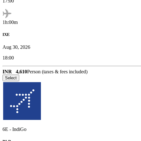
17:00
1h:00m
IXE
Aug 30, 2026
18:00
INR
4,610
Person (taxes & fees included)
Select
6E
-
IndiGo