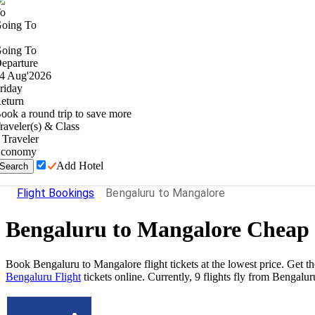
o
oing To
oing To
eparture
4
Aug
'
2026
riday
eturn
ook a round trip to save more
raveler(s) & Class
Traveler
conomy
Add Hotel
Search
Flight Bookings
Bengaluru to Mangalore
Bengaluru
to
Mangalore
Cheap 
Book Bengaluru to Mangalore flight tickets at the lowest price. Get 
Bengaluru Flight
tickets online. Currently, 9 flights fly from Bengalu