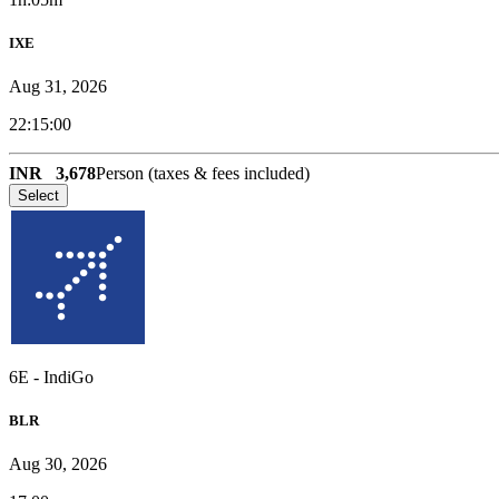
IXE
Aug 31, 2026
22:15:00
INR
3,678
Person (taxes & fees included)
Select
6E
-
IndiGo
BLR
Aug 30, 2026