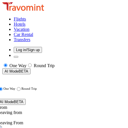
Flights
Hotels
Vacation
Car Rental
Transfers
Log in/Sign up
One Way
Round Trip
AI Mode
BETA
One Way
Round Trip
AI Mode
BETA
rom
eaving from
eaving From