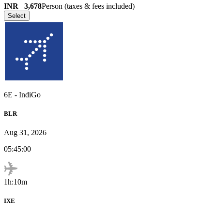
INR
3,678
Person (taxes & fees included)
Select
6E
-
IndiGo
BLR
Aug 31, 2026
05:45:00
1h:10m
IXE