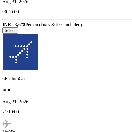
Aug 31, 2026
06:55:00
INR
3,678
Person (taxes & fees included)
Select
6E
-
IndiGo
BLR
Aug 31, 2026
21:10:00
1h:05m