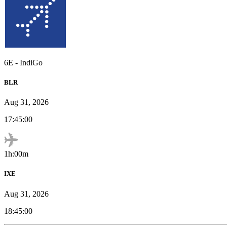
6E
-
IndiGo
BLR
Aug 31, 2026
17:45:00
1h:00m
IXE
Aug 31, 2026
18:45:00