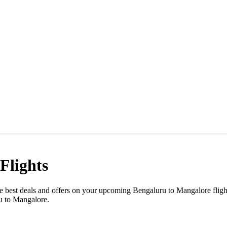
Flights
the best deals and offers on your upcoming Bengaluru to Mangalore flig
ru to Mangalore.