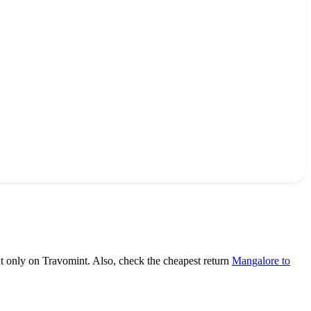
ht only on Travomint. Also, check the cheapest return
Mangalore to