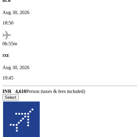
BLR
Aug 30, 2026
18:50
0h:55m
IXE
Aug 30, 2026
19:45
INR
4,610
Person (taxes & fees included)
Select